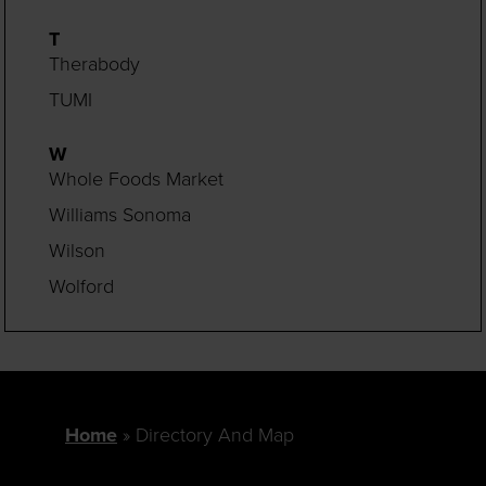
T
Therabody
TUMI
W
Whole Foods Market
Williams Sonoma
Wilson
Wolford
Home
Directory And Map