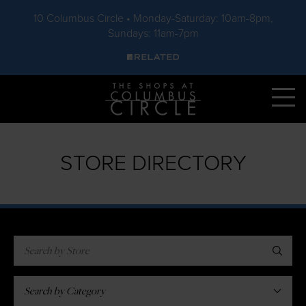
10 Columbus Circle • Monday-Saturday: 10am-8pm,
Sundays: 11am-7pm
Skip to main content
STORE DIRECTORY