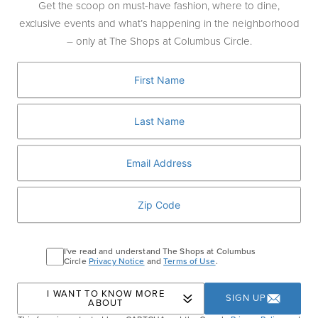
Get the scoop on must-have fashion, where to dine,
J.Crew
exclusive events and what’s happening in the neighborhood
J.Crew Men's Shop
– only at The Shops at Columbus Circle.
J.P.Morgan
Jo Malone London
L
L'Artigiano Gelato
La Maison du Chocolat
Ladurée
LIK Fine Art
Long & Short Barber Co
I've read and understand The Shops at Columbus
Lululemon
Circle
Privacy Notice
and
Terms of Use
.
M
I WANT TO KNOW MORE
SIGN UP
ABOUT
Moleskine