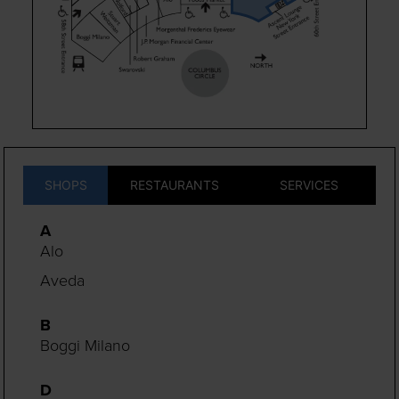
SHOPS
RESTAURANTS
SERVICES
A
Alo
Aveda
B
Boggi Milano
D