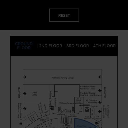
RESET
GROUND
2ND FLOOR
3RD FLOOR
4TH FLOOR
FLOOR