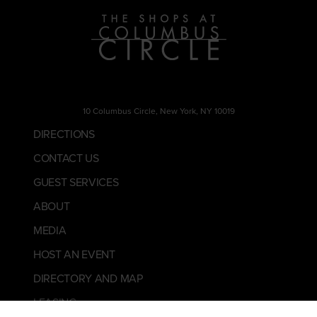
10 Columbus Circle, New York, NY 10019
DIRECTIONS
CONTACT US
GUEST SERVICES
ABOUT
MEDIA
HOST AN EVENT
DIRECTORY AND MAP
LEASING