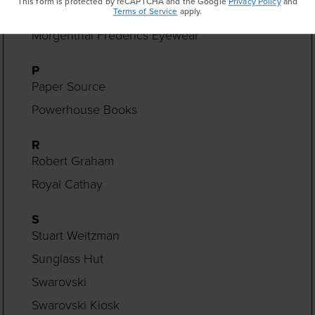
This form is protected by reCAPTCHA and the Google
Privacy Policy
and
Monica Rich Kosann
Terms of Service
apply.
Morgenthal Frederics Eyewear
P
Paper Source
Powerhouse Books
R
Robert Graham
Royal Cathay
S
Stuart Weitzman
Sunglass Hut
Swarovski
Swarovski Kiosk