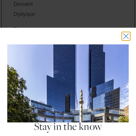
Devialet
Diptyque
E
Earthbar
Eileen Fisher
Equinox Fitness Club
F
Fleet Feet
Floga New York
H
H&M
Hugo Boss
Stay in the know
J