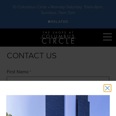
10 Columbus Circle • Monday-Saturday: 10am-8pm,
Sundays: 11am-7pm
Skip to main content
CONTACT US
First Name
*
Last Name
*
Email
*