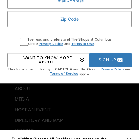
I've read and understand The Shops at Columbus
Circle
Privacy Notice
and
Terms of Use
.
10 Columbus Circle, New York, NY 10019
DIRECTIONS
I WANT TO KNOW MORE
SIGN UP
ABOUT
CONTACT US
This form is protected by reCAPTCHA and the Google
Privacy Policy
and
Terms of Service
apply.
GUEST SERVICES
ABOUT
MEDIA
HOST AN EVENT
DIRECTORY AND MAP
LEASING