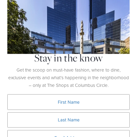
Your Inquiry
*
Stay in the know
Get the scoop on must-have fashion, where to dine,
exclusive events and what’s happening in the neighborhood
– only at The Shops at Columbus Circle.
SEND
Home
Contact Us