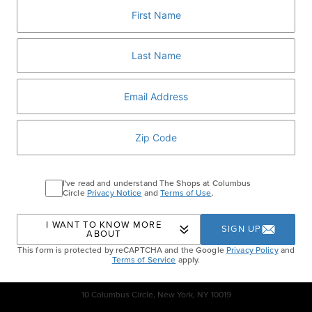
perfect Upper West Side itinerary.
Purchase a Gift Card
– Available exclusively to
participating retailers and restaurants of The Shops at
Columbus Circle gift card program.
Home
Guest Services
I've read and understand The Shops at Columbus
Circle
Privacy Notice
and
Terms of Use
.
I WANT TO KNOW MORE
SIGN UP
ABOUT
This form is protected by reCAPTCHA and the Google
Privacy Policy
and
Terms of Service
apply.
10 Columbus Circle, New York, NY 10019