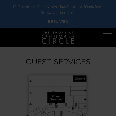
10 Columbus Circle • Monday-Saturday: 10am-8pm,
Sundays: 11am-7pm
Skip to main content
GUEST SERVICES