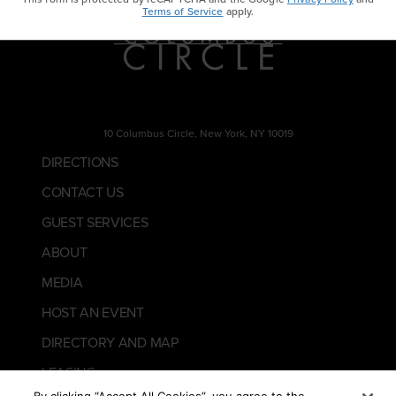
Terms of Service
apply.
10 Columbus Circle, New York, NY 10019
DIRECTIONS
CONTACT US
GUEST SERVICES
ABOUT
MEDIA
HOST AN EVENT
DIRECTORY AND MAP
LEASING