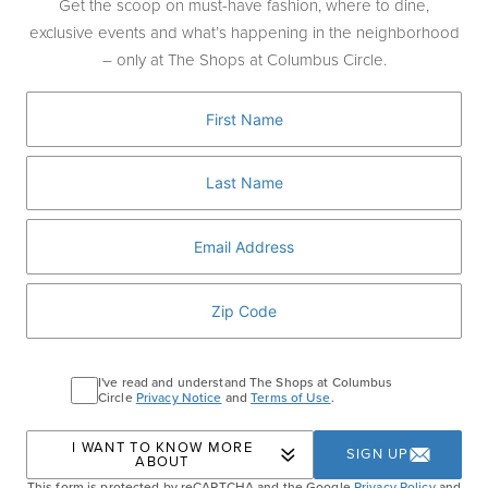
meticulous attention to detail.
Get the scoop on must-have fashion, where to dine,
exclusive events and what’s happening in the neighborhood
– only at The Shops at Columbus Circle.
HOURS:
Monday-Saturday:
10:00am-8:00pm
Sunday:
11:00am-7:00pm
Phone
: 212-784-8893
LOCATION:
4th Floor
BOOK NOW
I've read and understand The Shops at Columbus
Circle
Privacy Notice
and
Terms of Use
.
Home
Shopping
Long & Short Barber Co
I WANT TO KNOW MORE
SIGN UP
ABOUT
This form is protected by reCAPTCHA and the Google
Privacy Policy
and