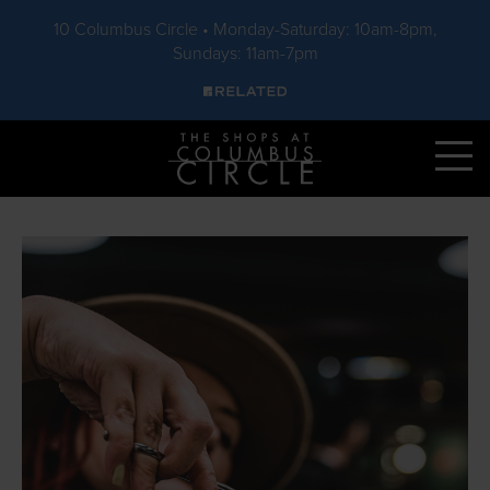
10 Columbus Circle • Monday-Saturday: 10am-8pm,
Sundays: 11am-7pm
Skip to main content