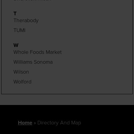
T
Therabody
TUMI
W
Whole Foods Market
Williams Sonoma
Wilson
Wolford
Home
Directory And Map