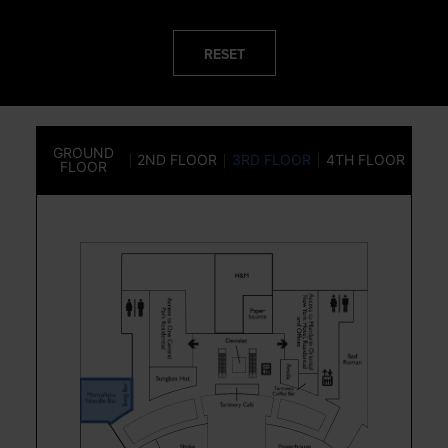
RESET
GROUND
2ND FLOOR
3RD FLOOR
4TH FLOOR
FLOOR