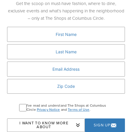
J
Get the scoop on must-have fashion, where to dine,
J.Crew
exclusive events and what’s happening in the neighborhood
J.Crew Men's Shop
– only at The Shops at Columbus Circle.
J.P.Morgan
Jo Malone London
L
L'Artigiano Gelato
La Maison du Chocolat
Ladurée
LIK Fine Art
Long & Short Barber Co
I've read and understand The Shops at Columbus
Lululemon
Circle
Privacy Notice
and
Terms of Use
.
M
I WANT TO KNOW MORE
SIGN UP
ABOUT
Moleskine