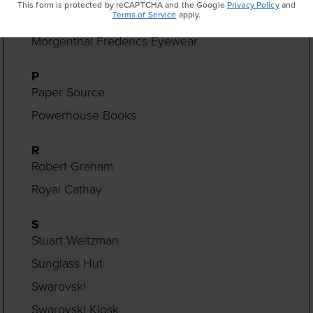
This form is protected by reCAPTCHA and the Google
Privacy Policy
and
Terms of Service
apply.
Monica Rich Kosann
Morgenthal Frederics Eyewear
P
Paper Source
Powerhouse Books
R
Robert Graham
Royal Cathay
S
Stuart Weitzman
Sunglass Hut
Swarovski
Swarovski Kiosk