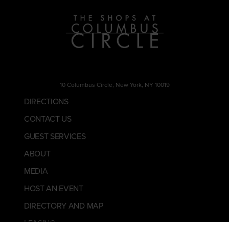
10 Columbus Circle, New York, NY 10019
DIRECTIONS
CONTACT US
GUEST SERVICES
ABOUT
MEDIA
HOST AN EVENT
DIRECTORY AND MAP
LEASING