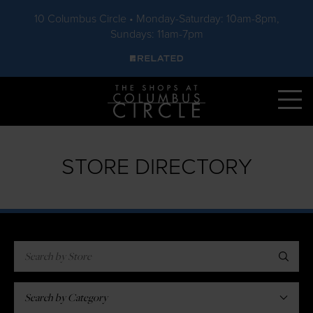
10 Columbus Circle • Monday-Saturday: 10am-8pm,
Sundays: 11am-7pm
Skip to main content
STORE DIRECTORY