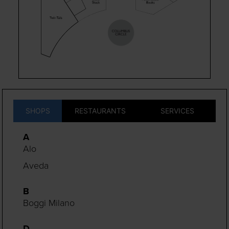
SHOPS
RESTAURANTS
SERVICES
A
Alo
Aveda
B
Boggi Milano
D