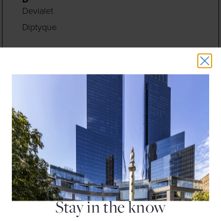
Devialet
Diptyque
E
Earthbar
Eileen Fisher
Equinox Fitness Club
F
Fleet Feet
Floga New York
H
H&M
Hugo Boss
Stay in the know