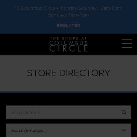
10 Columbus Circle • Monday-Saturday: 10am-8pm,
Sundays: 11am-7pm
Skip to main content
STORE DIRECTORY