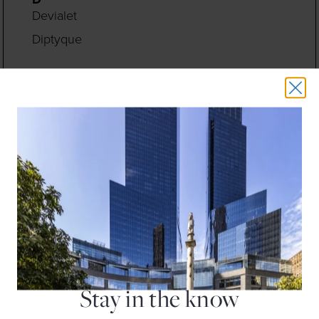
Devialet
Diptyque
E
Earthbar
Eileen Fisher
Equinox Fitness Club
F
Fleet Feet
Floga New York
H
H&M
Hugo Boss
Stay in the know