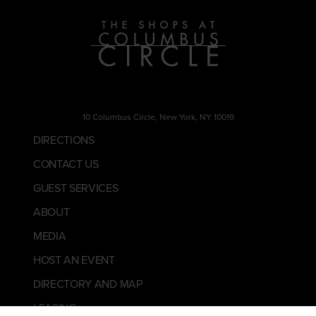
10 Columbus Circle, New York, NY 10019
DIRECTIONS
CONTACT US
GUEST SERVICES
ABOUT
MEDIA
HOST AN EVENT
DIRECTORY AND MAP
LEASING