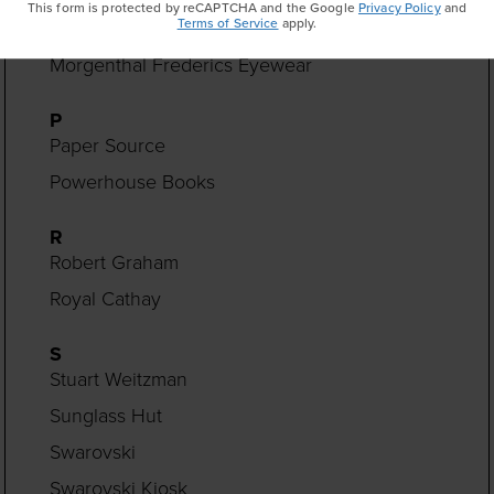
This form is protected by reCAPTCHA and the Google
Privacy Policy
and
Terms of Service
apply.
Monica Rich Kosann
Morgenthal Frederics Eyewear
P
Paper Source
Powerhouse Books
R
Robert Graham
Royal Cathay
S
Stuart Weitzman
Sunglass Hut
Swarovski
Swarovski Kiosk