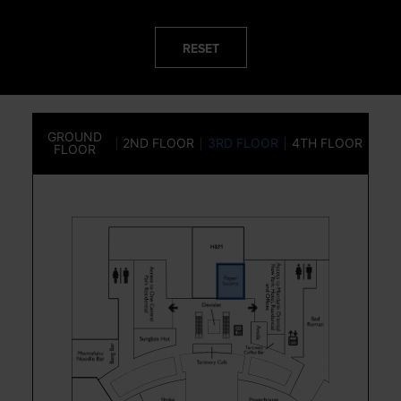
RESET
GROUND
2ND FLOOR
3RD FLOOR
4TH FLOOR
FLOOR