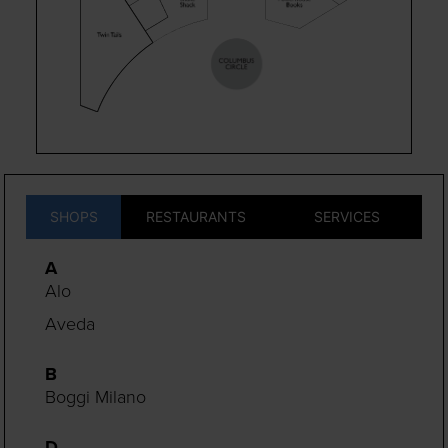
SHOPS
RESTAURANTS
SERVICES
A
Alo
Aveda
B
Boggi Milano
D