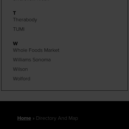
T
Therabody
TUMI
W
Whole Foods Market
Williams Sonoma
Wilson
Wolford
Home
Directory And Map