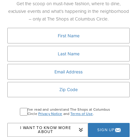
J
Get the scoop on must-have fashion, where to dine,
J.Crew
exclusive events and what’s happening in the neighborhood
J.Crew Men's Shop
– only at The Shops at Columbus Circle.
J.P.Morgan
Jo Malone London
L
L'Artigiano Gelato
La Maison du Chocolat
Ladurée
LIK Fine Art
Long & Short Barber Co
I've read and understand The Shops at Columbus
Lululemon
Circle
Privacy Notice
and
Terms of Use
.
M
I WANT TO KNOW MORE
SIGN UP
ABOUT
Moleskine