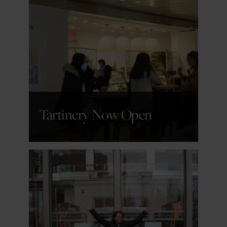
GET DETAILS
Tartinery Now Open