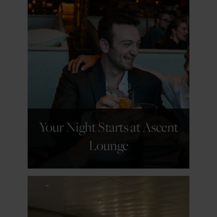
GET DETAILS
Your Night Starts at Ascent
Lounge