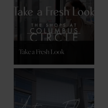
GET DETAILS
Take a Fresh Look