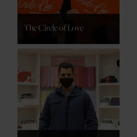
The Circle of Love
GET DETAILS