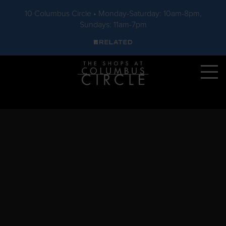
10 Columbus Circle • Monday-Saturday: 10am-8pm,
Sundays: 11am-7pm
Skip to main content