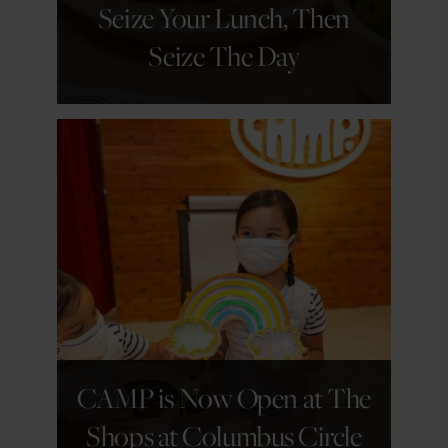
Seize Your Lunch, Then
Seize The Day
GET DETAILS
CAMP is Now Open at The
Shops at Columbus Circle