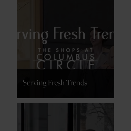
GET DETAILS
Serving Fresh Trends