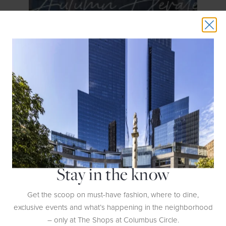
GET DETAILS
Autumn Elevated
Stay in the know
Get the scoop on must-have fashion, where to dine,
GET DETAILS
exclusive events and what’s happening in the neighborhood
– only at The Shops at Columbus Circle.