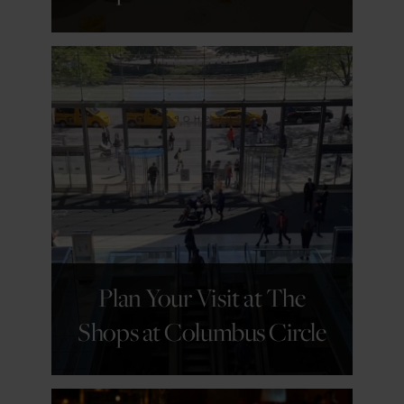
GET DETAILS
Plan Your Visit at The
Shops at Columbus Circle