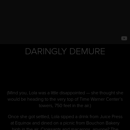
DARINGLY DEMURE
(Mind you, Lola was a little disappointed — she thought she
would be heading to the very top of Time Warner Center’s
towers, 750 feet in the air.)
Once she got settled, Lola sipped a drink from Juice Press
at Equinox and dined on a picnic from Bouchon Bakery
high in the air. Croissants and macarons, anyone? The