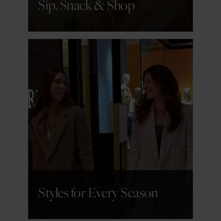
Sip, Snack & Shop
GET DETAILS
Styles for Every Season