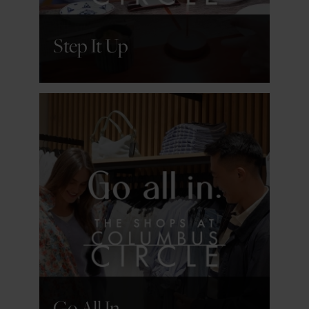
Step It Up
GET DETAILS
Go All In