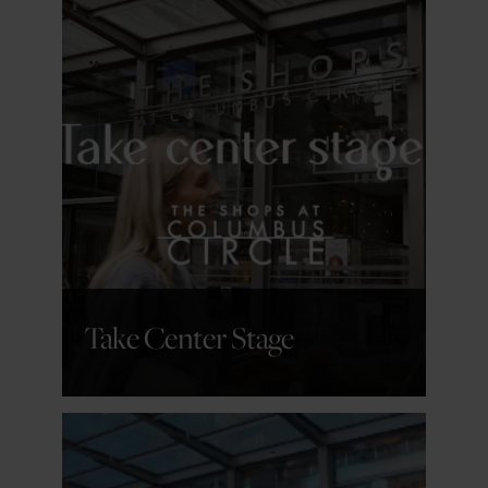
GET DETAILS
Take Center Stage