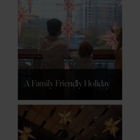
GET DETAILS
A Family Friendly Holiday