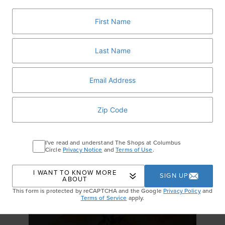
It's All About Fall
I've read and understand The Shops at Columbus
Circle
Privacy Notice
and
Terms of Use
.
GET DETAILS
I WANT TO KNOW MORE
SIGN UP
ABOUT
This form is protected by reCAPTCHA and the Google
Privacy Policy
and
Terms of Service
apply.