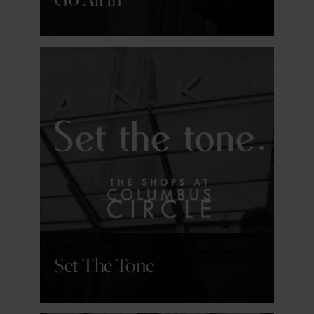
GET DETAILS
Set The Tone