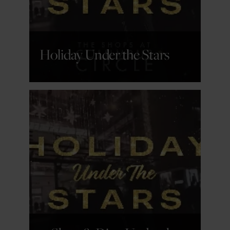
Holiday Under the Stars
GET DETAILS