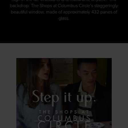
backdrop: The Shops at Columbus Circle’s staggeringly
beautiful window, made of approximately 432 panes of
glass.
GET DETAILS