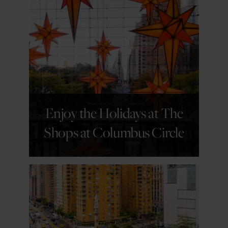
GET DETAILS
Enjoy the Holidays at The
Shops at Columbus Circle