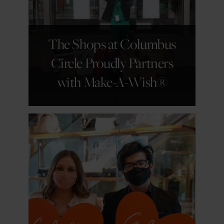
GET DETAILS
The Shops at Columbus
Circle Proudly Partners
with Make-A-Wish®
GET DETAILS