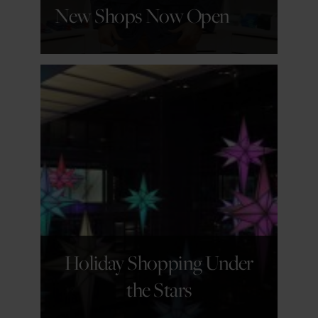
New Shops Now Open
GET DETAILS
Holiday Shopping Under
the Stars