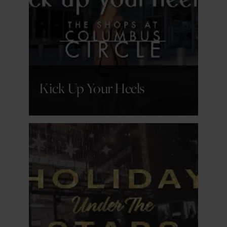
GET DETAILS
Kick Up Your Heels
GET DETAILS