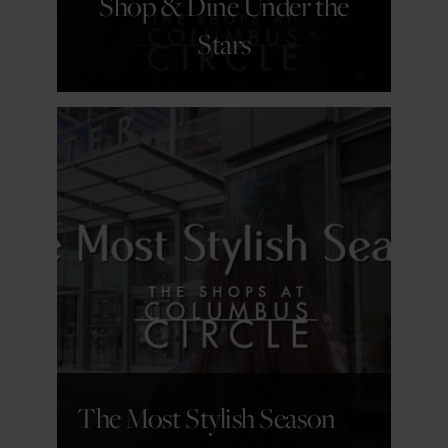
Shop & Dine Under the
Stars
GET DETAILS
The Most Stylish Season