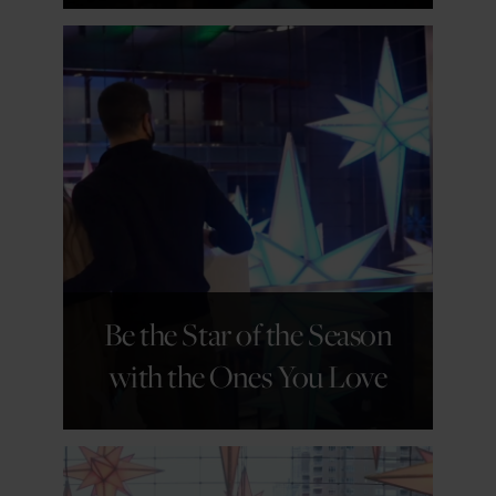
GET DETAILS
Be the Star of the Season
with the Ones You Love