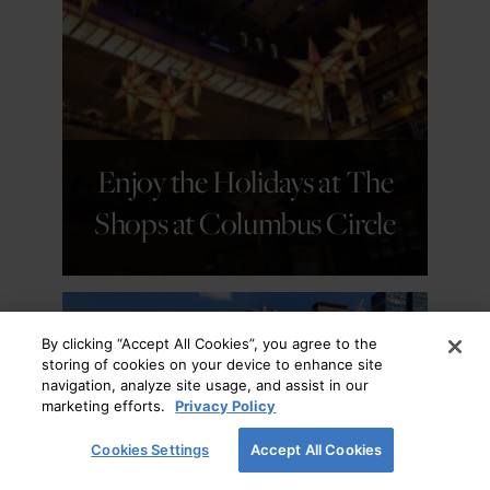
GET DETAILS
Enjoy the Holidays at The
Shops at Columbus Circle
By clicking “Accept All Cookies”, you agree to the
storing of cookies on your device to enhance site
navigation, analyze site usage, and assist in our
marketing efforts.
Privacy Policy
Cookies Settings
Accept All Cookies