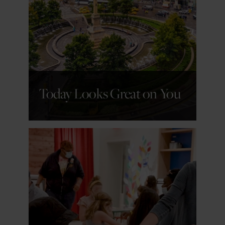
GET DETAILS
Today Looks Great on You
GET DETAILS