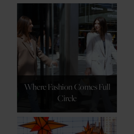
GET DETAILS
Where Fashion Comes Full
Circle