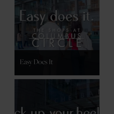
GET DETAILS
Easy Does It