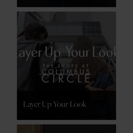
GET DETAILS
Layer Up Your Look