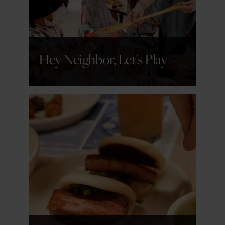
Hey Neighbor, Let's Play
GET DETAILS