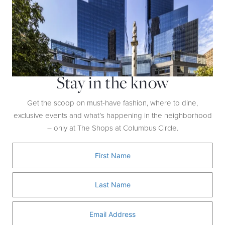
Stay in the know
Get the scoop on must-have fashion, where to dine,
exclusive events and what’s happening in the neighborhood
– only at The Shops at Columbus Circle.
Step It Up
WATCH NOW