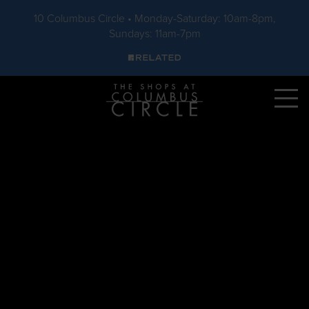
10 Columbus Circle • Monday-Saturday: 10am-8pm,
Sundays: 11am-7pm
Skip to main content