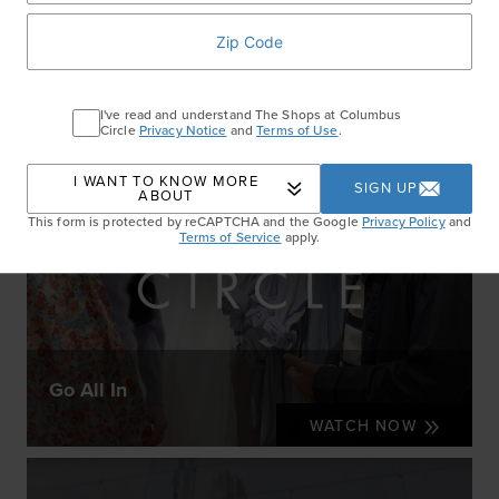
I've read and understand The Shops at Columbus
Circle
Privacy Notice
and
Terms of Use
.
I WANT TO KNOW MORE
SIGN UP
ABOUT
This form is protected by reCAPTCHA and the Google
Privacy Policy
and
Terms of Service
apply.
Go All In
WATCH NOW