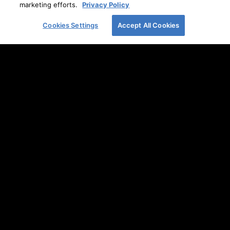
marketing efforts.
Privacy Policy
Heels.
READ MORE
Cookies Settings
Accept All Cookies
Holiday Under the Stars
READ MORE