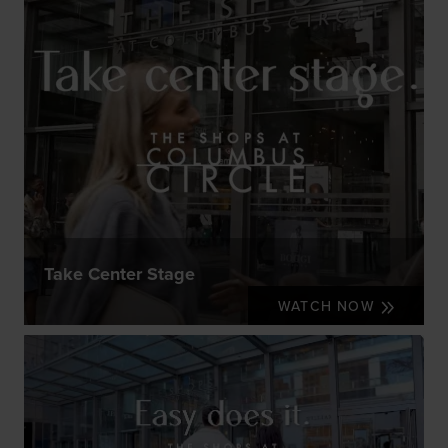
Take Center Stage
WATCH NOW