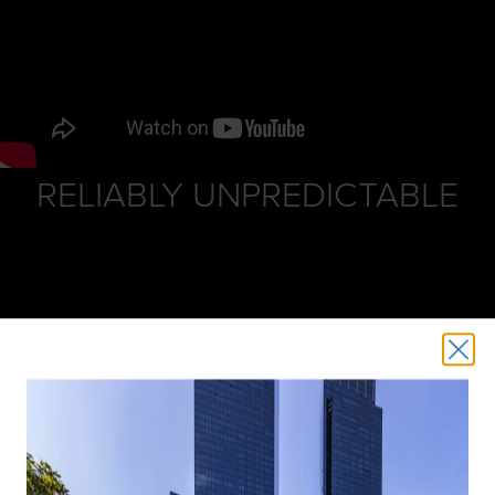
RELIABLY UNPREDICTABLE
Put some Spring into that step! Finally, the weather has
turned and it’s time to get inspired and shop spring
fashions, attend fun events and taste new menus.