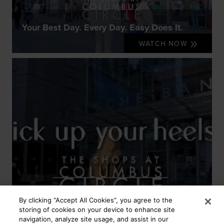
Your Best Day. Every Day. Easy Does It.
WATCH NOW
By clicking “Accept All Cookies”, you agree to the
storing of cookies on your device to enhance site
navigation, analyze site usage, and assist in our
Your Best Day. Every Day. Kick Up Your