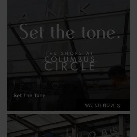
Set The Tone
WATCH NOW