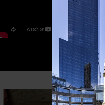
A FAM