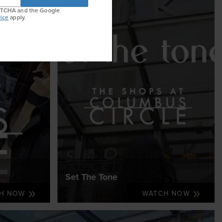
APTCHA and the Google
ice
apply.
Set The Tone
CH NOW
WATCH NOW