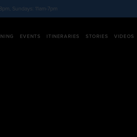
-8pm, Sundays: 11am-7pm
INING
EVENTS
ITINERARIES
STORIES
VIDEOS