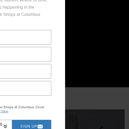
e fashion, where to dine,
s happening in the
he Shops at Columbus
OLIDAY
he Shops at Columbus Circle
f Use
.
RE
SIGN UP