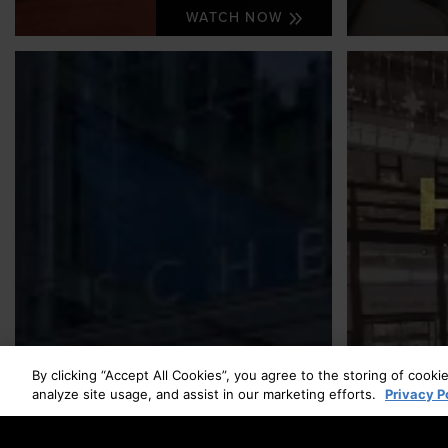
WATCH NOW
By clicking “Accept All Cookies”, you agree to the storing of cooki
analyze site usage, and assist in our marketing efforts.
Privacy P