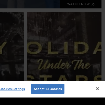
WATCH NOW
Cookies Settings
Accept All Cookies