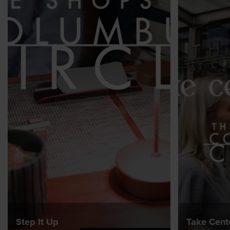
Step It Up
Take Cent