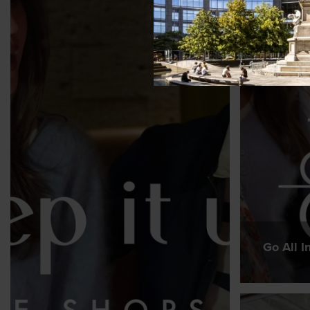
Go All I