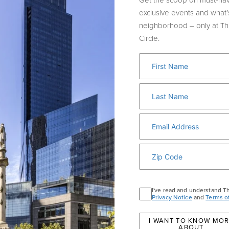
Get the scoop on must-hav
exclusive events and what’
neighborhood – only at T
Circle.
ILY FRIENDLY H
I've read and understand T
Privacy Notice
and
Terms o
I WANT TO KNOW MO
ABOUT