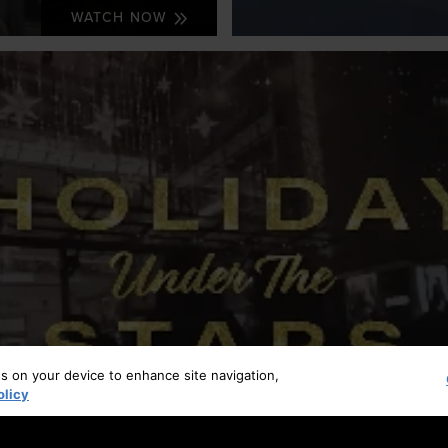
WATCH NOW
es on your device to enhance site navigation,
olicy