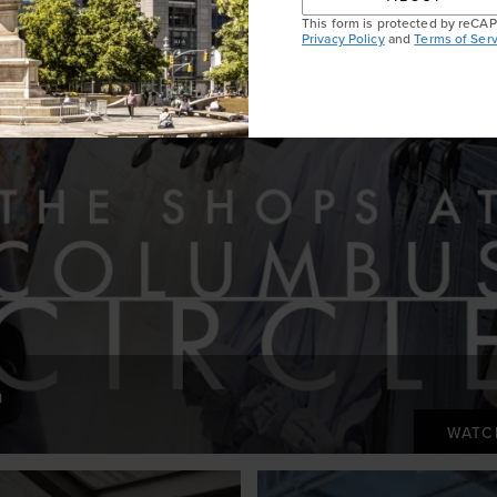
This form is protected by reC
Privacy Policy
and
Terms of Serv
n
WAT