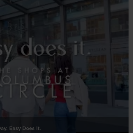
ay. Easy Does It.