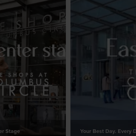
er Stage
Your Best Day. Every D