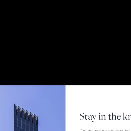
Stay in the 