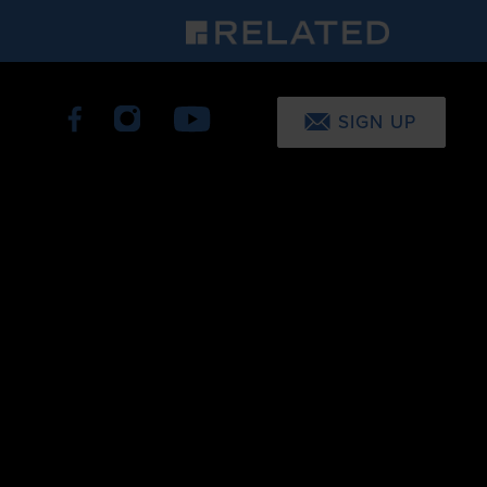
SIGN UP