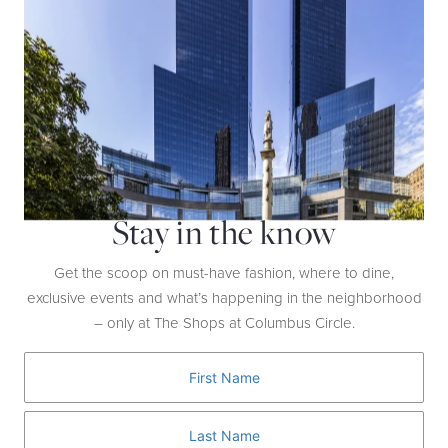
Go All In
WATCH NOW
Stay in the know
Get the scoop on must-have fashion, where to dine,
exclusive events and what’s happening in the neighborhood
– only at The Shops at Columbus Circle.