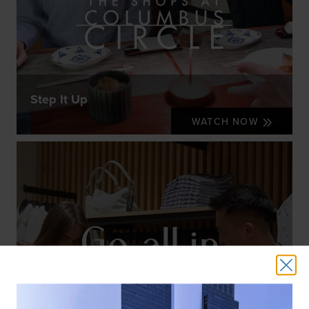
Step It Up
WATCH NOW