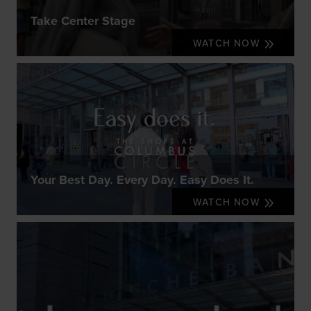
Take Center Stage
WATCH NOW
Your Best Day. Every Day. Easy Does It.
WATCH NOW