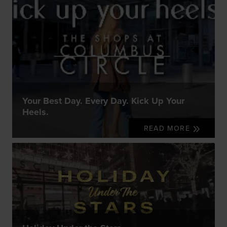
Your Best Day. Every Day. Kick Up Your
Heels.
READ MORE