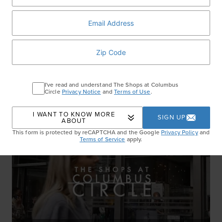
Set The Tone
WATCH NOW
I've read and understand The Shops at Columbus
Circle
Privacy Notice
and
Terms of Use
.
I WANT TO KNOW MORE
SIGN UP
ABOUT
This form is protected by reCAPTCHA and the Google
Privacy Policy
and
Terms of Service
apply.