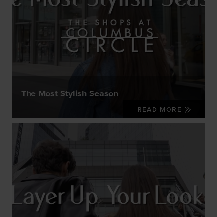
The Most Stylish Season
READ MORE