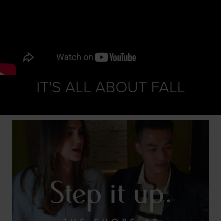
IT'S ALL ABOUT FALL