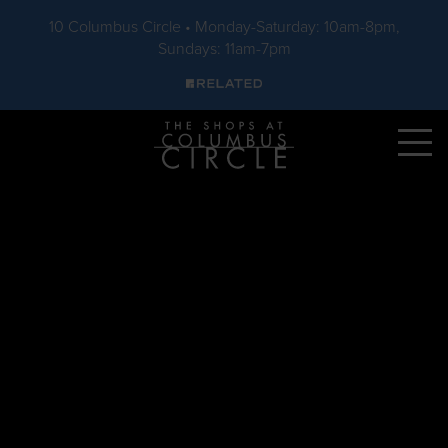
10 Columbus Circle • Monday-Saturday: 10am-8pm,
Sundays: 11am-7pm
Skip to main content