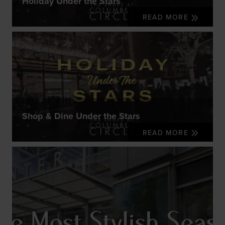
Holiday Under the Stars
READ MORE
Shop & Dine Under the Stars
READ MORE