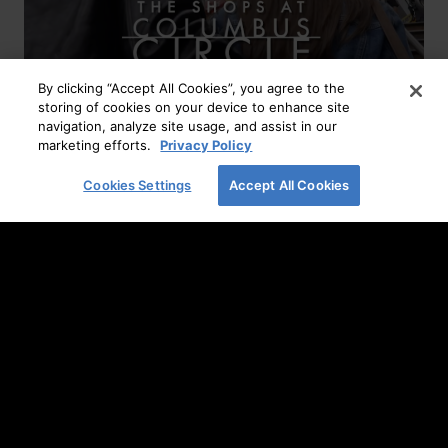
By clicking “Accept All Cookies”, you agree to the
storing of cookies on your device to enhance site
navigation, analyze site usage, and assist in our
marketing efforts.
Privacy Policy
Layer Up Your Look
Cookies Settings
Accept All Cookies
READ MORE
Home
It’s All About Fall