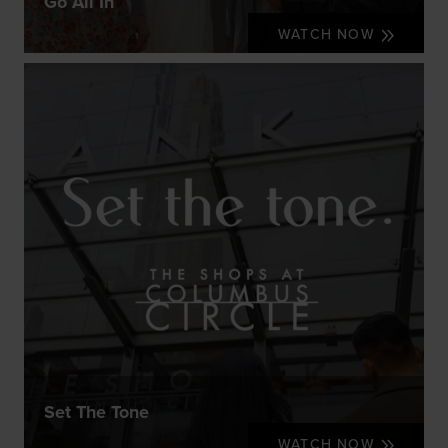
Go All In
WATCH NOW
Set The Tone
WATCH NOW