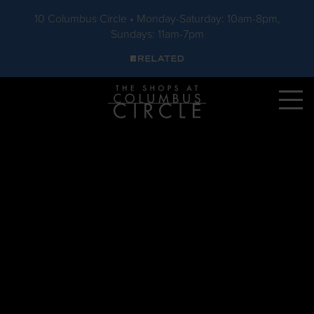
10 Columbus Circle • Monday-Saturday: 10am-8pm,
Sundays: 11am-7pm
Skip to main content