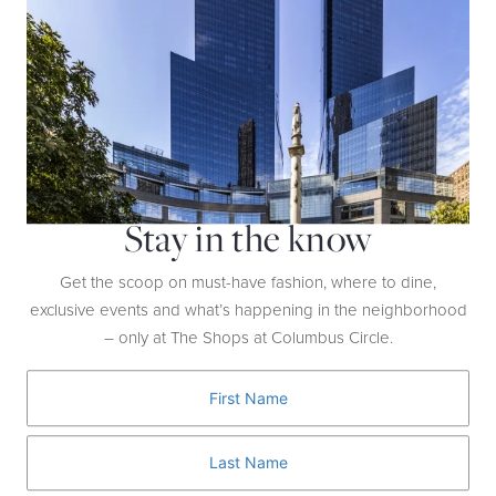
and Apple Watches.
Stay in the know
Get the scoop on must-have fashion, where to dine,
exclusive events and what’s happening in the neighborhood
– only at The Shops at Columbus Circle.