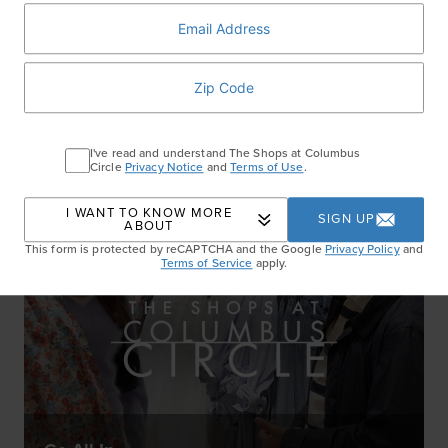
Step It Up
WATCH NOW
I've read and understand The Shops at Columbus
Circle
Privacy Notice
and
Terms of Use
.
I WANT TO KNOW MORE
SIGN UP
ABOUT
This form is protected by reCAPTCHA and the Google
Privacy Policy
and
Terms of Service
apply.