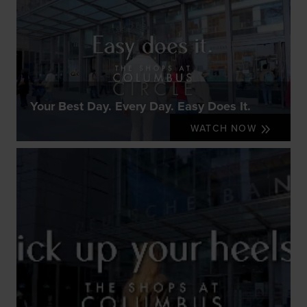
Your Best Day. Every Day. Easy Does It.
WATCH NOW