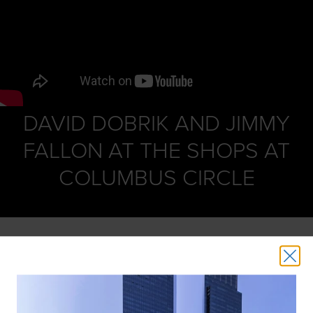
DAVID DOBRIK AND JIMMY
FALLON AT THE SHOPS AT
COLUMBUS CIRCLE
David Dobrik and Jimmy Fallon disguise themselves and
ride the escalator at The Shops at Columbus Circle,
surprising people with comedic bits, wads of cash, iPads