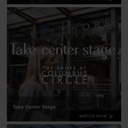
Take Center Stage
WATCH NOW