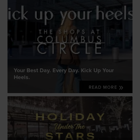
Your Best Day. Every Day. Kick Up Your
Heels.
READ MORE