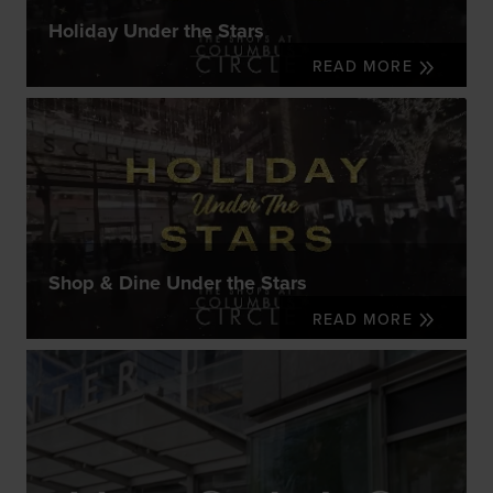
Holiday Under the Stars
READ MORE
Shop & Dine Under the Stars
READ MORE