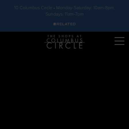
10 Columbus Circle • Monday-Saturday: 10am-8pm,
Sundays: 11am-7pm
Skip to main content