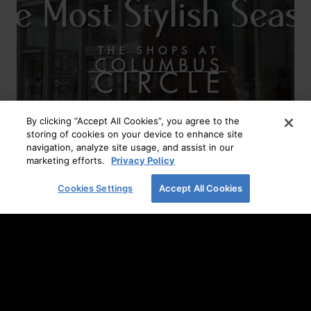
By clicking “Accept All Cookies”, you agree to the
storing of cookies on your device to enhance site
navigation, analyze site usage, and assist in our
The Most Stylish Season
marketing efforts.
Privacy Policy
READ MORE
Cookies Settings
Accept All Cookies