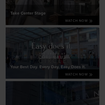
Take Center Stage
WATCH NOW
Your Best Day. Every Day. Easy Does It.
WATCH NOW