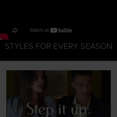
STYLES FOR EVERY SEASON