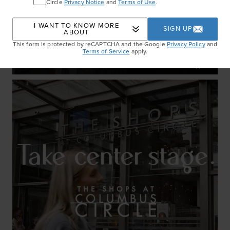
Circle
Privacy Notice
and
Terms of Use
.
I WANT TO KNOW MORE
SIGN UP
ABOUT
This form is protected by reCAPTCHA and the Google
Privacy Policy
and
Set The Tone
Terms of Service
apply.
WATCH NOW