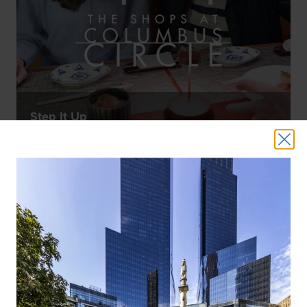
Step It Up
WATCH NOW