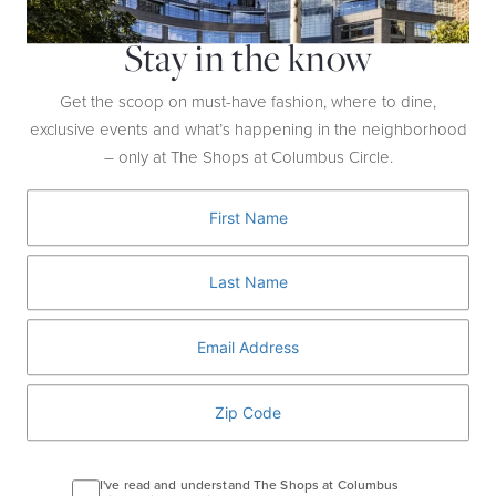
Stay in the know
Get the scoop on must-have fashion, where to dine,
exclusive events and what’s happening in the neighborhood
Go All In
– only at The Shops at Columbus Circle.
WATCH NOW
I've read and understand The Shops at Columbus