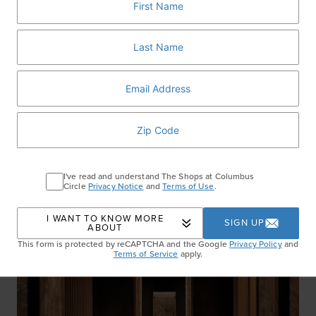
Williams-Sonoma
:
You and your little sous chef will
look awesome in matching adult and kid aprons
($19.95-$39.95).
RELATED ARTICLES
I've read and understand The Shops at Columbus
Circle
Privacy Notice
and
Terms of Use
.
I WANT TO KNOW MORE
SIGN UP
ABOUT
This form is protected by reCAPTCHA and the Google
Privacy Policy
and
Terms of Service
apply.