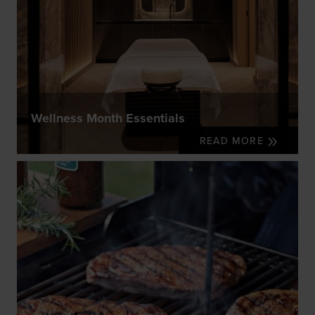
Wellness Month Essentials
READ MORE