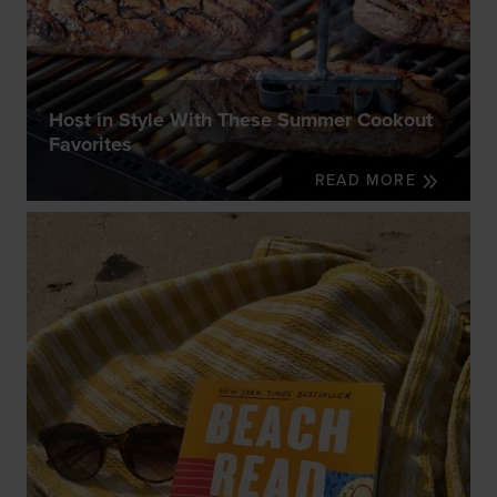
Host in Style With These Summer Cookout
Favorites
READ MORE