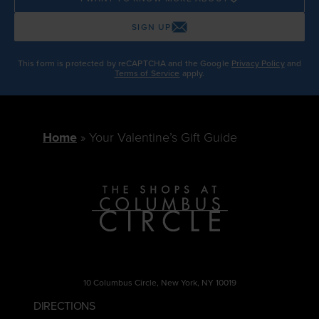
SIGN UP
This form is protected by reCAPTCHA and the Google
Privacy Policy
and
Terms of Service
apply.
Home
Your Valentine’s Gift Guide
10 Columbus Circle, New York, NY 10019
DIRECTIONS