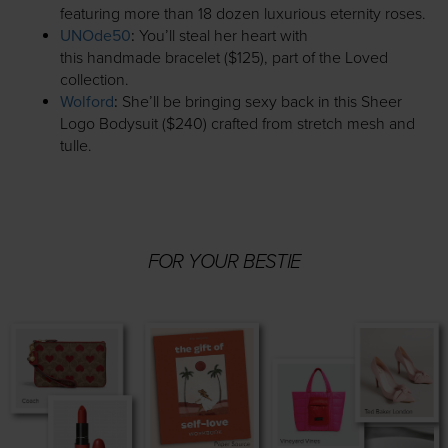
featuring more than 18 dozen luxurious eternity roses.
UNOde50
:
You’ll steal her heart with
this handmade bracelet ($125), part of the Loved
collection.
Wolford
:
She’ll be bringing sexy back in this Sheer
Logo Bodysuit ($240) crafted from stretch mesh and
tulle.
FOR YOUR BESTIE