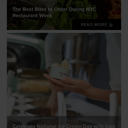
The Best Bites to Order During NYC
Restaurant Week
READ MORE
Celebrate National Ice Cream Day with Cool