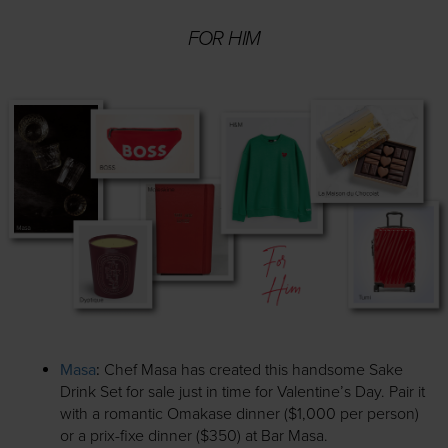
FOR HIM
Masa
:
Chef Masa has created this handsome Sake
Drink Set for sale just in time for Valentine’s Day. Pair it
with a romantic Omakase dinner ($1,000 per person)
or a prix-fixe dinner ($350) at Bar Masa.