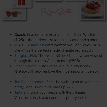
Coach
:
In a romantic heart print, the Small Wristlet
($125) is the perfect size for cards, cash, and a phone.
M.A.C Cosmetics
:
What woman wouldn’t love Chili’s
Crew? It’s the perfect shade of matte red lipstick
.
Sunglass Hut
:
The world will look better when viewed
through these retro Gucci frames ($505).
Paper Source
:
“The Gift of Self Love Workbook”
($19.95) will help her love the most important person—
herself.
Ted Baker London
:
She’ll be walking on air with these
pretty Satin Bow Court Shoes ($225).
Tartinery
:
Spoil your bestie with the ultimate
Valentine’s treat: a decadent raspberry tartlet.