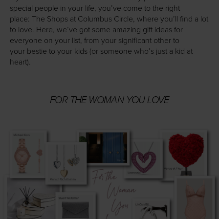
special people in your life, you’ve come to the right
place: The Shops at Columbus Circle, where you’ll find a lot
to love. Here, we’ve got some amazing gift ideas for
everyone on your list, from your significant other to
your bestie to your kids (or someone who’s just a kid at
heart).
FOR THE WOMAN YOU LOVE