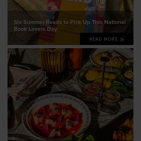
Six Summer Reads to Pick Up This National
Book Lovers Day
READ MORE