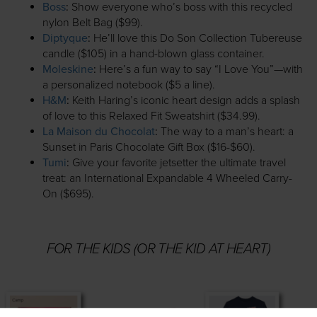
Boss
:
Show everyone who’s boss with this recycled
nylon Belt Bag ($99).
Diptyque
:
He’ll love this Do Son Collection Tubereuse
candle ($105) in a hand-blown glass container.
Moleskine
:
Here’s a fun way to say “I Love You”—with
a personalized notebook ($5 a line).
H&M
:
Keith Haring’s iconic heart design adds a splash
of love to this Relaxed Fit Sweatshirt ($34.99).
La Maison du Chocolat
:
The way to a man’s heart: a
Sunset in Paris Chocolate Gift Box ($16-$60).
Tumi
:
Give your favorite jetsetter the ultimate travel
treat: an International Expandable 4 Wheeled Carry-
On ($695).
FOR THE KIDS (OR THE KID AT HEART)