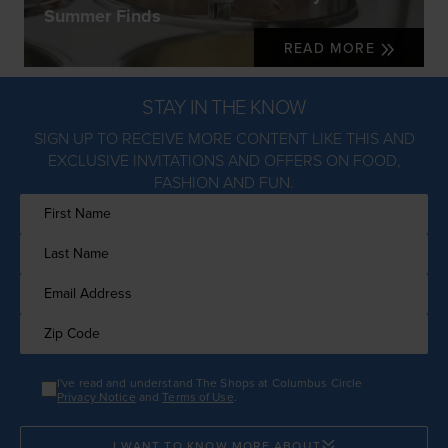
Summer Finds
READ MORE
STAY IN THE KNOW
SIGN UP TO RECEIVE MORE CONTENT LIKE THIS AND
EXCLUSIVE INVITATIONS AND OFFERS ON FOOD,
FASHION AND FUN.
I've read and understand The Shops at Columbus Circle
Privacy Notice
and
Terms of Use
.
I WANT TO KNOW MORE ABOUT