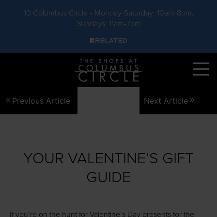
10 Columbus Circle • Monday-Saturday: 10am-8pm,
Sundays: 11am-7pm
Skip to main content
Previous Article
Next Article
YOUR VALENTINE’S GIFT
GUIDE
If you’re on the hunt for Valentine’s Day presents for the