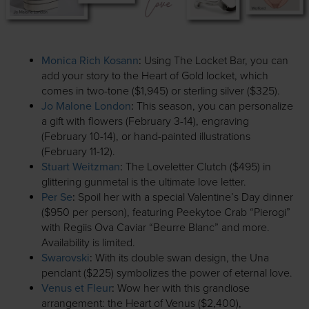
Monica Rich Kosann
:
Using The Locket Bar, you can
add your story to the Heart of Gold locket, which
comes in two-tone ($1,945) or sterling silver ($325).
Jo Malone London
:
This season, you can personalize
a gift with flowers (February 3-14), engraving
(February 10-14), or hand-painted illustrations
(February 11-12).
Stuart Weitzman
:
The Loveletter Clutch ($495) in
glittering gunmetal is the ultimate love letter.
Per Se
:
Spoil her with a special Valentine’s Day dinner
($950 per person), featuring Peekytoe Crab “Pierogi”
with Regiis Ova Caviar “Beurre Blanc” and more.
Availability is limited.
Swarovski
:
With its double swan design, the Una
pendant ($225) symbolizes the power of eternal love.
Venus et Fleur
:
Wow her with this grandiose
arrangement: the Heart of Venus ($2,400),