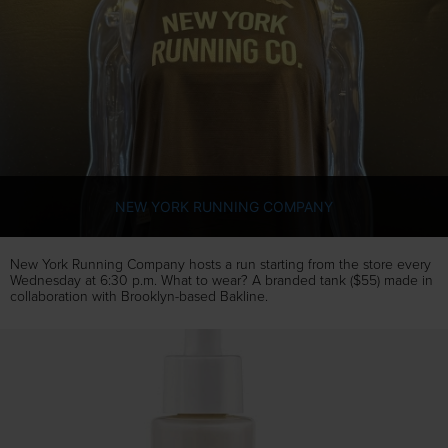
NEW YORK RUNNING COMPANY
New York Running Company hosts a run starting from the store every
Wednesday at 6:30 p.m. What to wear? A branded tank ($55) made in
collaboration with Brooklyn-based Bakline.