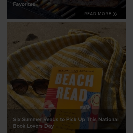
Favorites
READ MORE
Six Summer Reads to Pick Up This National
Book Lovers Day