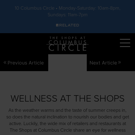
10 Columbus Circle • Monday-Saturday: 10am-8pm,
Sundays: 11am-7pm
Skip to main content
Previous Article
Next Article
WELLNESS AT THE SHOPS
As the weather warms and the taste of summer creeps in,
so does the natural inclination to nourish our bodies and get
active. Luckily, the wide mix of retailers and restaurants at
The Shops at Columbus Circle share an eye for wellness