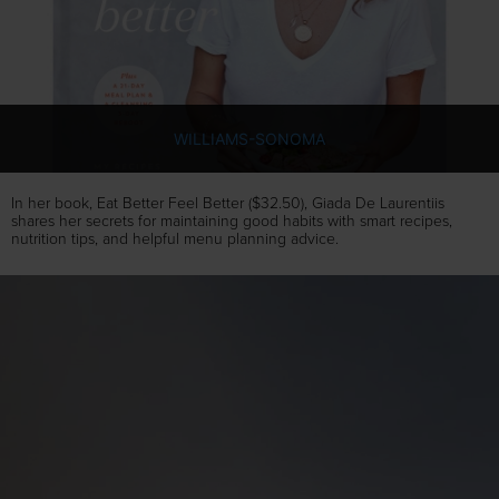
WILLIAMS-SONOMA
In her book, Eat Better Feel Better ($32.50), Giada De Laurentiis
shares her secrets for maintaining good habits with smart recipes,
nutrition tips, and helpful menu planning advice.