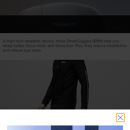
THERABODY
A high-tech wearable device, these SmartGoggles ($199) help you
sleep better, focus more, and stress less. Plus, they reduce headaches
and relieve eye strain.