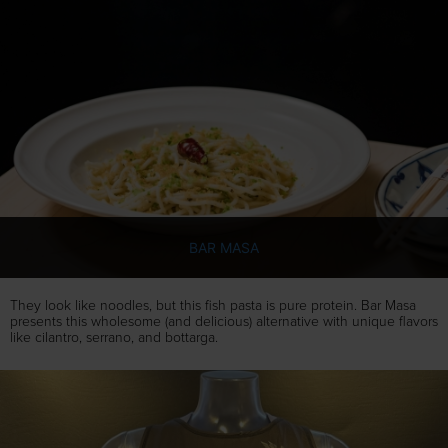
BAR MASA
They look like noodles, but this fish pasta is pure protein. Bar Masa
presents this wholesome (and delicious) alternative with unique flavors
like cilantro, serrano, and bottarga.