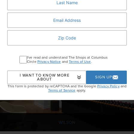
PORTER HOUSE BAR AND GRILL
Porter House is known for steak and other decadent dishes, but there
are plenty of light, fresh options on the menu like the Ruby and
Golden Beet salad with apple and goat cheese.
I've read and understand The Shops at Columbus
Circle
Privacy Notice
and
Terms of Use
.
I WANT TO KNOW MORE
SIGN UP
ABOUT
This form is protected by reCAPTCHA and the Google
Privacy Policy
and
Terms of Service
apply.
WILSON