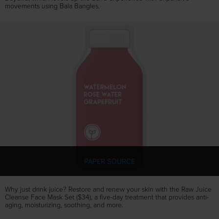
movements using Bala Bangles.
PAPER SOURCE
Why just drink juice? Restore and renew your skin with the Raw Juice
Cleanse Face Mask Set ($34), a five-day treatment that provides anti-
aging, moisturizing, soothing, and more.