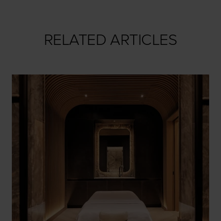
RELATED ARTICLES