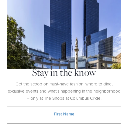
BOSS
The BOSS x Matteo Berrettini collection features updated tennis
apparel like a hoodie ($228), shorts ($148), sneakers ($199), and a
duffel ($199)—all made to inspire a new generation.
Stay in the know
Get the scoop on must-have fashion, where to dine,
exclusive events and what’s happening in the neighborhood
– only at The Shops at Columbus Circle.