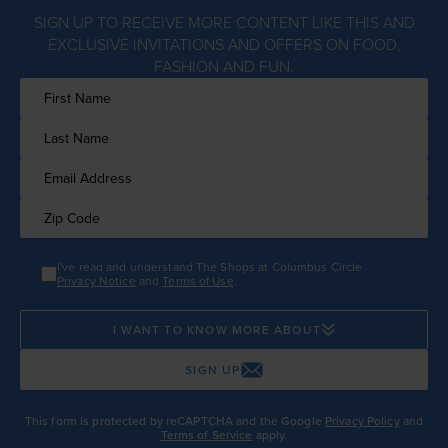
SIGN UP TO RECEIVE MORE CONTENT LIKE THIS AND
EXCLUSIVE INVITATIONS AND OFFERS ON FOOD,
FASHION AND FUN.
I've read and understand The Shops at Columbus Circle
Privacy Notice
and
Terms of Use
.
I WANT TO KNOW MORE ABOUT
SIGN UP
This form is protected by reCAPTCHA and the Google
Privacy Policy
and
Terms of Service
apply.