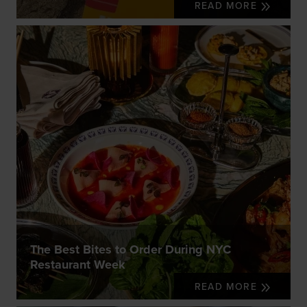
READ MORE
The Best Bites to Order During NYC
Restaurant Week
READ MORE