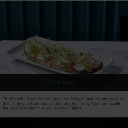
TARTINERY
This French-influenced cafe prioritizes fresh, nutrient-rich ingredients
that satisfy your taste buds and nourish your body. A current favorite:
the vegetarian Hummus and Avocado Tartine.