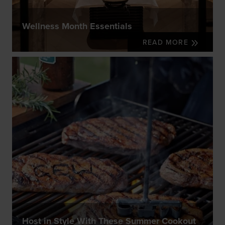
Wellness Month Essentials
READ MORE
Host in Style With These Summer Cookout