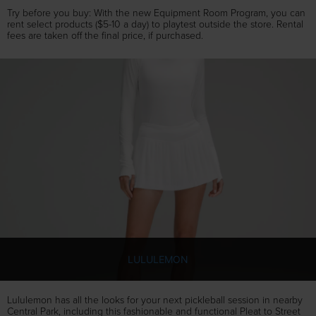
Try before you buy: With the new Equipment Room Program, you can
rent select products ($5-10 a day) to playtest outside the store. Rental
fees are taken off the final price, if purchased.
LULULEMON
Lululemon has all the looks for your next pickleball session in nearby
Central Park, including this fashionable and functional Pleat to Street