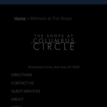
Home
Wellness at The Shops
10 Columbus Circle, New York, NY 10019
DIRECTIONS
CONTACT US
GUEST SERVICES
ABOUT