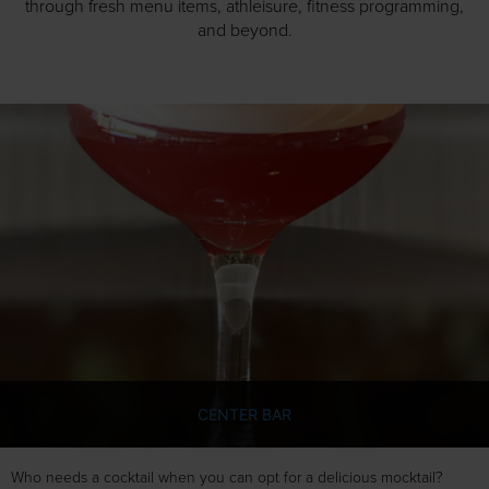
through fresh menu items, athleisure, fitness programming,
and beyond.
CENTER BAR
Who needs a cocktail when you can opt for a delicious mocktail?