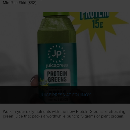
Mid-Rise Skirt ($88).
JUICE PRESS AT EQUINOX
Work in your daily nutrients with the new Protein Greens, a refreshing
green juice that packs a worthwhile punch: 15 grams of plant protein.