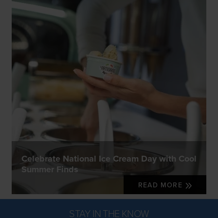
Celebrate National Ice Cream Day with Cool
Summer Finds
READ MORE
STAY IN THE KNOW