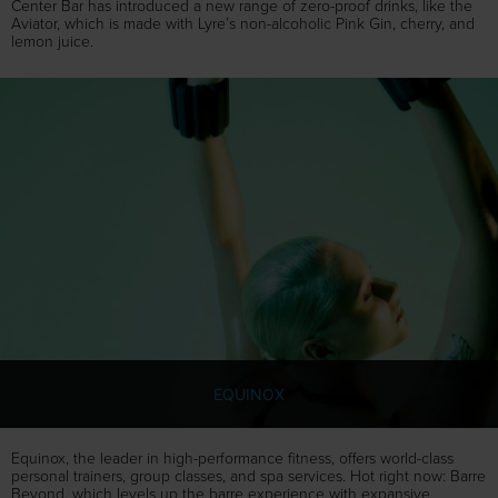
Center Bar has introduced a new range of zero-proof drinks, like the
Aviator, which is made with Lyre’s non-alcoholic Pink Gin, cherry, and
lemon juice.
EQUINOX
Equinox, the leader in high-performance fitness, offers world-class
personal trainers, group classes, and spa services. Hot right now: Barre
Beyond, which levels up the barre experience with expansive