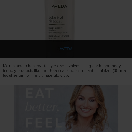
AVEDA
Maintaining a healthy lifestyle also involves using earth- and body-
friendly products like the Botanical Kinetics Instant Luminizer ($55), a
facial serum for the ultimate glow up.