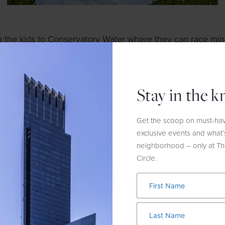
g the kids to Conservatory Water where they can race mini
e
! Guests can rent the boats at Kerbs Boathouse, which al
Stay in the 
reason run clubs are trending, and this one takes the cak
nning for the perfect fit, socializing and so much more.
F
Get the scoop on must-hav
nd
and open to the public. Meet at the store on the 2
Floo
exclusive events and what’
neighborhood – only at T
Circle.