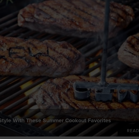
 Style With These Summer Cookout Favorites
REA