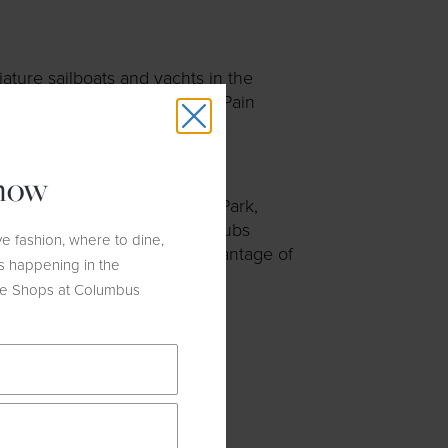
ature sailboats and yachts in the
so houses a small café by La Pain
know
e with views through Central Park,
leet Feet
offers weekly run clubs
e fashion, where to dine,
r before the run to take advantage of
s happening in the
he Shops at Columbus