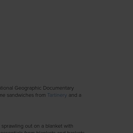
 National Geographic Documentary
ome sandwiches from
Tartinery
and a
 sprawling out on a blanket with
essentials from blankets and baskets