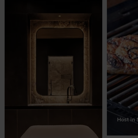
Host in