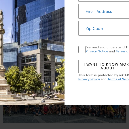
I've read and understand T
Privacy Notice
and
Terms o
I WANT TO KNOW MO
ABOUT
This form is protected by reC
Privacy Policy
and
Terms of Serv