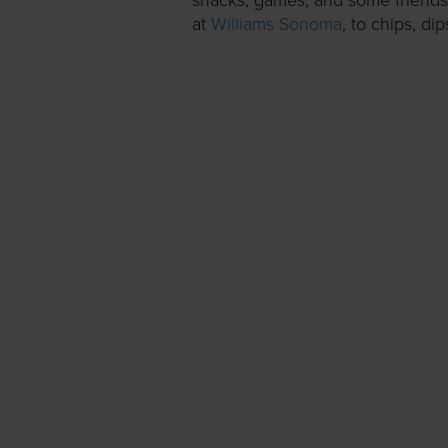
at
Williams Sonoma
, to chips, di