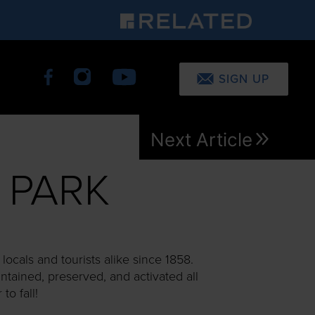
SIGN UP
Next Article
 PARK
ocals and tourists alike since 1858.
intained, preserved, and activated all
o fall!