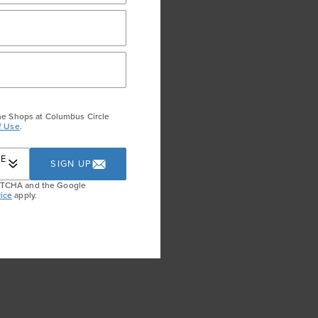
he Shops at Columbus Circle
f Use
.
RE
SIGN UP
APTCHA and the Google
ice
apply.