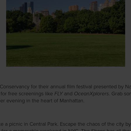
 Conservancy for their annual film festival presented by
FLY
OceanXplorers
, for free screenings like
and
. Grab s
er evening in the heart of Manhattan.
 a picnic in Central Park. Escape the chaos of the city by
 for a memorable weekend in NYC. The Shops has all the 