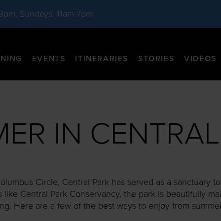
-8pm, Sundays: 11am-7pm
INING
EVENTS
ITINERARIES
STORIES
VIDEOS
ER IN CENTRAL
lumbus Circle, Central Park has served as a sanctuary to l
s like Central Park Conservancy, the park is beautifully ma
ong. Here are a few of the best ways to enjoy from summer t