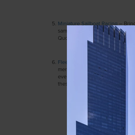
Miniature Sailboat Racing
– Brin
Stuart Littl
same spot featured in
Quotidien.
Fleet Feet Run Club
– There’s a 
merchandise try-ons, 3D Foot-Sca
every Wednesday at 6:30pm, free 
these exclusive perks.