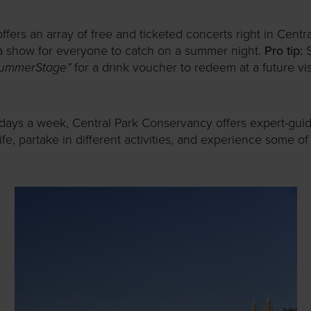
ers an array of free and ticketed concerts right in Centr
a show for everyone to catch on a summer night.
Pro tip:
S
ummerStage”
for a drink voucher to redeem at a future visi
 days a week, Central Park Conservancy offers expert-gui
ife, partake in different activities, and experience some o