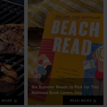
Six Summer Reads to Pick Up This
National Book Lovers Day
D MORE
READ MORE