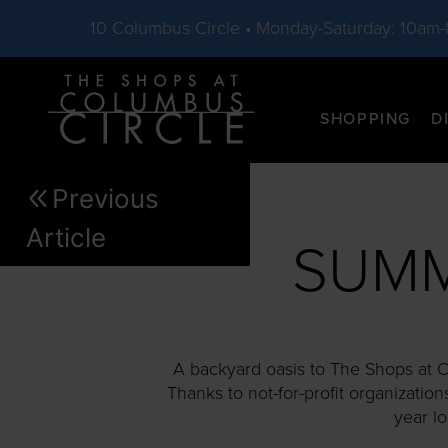
10 Columbus Circle • Monday-Saturday: 10am
Skip to main content
SHOPPING
D
Previous
Article
SUMM
A backyard oasis to The Shops at Co
Thanks to not-for-profit organization
year l