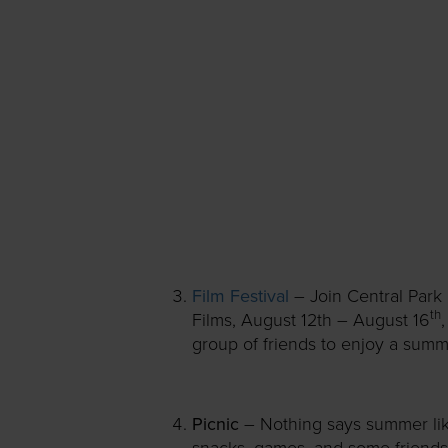
Film Festival
– Join Central Park
th
Films, August 12th – August 16
group of friends to enjoy a summ
Picnic
– Nothing says summer like
snacks, games, and some friends