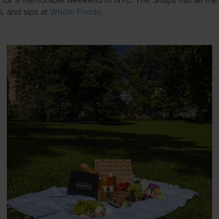
ps, and sips at
Whole Foods
.