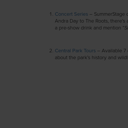
Concert Series
– SummerStage off
Andra Day to The Roots, there’s 
S
a pre-show drink and mention “
Central Park Tours
– Available 7
about the park’s history and wildl