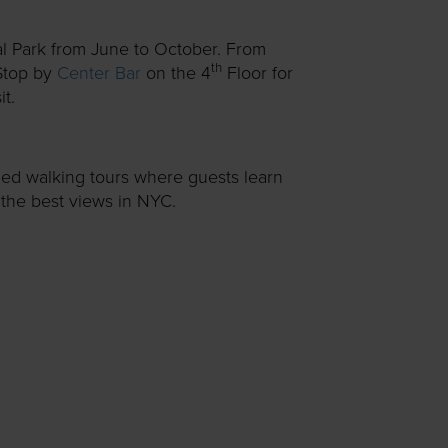
al Park from June to October. From
th
top by
Center Bar
on the 4
Floor for
t.
ded walking tours where guests learn
f the best views in NYC.