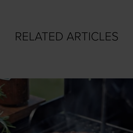
RELATED ARTICLES