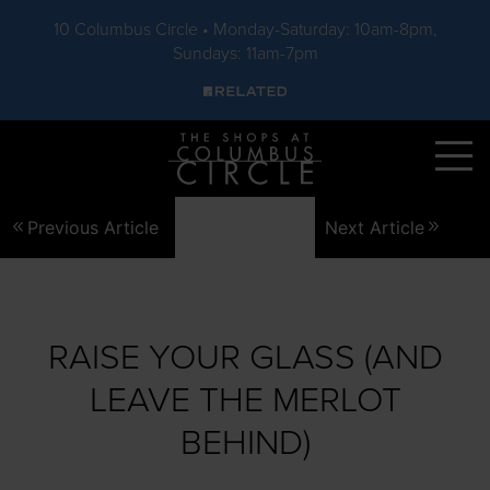
10 Columbus Circle • Monday-Saturday: 10am-8pm,
Sundays: 11am-7pm
Skip to main content
Previous Article
Next Article
RAISE YOUR GLASS (AND
LEAVE THE MERLOT
BEHIND)