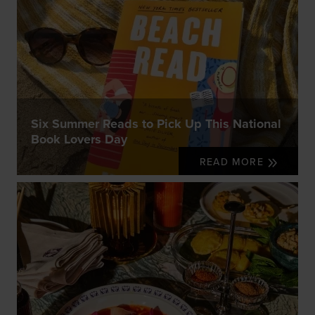
Six Summer Reads to Pick Up This National
Book Lovers Day
READ MORE