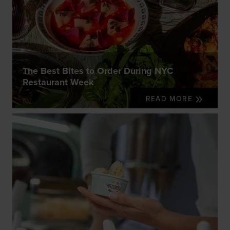
The Best Bites to Order During NYC
Restaurant Week
READ MORE