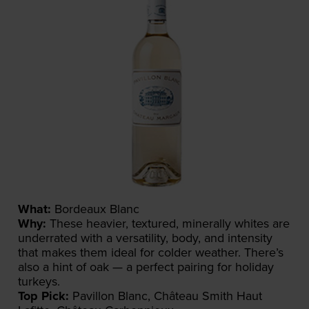
What:
Bordeaux Blanc
Why:
These heavier, textured, minerally whites are
underrated with a versatility, body, and intensity
that makes them ideal for colder weather. There’s
also a hint of oak — a perfect pairing for holiday
turkeys.
Top Pick:
Pavillon Blanc, Château Smith Haut