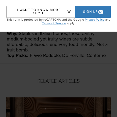
I WANT TO KNOW MORE
SIGN UP
ABOUT
This form is protected by reCAPTCHA and the Google
Privacy Policy
and
Terms of Service
apply.
What:
Dolcetto and Barbera
Why:
Staples in Italian homes, these earthy
medium-bodied yet fruity wines are subtle,
affordable, delicious, and very food friendly. Not a
fruit bomb.
Top Picks:
Flavio Roddolo, De Forville, Conterno
RELATED ARTICLES