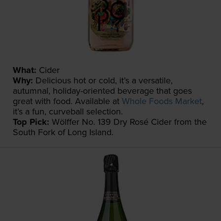
What:
Cider
Why:
Delicious hot or cold, it’s a versatile,
autumnal, holiday-oriented beverage that goes
great with food. Available at
Whole Foods Market
,
it’s a fun, curveball selection.
Top Pick:
Wölffer No. 139 Dry Rosé Cider from the
South Fork of Long Island.