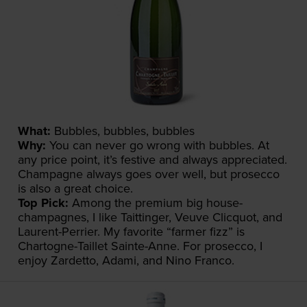
What:
Bubbles, bubbles, bubbles
Why:
You can never go wrong with bubbles. At
any price point, it’s festive and always appreciated.
Champagne always goes over well, but prosecco
is also a great choice.
Top Pick:
Among the premium big house-
champagnes, I like Taittinger, Veuve Clicquot, and
Laurent-Perrier. My favorite “farmer fizz” is
Chartogne-Taillet Sainte-Anne. For prosecco, I
enjoy Zardetto, Adami, and Nino Franco.