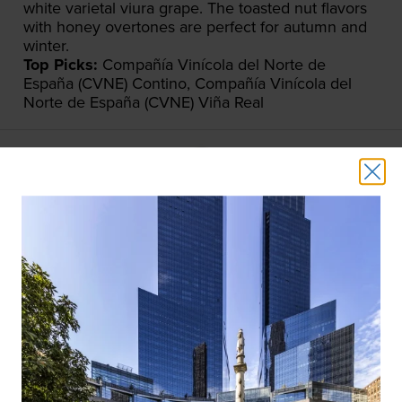
white varietal viura grape. The toasted nut flavors
with honey overtones are perfect for autumn and
winter.
Top Picks:
Compañía Vinícola del Norte de
España (CVNE) Contino, Compañía Vinícola del
Norte de España (CVNE) Viña Real