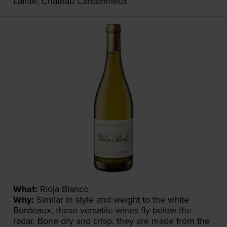
Lafitte, Château Carbonnieux
What:
Rioja Blanco
Why:
Similar in style and weight to the white
Bordeaux, these versatile wines fly below the
radar. Bone dry and crisp, they are made from the