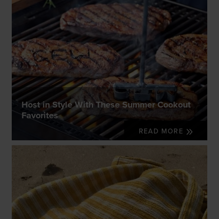
Host in Style With These Summer Cookout
Favorites
READ MORE