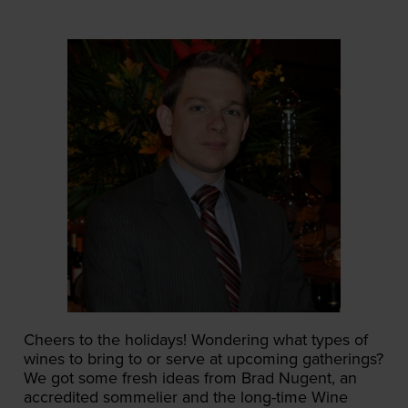
Cheers to the holidays! Wondering what types of
wines to bring to or serve at upcoming gatherings?
We got some fresh ideas from Brad Nugent, an
accredited sommelier and the long-time Wine