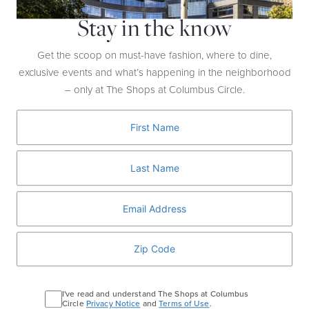
Stay in the know
What:
Pinot Noir from Oregon’s Eola-Amity Hills
region
Why:
These easily drinkable Pinots are delicious
Get the scoop on must-have fashion, where to dine,
and their notes of bright red fruit, truffles, and wet
exclusive events and what’s happening in the neighborhood
leaves make them a perfect choice for
– only at The Shops at Columbus Circle.
Thanksgiving foods, as well as meats and cheeses.
Top Pick:
Chapter 24 Vineyards, Cristom
Vineyards, St. Innocent Winery
I've read and understand The Shops at Columbus
Circle
Privacy Notice
and
Terms of Use
.