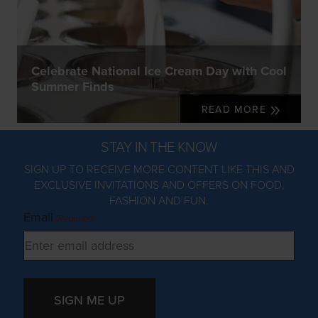
Celebrate National Ice Cream Day with Cool
Summer Finds
READ MORE
STAY IN THE KNOW
SIGN UP TO RECEIVE MORE CONTENT LIKE THIS AND
EXCLUSIVE INVITATIONS AND OFFERS ON FOOD,
FASHION AND FUN.
Email
(Required)
SIGN ME UP