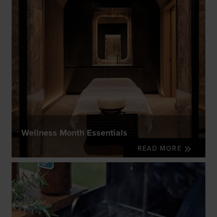
Wellness Month Essentials
READ MORE