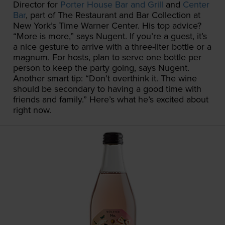
Director for
Porter House Bar and Grill
and
Center
Bar
, part of The Restaurant and Bar Collection at
New York’s Time Warner Center. His top advice?
“More is more,” says Nugent. If you’re a guest, it’s
a nice gesture to arrive with a three-liter bottle or a
magnum. For hosts, plan to serve one bottle per
person to keep the party going, says Nugent.
Another smart tip: “Don’t overthink it. The wine
should be secondary to having a good time with
friends and family.” Here’s what he’s excited about
right now.