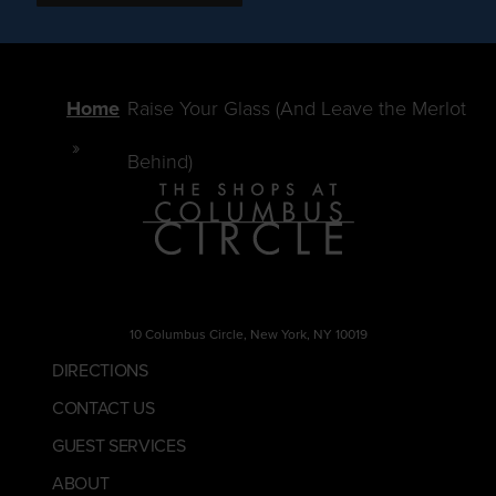
Home
Raise Your Glass (And Leave the Merlot
Behind)
10 Columbus Circle, New York, NY 10019
DIRECTIONS
CONTACT US
GUEST SERVICES
ABOUT