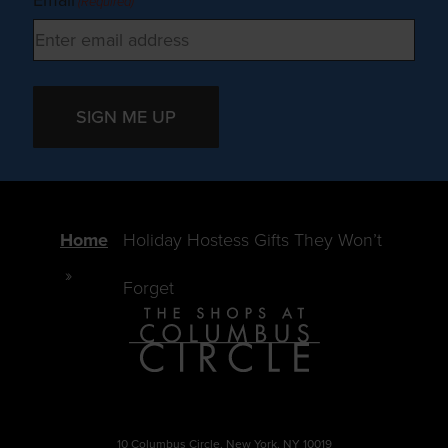
Email
(Required)
SIGN ME UP
Home
Holiday Hostess Gifts They Won’t
Forget
10 Columbus Circle, New York, NY 10019