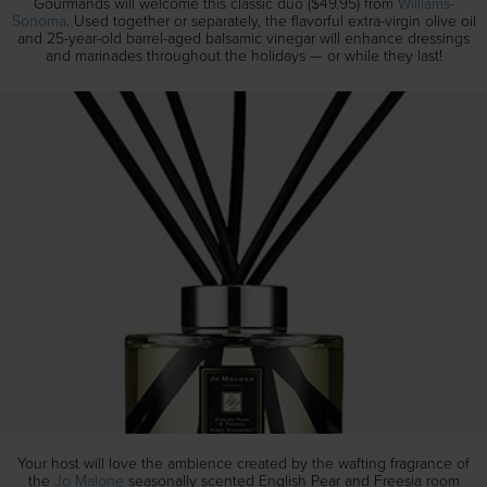
Gourmands will welcome this classic duo ($49.95) from
Williams-
Sonoma
. Used together or separately, the flavorful extra-virgin olive oil
and 25-year-old barrel-aged balsamic vinegar will enhance dressings
and marinades throughout the holidays — or while they last!
Your host will love the ambience created by the wafting fragrance of
the
Jo Malone
seasonally scented English Pear and Freesia room