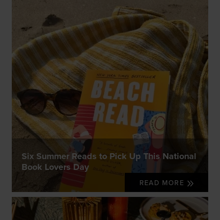
Six Summer Reads to Pick Up This National
Book Lovers Day
READ MORE