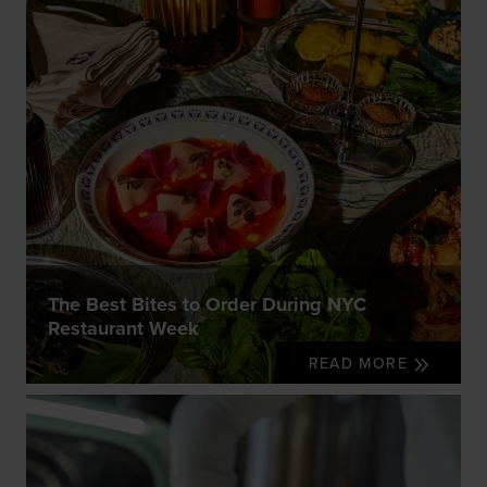
The Best Bites to Order During NYC
Restaurant Week
READ MORE