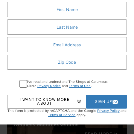
RELATED ARTICLES
I've read and understand The Shops at Columbus
Circle
Privacy Notice
and
Terms of Use
.
I WANT TO KNOW MORE
SIGN UP
ABOUT
This form is protected by reCAPTCHA and the Google
Privacy Policy
and
Terms of Service
apply.
Wellness Month Essentials