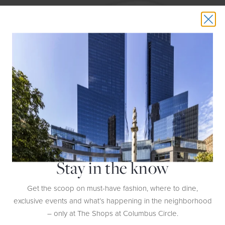
Stay in the know
And for the grand finale: If you need one blow-out gift, the compact
Phantom speaker ($1,990-$2,990) from
Devialet
comes in beautifully
designed gold, silver, and white models for the luckiest host of all.
Get the scoop on must-have fashion, where to dine,
exclusive events and what’s happening in the neighborhood
– only at The Shops at Columbus Circle.