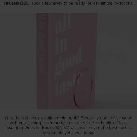
diffusers ($95). Tuck a few away to be ready for last-minute invitations.
Who doesn’t enjoy a coffee-table book? Especially one that’s loaded
All in Good
with entertaining tips from style maven Kate Spade.
Taste
from Amazon Books ($27.50) will inspire even the best hostess
with simple yet clever ideas.