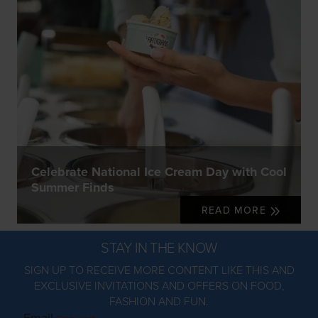
Celebrate National Ice Cream Day with Cool
Summer Finds
READ MORE
STAY IN THE KNOW
SIGN UP TO RECEIVE MORE CONTENT LIKE THIS AND
EXCLUSIVE INVITATIONS AND OFFERS ON FOOD,
FASHION AND FUN.