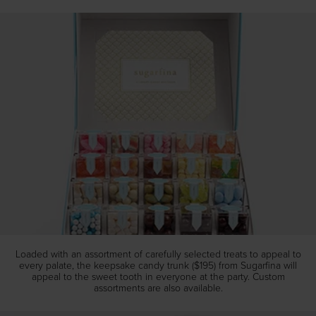
Loaded with an assortment of carefully selected treats to appeal to
every palate, the keepsake candy trunk ($195) from Sugarfina will
appeal to the sweet tooth in everyone at the party. Custom
assortments are also available.