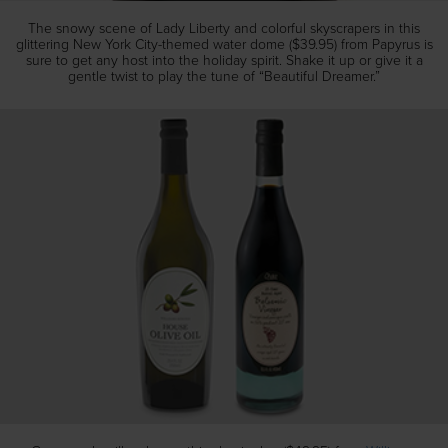
The snowy scene of Lady Liberty and colorful skyscrapers in this
glittering New York City-themed water dome ($39.95) from Papyrus is
sure to get any host into the holiday spirit. Shake it up or give it a
gentle twist to play the tune of “Beautiful Dreamer.”