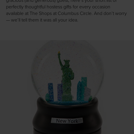
gracious (and generous) guest, here’s your short list of
perfectly thoughtful hostess gifts for every occasion
available at The Shops at Columbus Circle. And don’t worry
— we’ll tell them it was all your idea.