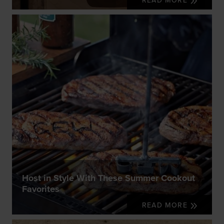
READ MORE
Host in Style With These Summer Cookout
Favorites
READ MORE