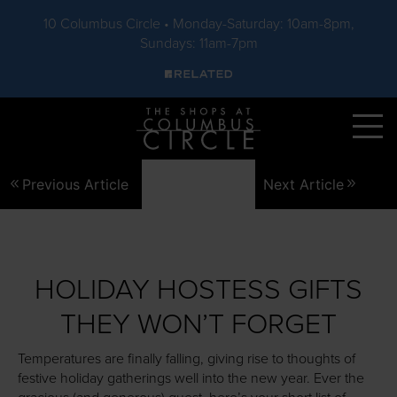
10 Columbus Circle • Monday-Saturday: 10am-8pm,
Sundays: 11am-7pm
Skip to main content
Previous Article
Next Article
HOLIDAY HOSTESS GIFTS
THEY WON’T FORGET
Temperatures are finally falling, giving rise to thoughts of
festive holiday gatherings well into the new year. Ever the