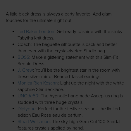
A little black dress is always a party favorite. Add glam
touches for the ultimate night out.
Ted Baker London
: Get ready to shine with the slinky
Tabytha knit dress.
Coach: The baguette silhouette is back and better
than ever with the crystal-riveted Studio bag.
BOSS
: Make a glittering statement with this Slim-Fit
Sequin Dress.
J. Crew
: You’ll be the brightest star in the room with
these silver mirror Beaded Tassel earrings.
Monica Rich Kosann
: Light up the night with the white
sapphire Star necklace.
UNOde50
: The hypnotic handmade Asceplius ring is
studded with three huge crystals.
Diptyque
: Perfect for the festive season—the limited-
edition Eau Rose eau de parfum.
Stuart Weitzman
: The sky-high Gem Cut 100 Sandal
features crystals applied by hand.