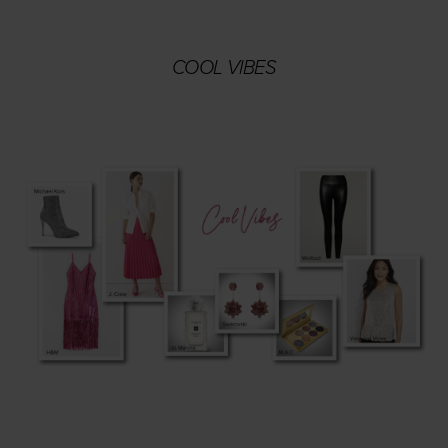
COOL VIBES