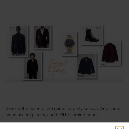
Sleek is the name of the game for party season. Add some
smart accent pieces, and he’ll be turning heads.
J. Crew Men’s Shop
: This Ludlow Slim-fit velvet jacket