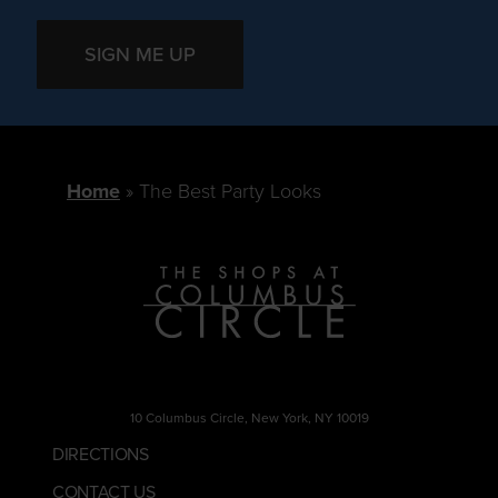
SIGN ME UP
Home
The Best Party Looks
10 Columbus Circle, New York, NY 10019
DIRECTIONS
CONTACT US