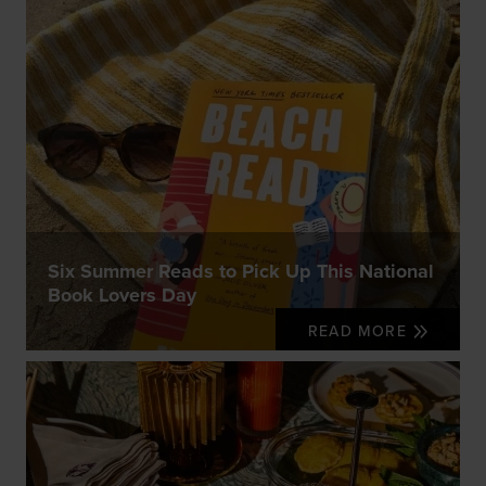
Six Summer Reads to Pick Up This National
Book Lovers Day
READ MORE