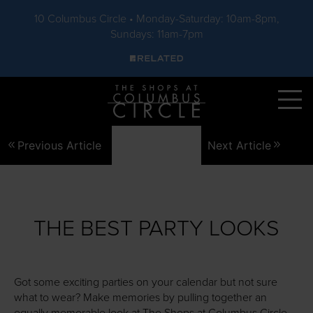
10 Columbus Circle • Monday-Saturday: 10am-8pm,
Sundays: 11am-7pm
Skip to main content
Previous Article
Next Article
THE BEST PARTY LOOKS
Got some exciting parties on your calendar but not sure
what to wear? Make memories by pulling together an