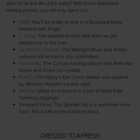
Want to be the life of the party? With these statement-
making pieces, you will truly stand out.
H&M
: You’ll be pretty in pink in a Sequined Dress
trimmed with fringe.
J. Crew
: This pleated fuchsia Midi skirt can get
dressed up to the max.
Jo Malone London
: The Midnight Musk and Amber
cologne will enhance any celebration.
Swarovski
: The Curiosa earrings dazzle with their star-
shape and mixed cut crystals.
M.A.C.
: The Nippy’s Eye-Conic palette was inspired
by Whitney Houston’s iconic style.
Wolford
: Make an entrance in a pair of sleek Edie
Forming Leggings.
Vineyard Vines: This Sparkle Top is a wardrobe must-
have: Pair it with a pencil skirt or jeans.
DRESSED TO IMPRESS