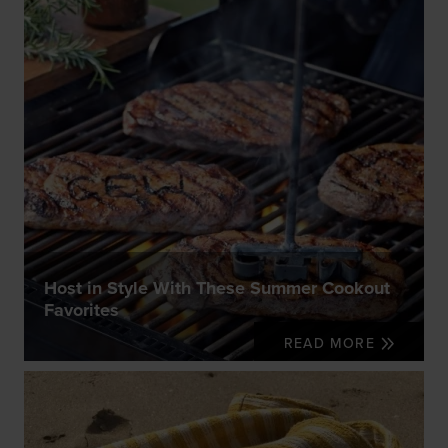
Host in Style With These Summer Cookout
Favorites
READ MORE