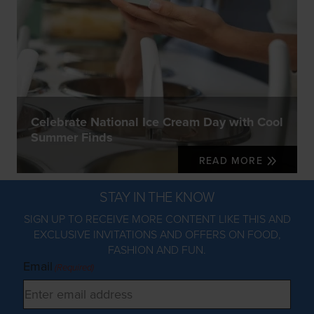
Celebrate National Ice Cream Day with Cool
Summer Finds
READ MORE
STAY IN THE KNOW
SIGN UP TO RECEIVE MORE CONTENT LIKE THIS AND
EXCLUSIVE INVITATIONS AND OFFERS ON FOOD,
FASHION AND FUN.
Email
(Required)