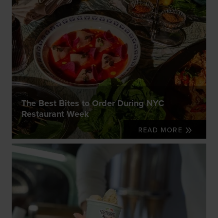
The Best Bites to Order During NYC
Restaurant Week
READ MORE