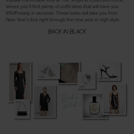
equally memorable look at The Shops at Columbus Circle,
where you’ll find plenty of outfit ideas that will have you
RSVP-ready in seconds. These looks will take you from
New Year’s Eve right through the new year in high style.
BACK IN BLACK