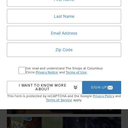
I've read and understand The Shops at Columbus
Circle
Privacy Notice
and
Terms of Use
.
I WANT TO KNOW MORE
SIGN UP
ABOUT
This form is protected by reCAPTCHA and the Google
Privacy Policy
and
Wellness Month Essentials
Terms of Service
apply.
READ MORE