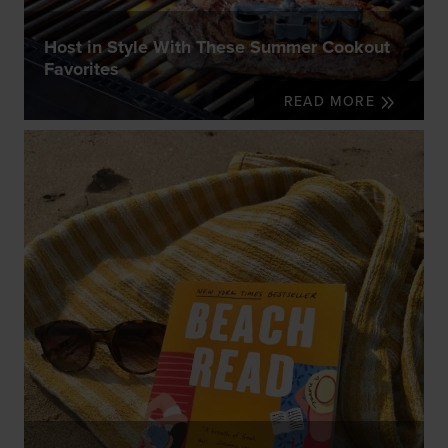
Host in Style With These Summer Cookout
Favorites
READ MORE