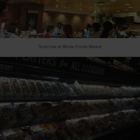
Sushi bar at Whole Foods Market