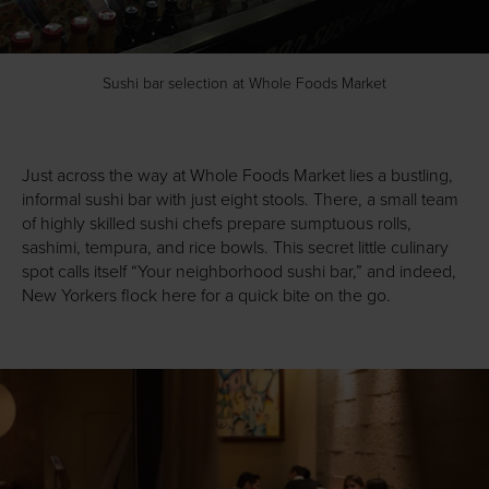
Sushi bar selection at Whole Foods Market
Just across the way at Whole Foods Market lies a bustling,
informal sushi bar with just eight stools. There, a small team
of highly skilled sushi chefs prepare sumptuous rolls,
sashimi, tempura, and rice bowls. This secret little culinary
spot calls itself “Your neighborhood sushi bar,” and indeed,
New Yorkers flock here for a quick bite on the go.