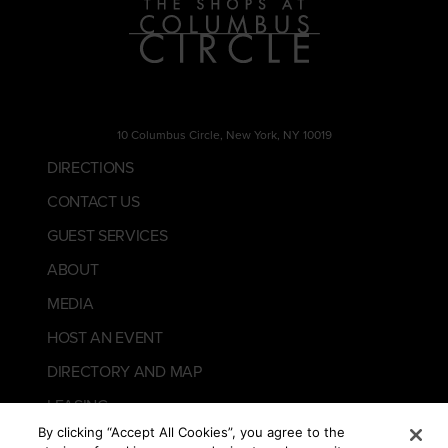
10 Columbus Circle, New York, NY 10019
DIRECTIONS
CONTACT US
GUEST SERVICES
ABOUT
MEDIA
HOST AN EVENT
DIRECTORY AND MAP
LEASING
By clicking “Accept All Cookies”, you agree to the