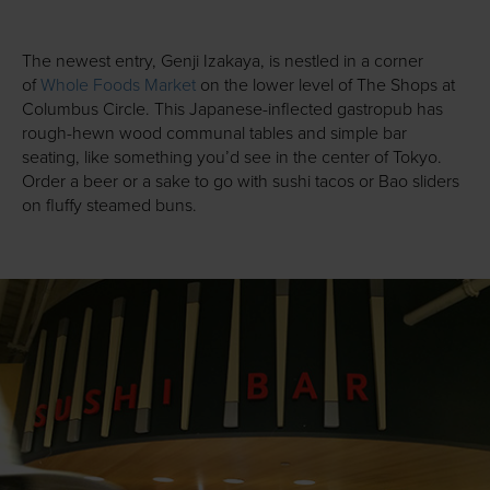
The newest entry, Genji Izakaya, is nestled in a corner
of
Whole Foods Market
on the lower level of The Shops at
Columbus Circle. This Japanese-inflected gastropub has
rough-hewn wood communal tables and simple bar
seating, like something you’d see in the center of Tokyo.
Order a beer or a sake to go with sushi tacos or Bao sliders
on fluffy steamed buns.