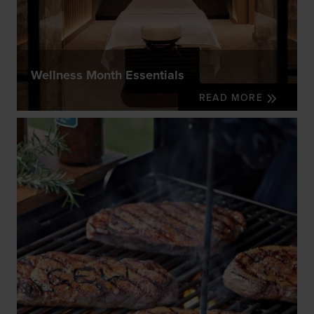
Wellness Month Essentials
READ MORE