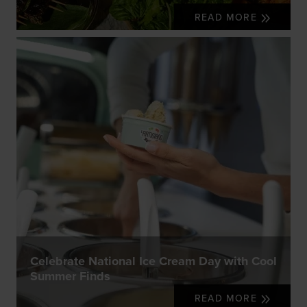
READ MORE
Celebrate National Ice Cream Day with Cool
Summer Finds
READ MORE