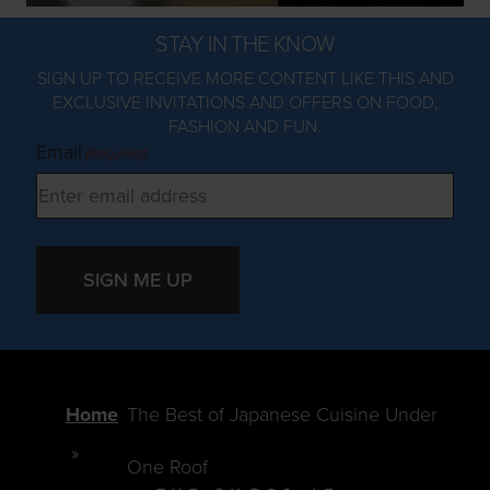
STAY IN THE KNOW
SIGN UP TO RECEIVE MORE CONTENT LIKE THIS AND
EXCLUSIVE INVITATIONS AND OFFERS ON FOOD,
FASHION AND FUN.
Email
(Required)
SIGN ME UP
Home
The Best of Japanese Cuisine Under
One Roof