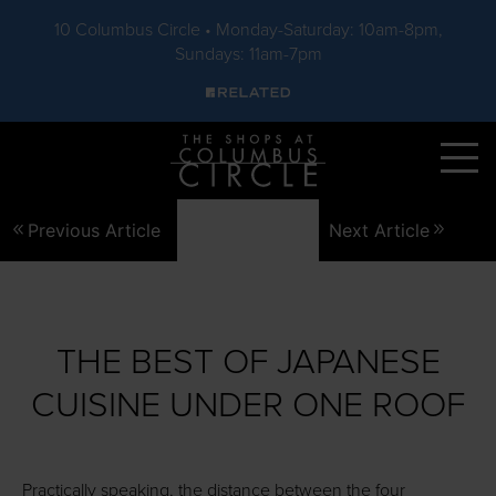
10 Columbus Circle • Monday-Saturday: 10am-8pm,
Sundays: 11am-7pm
Skip to main content
Previous Article
Next Article
THE BEST OF JAPANESE
CUISINE UNDER ONE ROOF
Practically speaking, the distance between the four