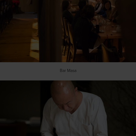
Bar Masa