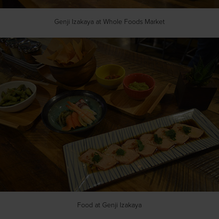
Genji Izakaya at Whole Foods Market
Food at Genji Izakaya