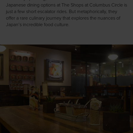
Japanese dining options at The Shops at Columbus Circle is
just a few short escalator rides. But metaphorically, they
offer a rare culinary journey that explores the nuances of
Japan’s incredible food culture.