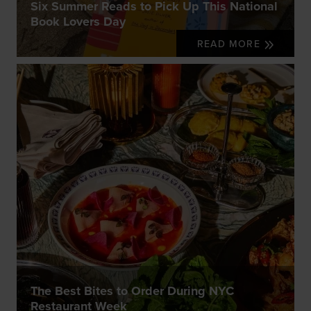
Six Summer Reads to Pick Up This National
Book Lovers Day
READ MORE
The Best Bites to Order During NYC
Restaurant Week