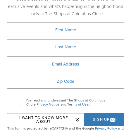
straight from his home country. At $595-per-person, his
exclusive events and what’s happening in the neighborhood
masterful multi-course tasting menu is the country’s
– only at The Shops at Columbus Circle.
priciest, and well worth it.
Nowhere else in the United States — perhaps not even in
Tokyo itself — will you find such amazing Japanese dining
Kanpai!
choices under one roof. That deserves a toast:
I've read and understand The Shops at Columbus
Circle
Privacy Notice
and
Terms of Use
.
I WANT TO KNOW MORE
SIGN UP
ABOUT
This form is protected by reCAPTCHA and the Google
Privacy Policy
and