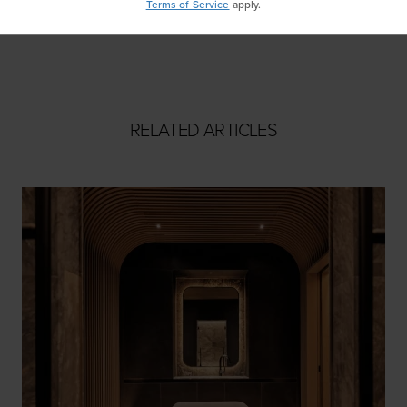
Terms of Service
apply.
Masa
RELATED ARTICLES