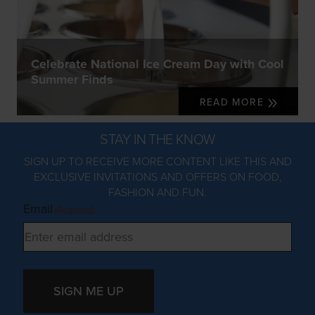
Celebrate National Ice Cream Day with Cool
Summer Finds
READ MORE
STAY IN THE KNOW
SIGN UP TO RECEIVE MORE CONTENT LIKE THIS AND
EXCLUSIVE INVITATIONS AND OFFERS ON FOOD,
FASHION AND FUN.
Email
(Required)
SIGN ME UP