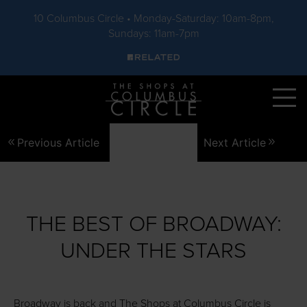
10 Columbus Circle • Monday-Saturday: 10am-8pm,
Sundays: 11am-7pm
Skip to main content
Previous Article
Next Article
THE BEST OF BROADWAY:
UNDER THE STARS
Broadway is back and The Shops at Columbus Circle is