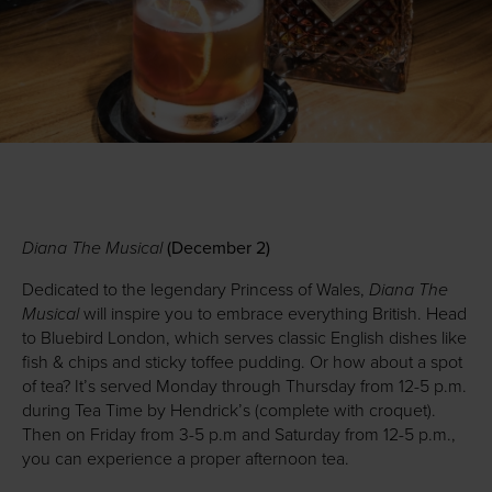
Diana The Musical
(December 2)
Diana The
Dedicated to the legendary Princess of Wales,
Musical
will inspire you to embrace everything British. Head
to Bluebird London, which serves classic English dishes like
fish & chips and sticky toffee pudding. Or how about a spot
of tea? It’s served Monday through Thursday from 12-5 p.m.
during Tea Time by Hendrick’s (complete with croquet).
Then on Friday from 3-5 p.m and Saturday from 12-5 p.m.,
you can experience a proper afternoon tea.