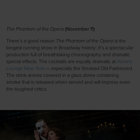
The Phantom of the Opera
(November 11)
The Phantom of the Opera
There’s a good reason
is the
longest running show in Broadway history: It’s a spectacular
production full of breathtaking choreography and dramatic
special effects. The cocktails are equally dramatic at
Ascent
Lounge New York
— especially the Smoked Old Fashioned.
The drink arrives covered in a glass dome containing
smoke that is released when served and will impress even
the toughest critics.