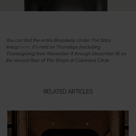
You can find the entire Broadway Under The Stars
lineup
here
. It’s held on Thursdays (excluding
Thanksgiving) from November 4 through December 16 on
the second floor of The Shops at Columbus Circle.
RELATED ARTICLES