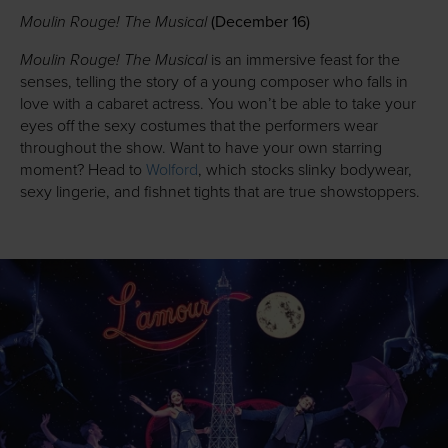
Moulin Rouge! The Musical
(December 16)
Moulin Rouge! The Musical
is an immersive feast for the
senses, telling the story of a young composer who falls in
love with a cabaret actress. You won’t be able to take your
eyes off the sexy costumes that the performers wear
throughout the show. Want to have your own starring
moment? Head to
Wolford
, which stocks slinky bodywear,
sexy lingerie, and fishnet tights that are true showstoppers.