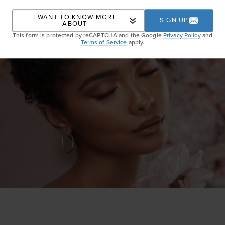
I WANT TO KNOW MORE
SIGN UP
ABOUT
This form is protected by reCAPTCHA and the Google
Privacy Policy
and
Terms of Service
apply.