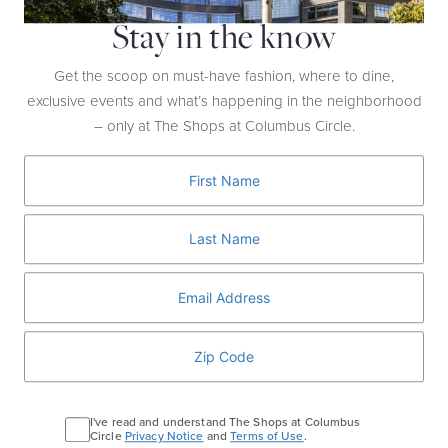
makeover? You’ll be a new person after a visit to Sephora,
Stay in the know
which does everything from a HydraFacial to a Brow Wax to
the Ultimate Glam, a total overhaul with dramatic eyes, bold
Get the scoop on must-have fashion, where to dine,
lips, or whatever look you want.
exclusive events and what’s happening in the neighborhood
– only at The Shops at Columbus Circle.
I've read and understand The Shops at Columbus
Circle
Privacy Notice
and
Terms of Use
.