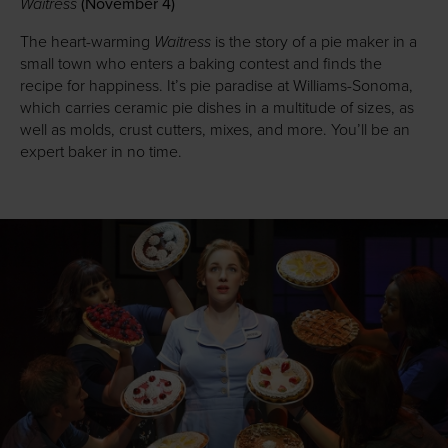
Waitress
(November 4)
Waitress
The heart-warming
is the story of a pie maker in a
small town who enters a baking contest and finds the
recipe for happiness. It’s pie paradise at Williams-Sonoma,
which carries ceramic pie dishes in a multitude of sizes, as
well as molds, crust cutters, mixes, and more. You’ll be an
expert baker in no time.