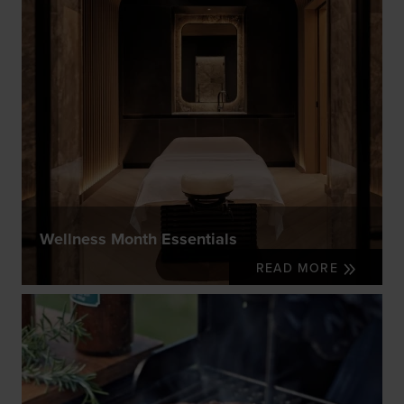
Wellness Month Essentials
READ MORE