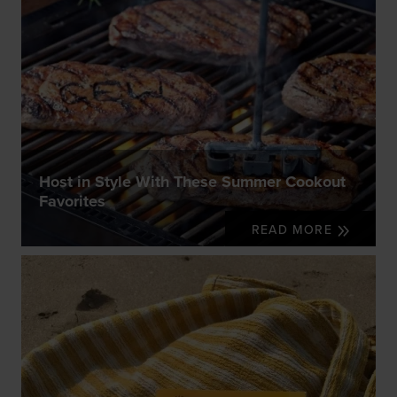
Host in Style With These Summer Cookout
Favorites
READ MORE