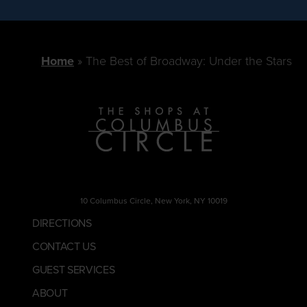
Home
The Best of Broadway: Under the Stars
10 Columbus Circle, New York, NY 10019
DIRECTIONS
CONTACT US
GUEST SERVICES
ABOUT