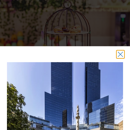
Mrs. Doubtfire
(December 16)
Mrs. Doubtfire
In
, a divorced dad decides to do a radical
transformation so that he can get hired as a housekeeper
and spend some time with his kids. In the mood for a