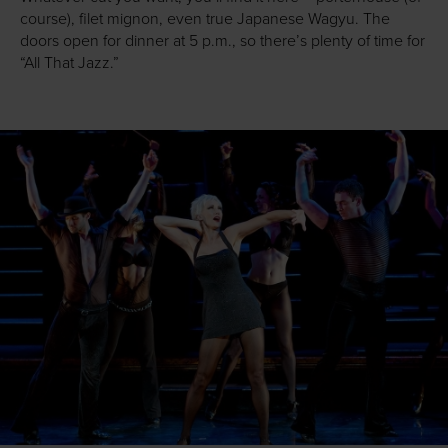
course), filet mignon, even true Japanese Wagyu. The
doors open for dinner at 5 p.m., so there’s plenty of time for
“All That Jazz.”