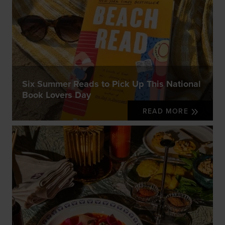
Six Summer Reads to Pick Up This National
Book Lovers Day
READ MORE