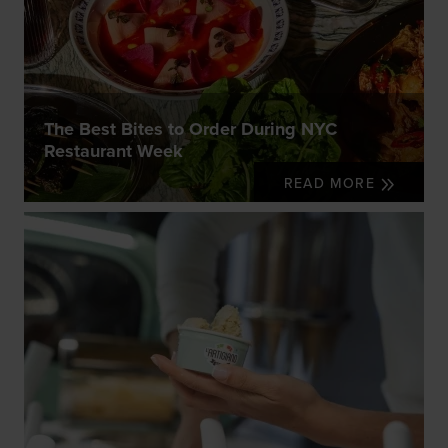
The Best Bites to Order During NYC
Restaurant Week
READ MORE