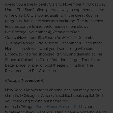
giving you a sneak peek. Starting November 4, “Broadway
Under The Stars” offers guests a way to experience some
of New York City’s top musicals, with the Great Room’s
gorgeous illuminated stars as a backdrop. The free series
features concerts and performances from shows
Chicago
Phantom of the
like
(November 4),
Opera
Diana The Musical
(November 11),
(December
Moulin Rouge!
The Musical
2),
(December 16), and more.
Here’s a preview of what you’ll see, along with some
Broadway-inspired shopping, dining, and drinking at The
Shops at Columbus Circle. And don’t forget: There’s no
better place for pre- or post-theater dining than The
Restaurant and Bar Collection.
Chicago
(November 4)
New York is known for its chophouses, but many people
claim that Chicago is America’s spiritual steak capital. So if
you’re looking to dine out before the
Chicago
musical
,
Porter House Bar and Grill
is your place.
Whatever cut you want, you’ll find it here – porterhouse (of