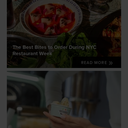
The Best Bites to Order During NYC
Restaurant Week
READ MORE