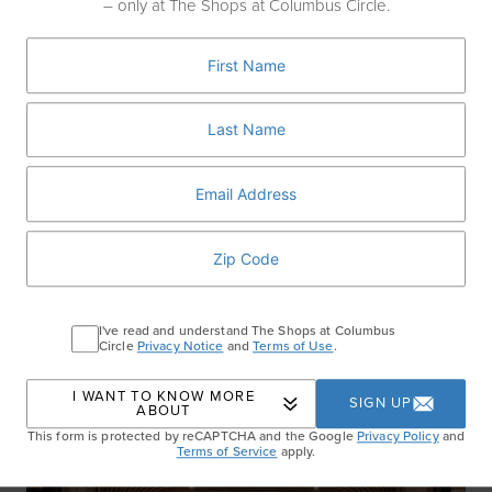
– only at The Shops at Columbus Circle.
The Rooftop at Pier 17
Soak up waterfront views at The Rooftop at Pier 17, one of NYC’s most
iconic open-air concert venues. This summer’s lineup includes
performances from chart-topping acts to indie favorites—all set against
the stunning backdrop of the Brooklyn Bridge and East River now
through September 25th.
Get Tickets
I've read and understand The Shops at Columbus
RECENT ARTICLES
Circle
Privacy Notice
and
Terms of Use
.
I WANT TO KNOW MORE
SIGN UP
ABOUT
This form is protected by reCAPTCHA and the Google
Privacy Policy
and
Terms of Service
apply.