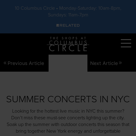
10 Columbus Circle • Monday-Saturday: 10am-8pm,
Sundays: 11am-7pm
Skip to main content
Previous Article
Next Article
SUMMER CONCERTS IN NYC
Looking for the hottest live music in NYC this summer?
Don’t miss these must-see concerts lighting up the city.
Soak up the summer with outdoor concerts this season that
bring together New York energy and unforgettable