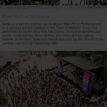
Bryant Park Picnic Performances
Bryant Park Picnic Performances
Settle in under the summer sky for
— a
beloved summer tradition in the heart of Midtown. Enjoy free
performances by the New York City Opera, classical ensembles, jazz
bands, contemporary dance studios, and more, all from a picnic
blanket on the lawn. Grab your friends and soak up the sounds of the
summer now through September 12th.