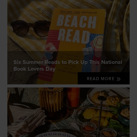
Six Summer Reads to Pick Up This National
Book Lovers Day
READ MORE