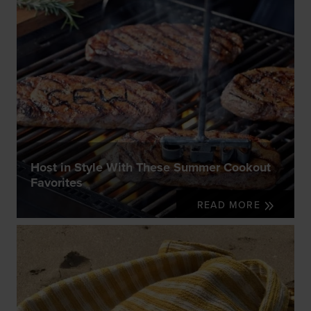
Host in Style With These Summer Cookout
Favorites
READ MORE