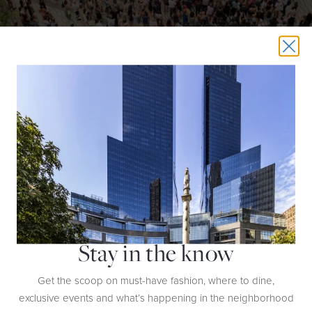
Summer Concerts At The Wells Fargo Stage
Summer Concerts at the Wells Fargo
Get ready for free live music with
Stage
through August 16th. Located on the Public Square and
Gardens at Hudson Yards, this dynamic series brings an exciting
lineup of emerging artists and established acts across genres—from
indie and R&B to Pop and Latin beats.
Stay in the know
Get the scoop on must-have fashion, where to dine,
exclusive events and what’s happening in the neighborhood