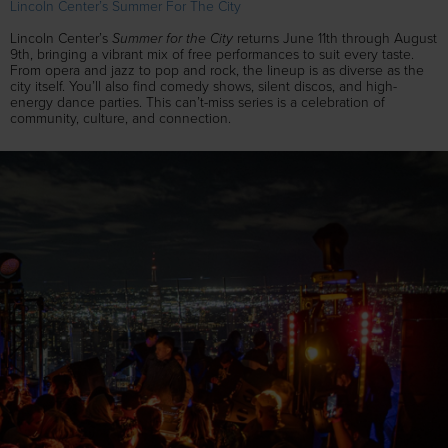
Lincoln Center’s Summer For The City
Summer for the City
Lincoln Center’s
returns June 11th through August
9th, bringing a vibrant mix of free performances to suit every taste.
From opera and jazz to pop and rock, the lineup is as diverse as the
city itself. You’ll also find comedy shows, silent discos, and high-
energy dance parties. This can’t-miss series is a celebration of
community, culture, and connection.