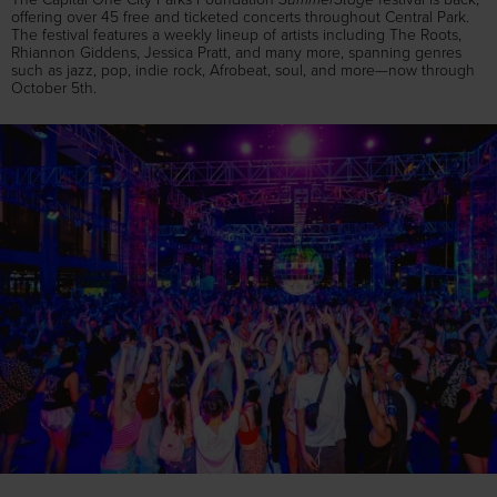
offering over 45 free and ticketed concerts throughout Central Park.
The festival features a weekly lineup of artists including The Roots,
Rhiannon Giddens, Jessica Pratt, and many more, spanning genres
such as jazz, pop, indie rock, Afrobeat, soul, and more—now through
October 5th.