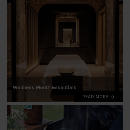
Wellness Month Essentials
READ MORE