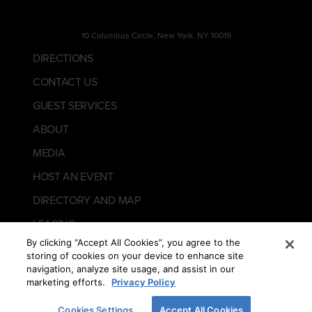
10 Columbus Circle, New York, NY 10019
DIRECTIONS
CONTACT US
GUEST SERVICES
ABOUT
MEDIA
HOST AN EVENT
DIRECTORY AND MAP
LEASING
By clicking “Accept All Cookies”, you agree to the
storing of cookies on your device to enhance site
navigation, analyze site usage, and assist in our
marketing efforts.
Privacy Policy
Cookies Settings
Accept All Cookies