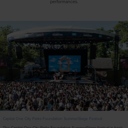
performances.
Capital One City Parks Foundation SummerStage Festival
SummerStage
The Capital One City Parks Foundation
festival is back,