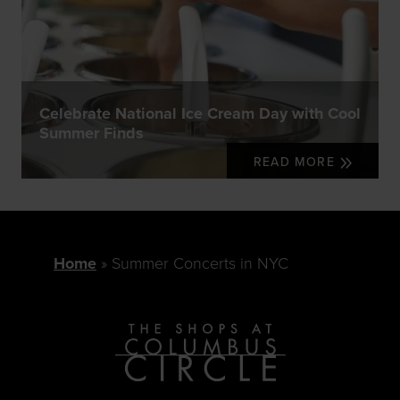
Celebrate National Ice Cream Day with Cool
Summer Finds
READ MORE
Home
Summer Concerts in NYC