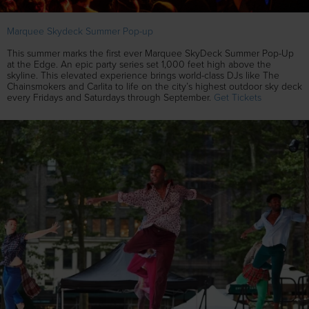
Marquee Skydeck Summer Pop-up
This summer marks the first ever Marquee SkyDeck Summer Pop-Up
at the Edge. An epic party series set 1,000 feet high above the
skyline. This elevated experience brings world-class DJs like The
Chainsmokers and Carlita to life on the city’s highest outdoor sky deck
every Fridays and Saturdays through September.
Get Tickets