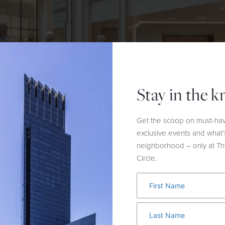
Stay in the 
Get the scoop on must-hav
exclusive events and what’
neighborhood – only at T
Circle.