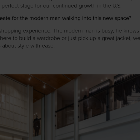
e perfect stage for our continued growth in the U.S.
eate for the modern man walking into this new space?
ess shopping experience. The modern man is busy, he know
here to build a wardrobe or just pick up a great jacket, we
s about style with ease.