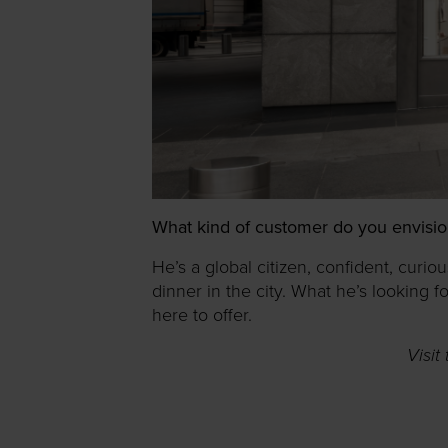
What kind of customer do you envisio
He’s a global citizen, confident, curio
dinner in the city. What he’s looking 
here to offer.
Visit