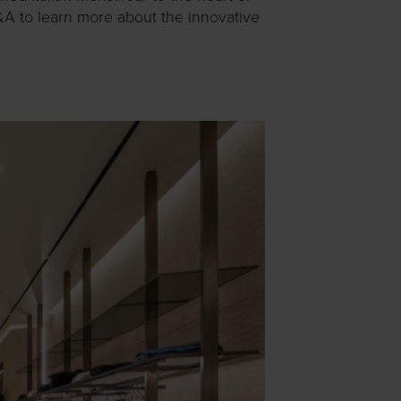
&A to learn more about the innovative