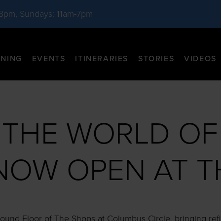
-8pm, Sundays: 11am-7pm
INING
EVENTS
ITINERARIES
STORIES
VIDEOS
E THE WORLD OF
NOW OPEN AT 
und Floor of The Shops at Columbus Circle, bringing refi