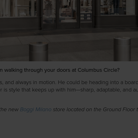
n walking through your doors at Columbus Circle?
us, and always in motion. He could be heading into a boardr
for is style that keeps up with him—sharp, adaptable, and a
 the new
Boggi Milano
store located on the Ground Floor 