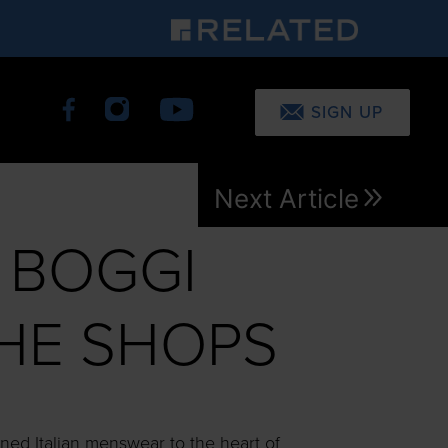
SIGN UP
Next Article
 BOGGI
THE SHOPS
ned Italian menswear to the heart of