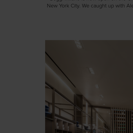
New York City. We caught up with Ale