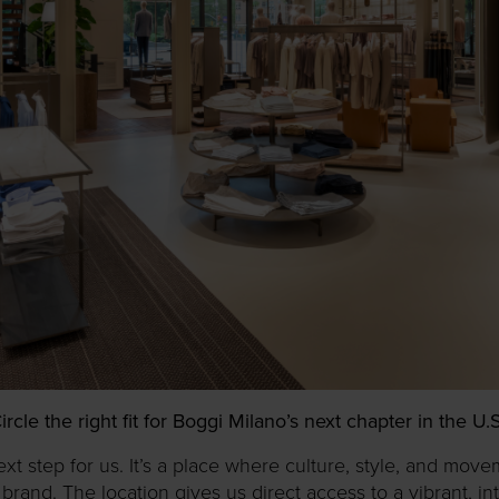
e the right fit for Boggi Milano’s next chapter in the U
ext step for us. It’s a place where culture, style, and mov
rand. The location gives us direct access to a vibrant, in