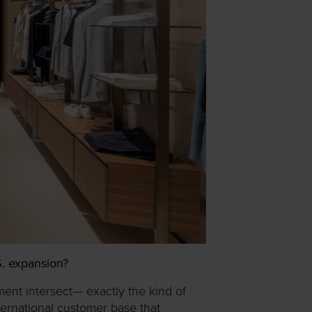
.S. expansion?
ement intersect— exactly the kind of
ternational customer base that