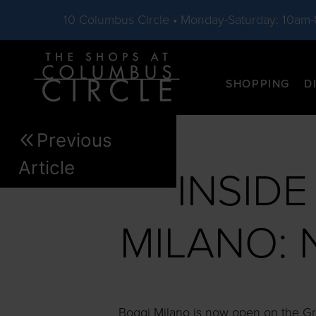
10 Columbus Circle • Monday-Saturday: 10am
Skip to main content
SHOPPING
D
Previous
Article
INSID
MILANO: 
Boggi Milano is now open on the Gro