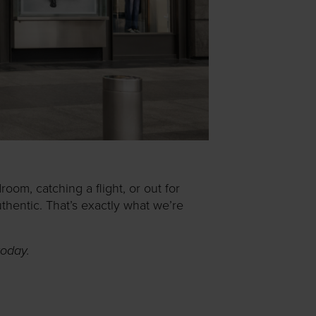
oom, catching a flight, or out for
uthentic. That’s exactly what we’re
today.