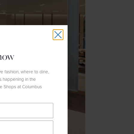
know
e fashion, where to dine,
s happening in the
he Shops at Columbus