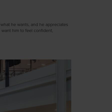
s what he wants, and he appreciates
 want him to feel confident,