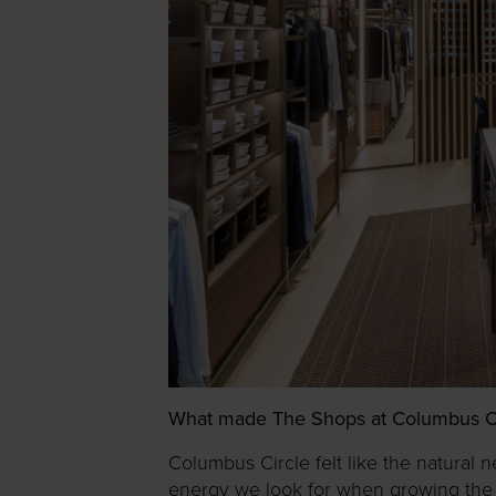
What made The Shops at Columbus Circl
Columbus Circle felt like the natural n
energy we look for when growing the b