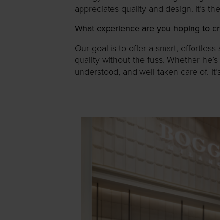
appreciates quality and design. It’s th
What experience are you hoping to cr
Our goal is to offer a smart, effortl
quality without the fuss. Whether he’s 
understood, and well taken care of. It’