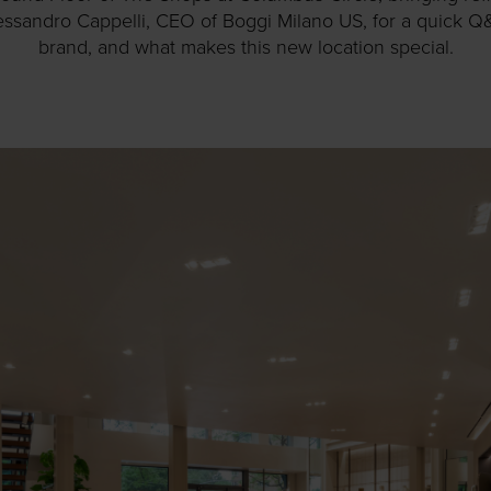
ssandro Cappelli, CEO of Boggi Milano US, for a quick Q
brand, and what makes this new location special.