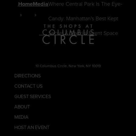
Home
Media
Where Central Park Is The Eye-
Candy: Manhattan’s Best Kept
Secret & Special Event Space
10 Columbus Circle, New York, NY 10019
DIRECTIONS
CONTACT US
GUEST SERVICES
ABOUT
MEDIA
HOST AN EVENT