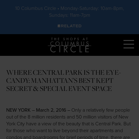
10 Columbus Circle • Monday-Saturday: 10am-8pm,
Sundays: 11am-7pm
Skip to main content
WHERE CENTRAL PARK IS THE EYE-
CANDY: MANHATTAN’S BEST KEPT
SECRET & SPECIAL EVENT SPACE
NEW YORK – March 2, 2016 –
Only a relatively few people
out of the 8 million residents and 50 million visitors of New
York City have a view of the beauty that is Central Park. But
for those who want to live beyond their apartments and
condos and boardrooms for brief periods of time, there are