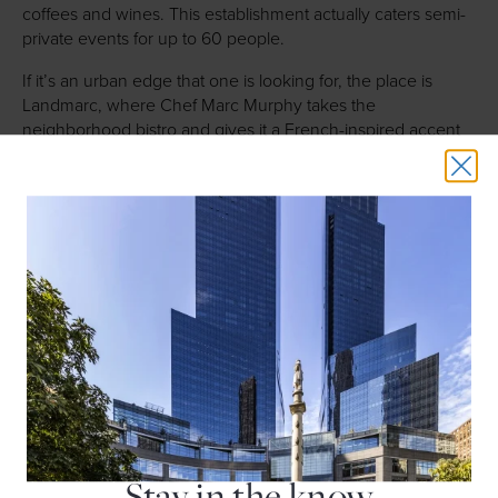
coffees and wines. This establishment actually caters semi-
private events for up to 60 people.
If it’s an urban edge that one is looking for, the place is
Landmarc, where Chef Marc Murphy takes the
neighborhood bistro and gives it a French-inspired accent
with a great international wine list. With stunning corner
views and ample windows and light, Landmarc can host up
to 90 people in a full, private dinning room and up to 45
guests for a smaller affair.
Of course there also is
Per Se
, Chef Thomas Keller’s three-
Michelin-starred property featuring a daily nine-course
tasting menu and a nine-course vegetable tasting menu
using classic French technique and the finest quality
ingredients available. The restaurant can host up to ten
guests in the East Room and up to 60 guests seated in the
West Room. A buyout for 80 diners is also possible for those
who desire an exquisite meal and private event experience.
Stay in the know
A steakhouse, a New York institution, should always be an