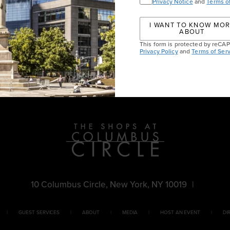
Privacy Notice
and
Terms o
I WANT TO KNOW MO
ABOUT
This form is protected by reC
Privacy Policy
and
Terms of Serv
10 Columbus Circle, New York, NY 10019
|
GUEST SERVICES
ABOUT
MEDIA
HOST AN EVENT
DI