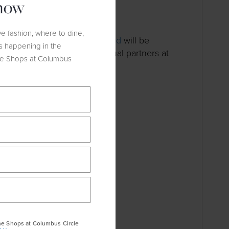
know
oor
e fashion, where to dine,
ncer Awareness Month,
Wolford
will be
s happening in the
on October 26th to their annual partners at
he Shops at Columbus
earch Foundation.
he Shops at Columbus Circle