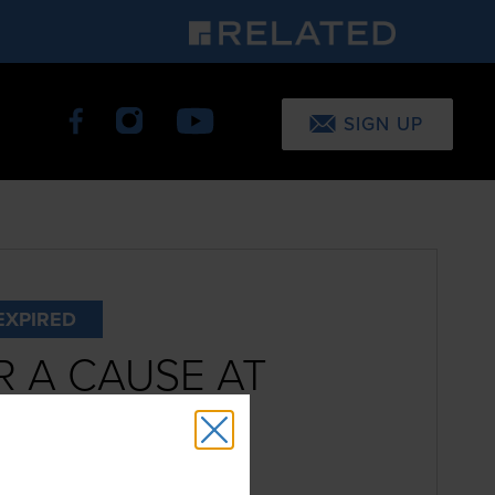
SIGN UP
EXPIRED
 A CAUSE AT
D