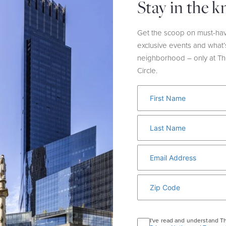
Stay in the 
HOST:
Wolford
LOCATION:
Ground Fl
Get the scoop on must-hav
In honor of Breast Ca
exclusive events and what’
donating 10% of sales 
neighborhood – only at T
the Breast Cancer Res
Circle.
I've read and understand T