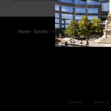
Home
Events
Wolford Shop For A Cause
DIRECTIONS
CONTACT US