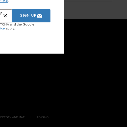
f Use
.
RE
SIGN UP
APTCHA and the Google
ice
apply.
RECTORY AND MAP
LEASING