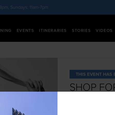
-8pm, Sundays: 11am-7pm
INING
EVENTS
ITINERARIES
STORIES
VIDEOS
THIS EVENT HAS 
SHOP FOR
WOLFOR
DATE:
October 26th