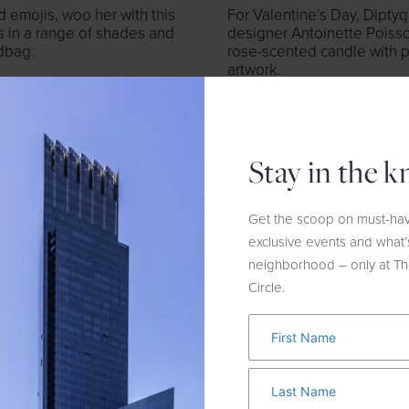
 emojis, woo her with this
For Valentine’s Day, Dipty
s in a range of shades and
designer Antoinette Poisson
ndbag.
rose-scented candle with pa
artwork.
Stay in the 
Get the scoop on must-hav
exclusive events and what’
neighborhood – only at T
Circle.