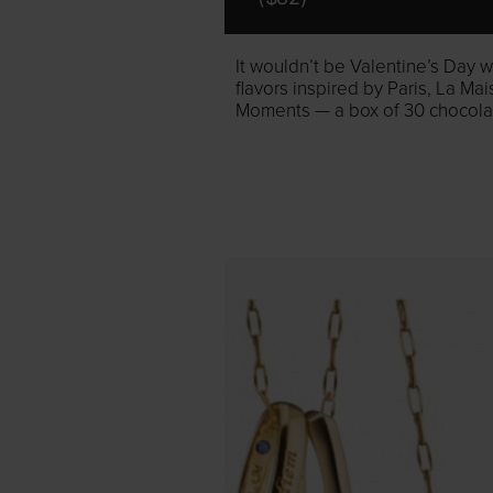
It wouldn’t be Valentine’s Day w
flavors inspired by Paris, La Ma
Moments — a box of 30 chocolate