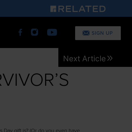
SIGN UP
Next Article
RVIVOR’S
s Day gift is? (Or do you even have