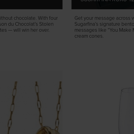
ithout chocolate. With four
Get your message across wi
ison du Chocolat’s Stolen
Sugarfina’s signature ben
s — will win her over.
messages like “You Make M
cream cones.