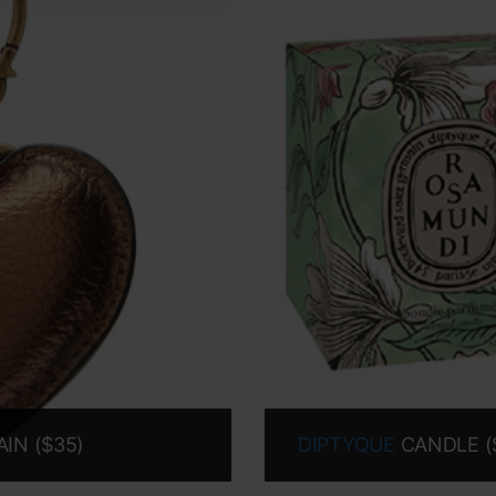
IN ($35)
DIPTYQUE
CANDLE (