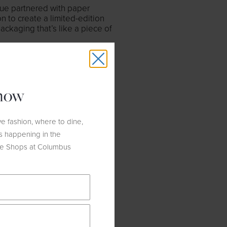
que partnered with paper
 to create a limited-edition
ckaging that’s like a piece of
know
e fashion, where to dine,
s happening in the
he Shops at Columbus