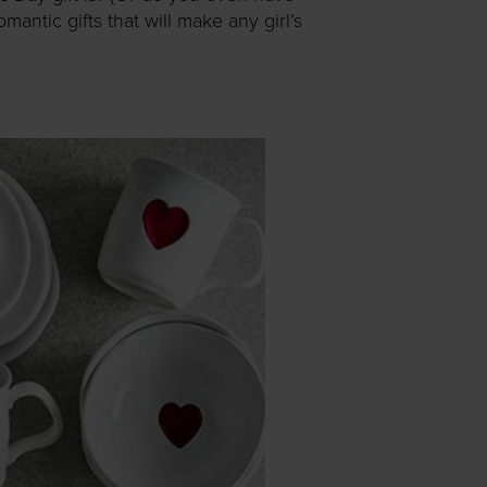
ntic gifts that will make any girl’s