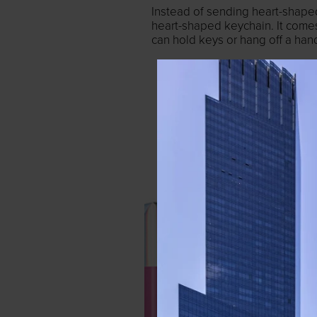
Instead of sending heart-shaped
heart-shaped keychain. It come
can hold keys or hang off a ha