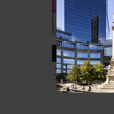
SEPHORA LIP KIT ($60)
Pucker up! At Sephora, the Giv
provides a sampling of 14 lipstic
deluxe sizes. It all comes in a pr