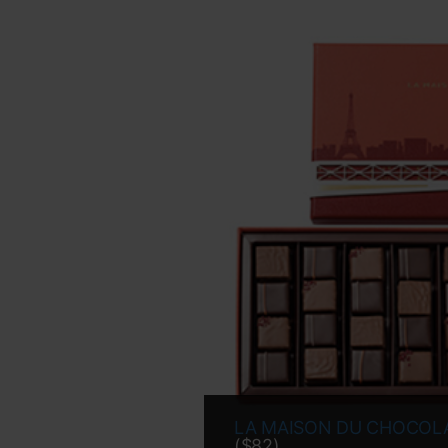
LA MAISON DU CHOCOL
($82)