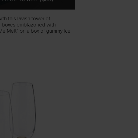
th this lavish tower of
to boxes emblazoned with
e Melt” on a box of gummy ice