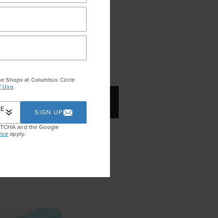
he Shops at Columbus Circle
f Use
.
HARM ($80)
RE
SIGN UP
APTCHA and the Google
nty of Valentine’s-themed
ice
apply.
silver lovebirds might be the
t off a bracelet or a necklace.