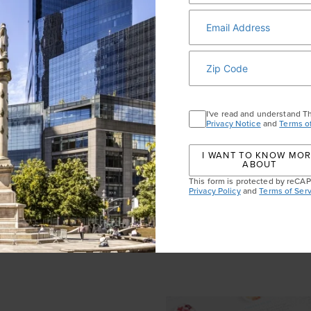
I've read and understand T
Privacy Notice
and
Terms o
LINKS OF LONDON C
I WANT TO KNOW MO
ABOUT
This form is protected by reC
e Me Some Lip & Liner set
Links of London stocks ple
Privacy Policy
and
Terms of Serv
ks and liners in full and
charms, but these sterling-
etty-in-pink collectible box.
most charming of all. Hang i