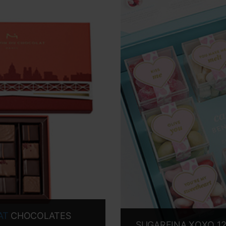
AT
CHOCOLATES
SUGARFINA XOXO 12