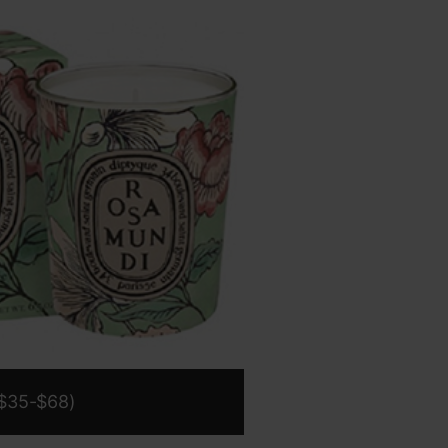
$35-$68)