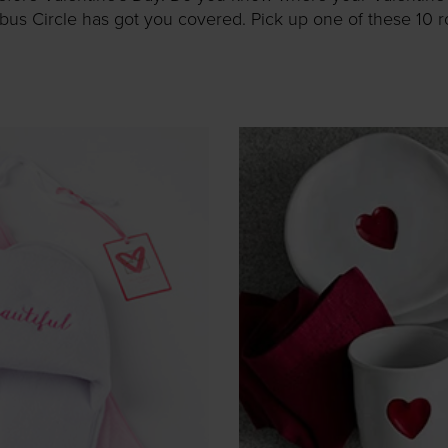
s Circle has got you covered. Pick up one of these 10 roma