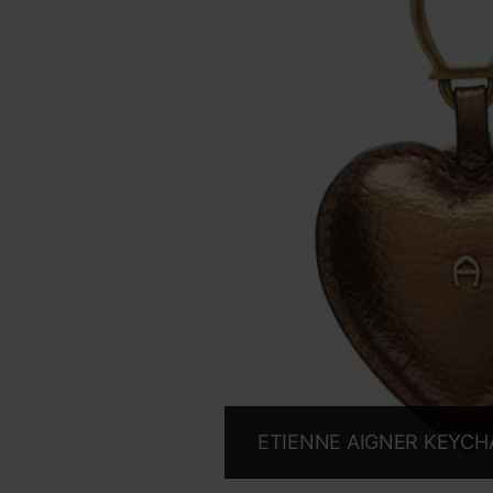
ETIENNE AIGNER KEYCHA