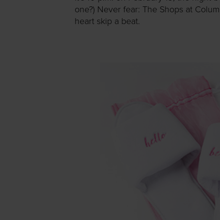
one?) Never fear: The Shops at Columbu
heart skip a beat.