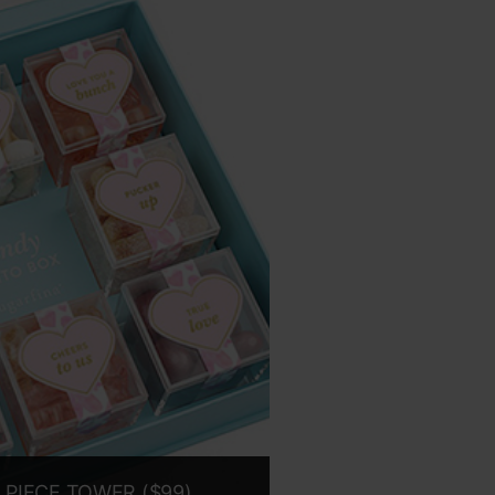
 PIECE TOWER ($99)