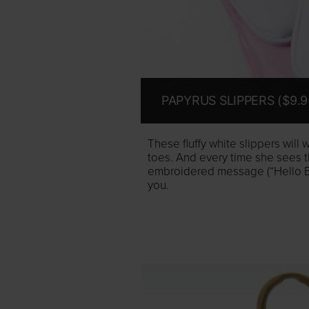
PAPYRUS SLIPPERS ($9.9
These fluffy white slippers will
toes. And every time she sees th
embroidered message (“Hello Beau
you.