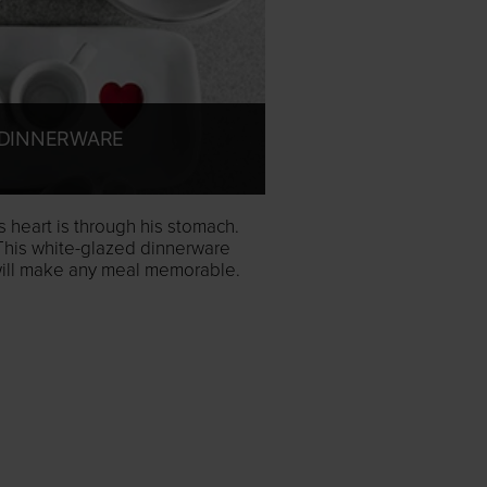
DINNERWARE
 heart is through his stomach.
This white-glazed dinnerware
 will make any meal memorable.