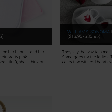
WILLIAMS-SONOMA
5)
($16.95-$35.95)
 warm her heart — and her
They say the way to a man’s
eir pretty pink
Same goes for the ladies. 
tiful”), she’ll think of
collection with red hearts