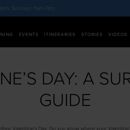
-8pm, Sundays: 11am-7pm
INING
EVENTS
ITINERARIES
STORIES
VIDEOS
NE’S DAY: A SU
GUIDE
 before Valentine’s Day. Do you know where your Valentine’