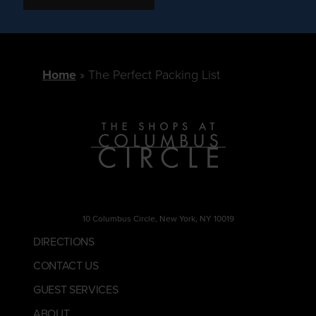
Home
The Perfect Packing List
10 Columbus Circle, New York, NY 10019
DIRECTIONS
CONTACT US
GUEST SERVICES
ABOUT