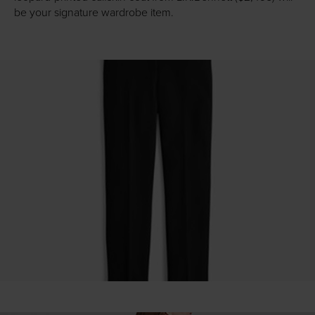
be your signature wardrobe item.