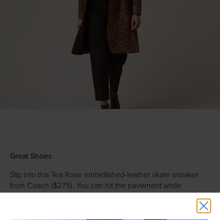
Great Shoes
Slip into this Tea Rose embellished-leather skate sneaker
from Coach ($275). You can hit the pavement while
combining comfort with a splash of floral personality. Later
on, paint the town red with these Nudist stilettos from
Stuart
Weitzman
($398), which come in — you guessed it — red