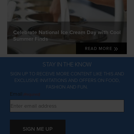
Celebrate National Ice Cream Day with Cool
Summer Finds
READ MORE
STAY IN THE KNOW
SIGN UP TO RECEIVE MORE CONTENT LIKE THIS AND
EXCLUSIVE INVITATIONS AND OFFERS ON FOOD,
FASHION AND FUN.
Email
(Required)
SIGN ME UP