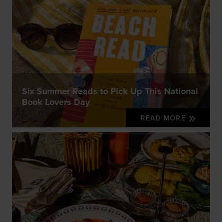
Six Summer Reads to Pick Up This National
Book Lovers Day
READ MORE