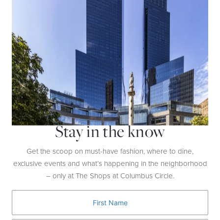
suede. The sky’s the limit in these 4.5-inch heels.
Stay in the know
Get the scoop on must-have fashion, where to dine,
exclusive events and what’s happening in the neighborhood
– only at The Shops at Columbus Circle.