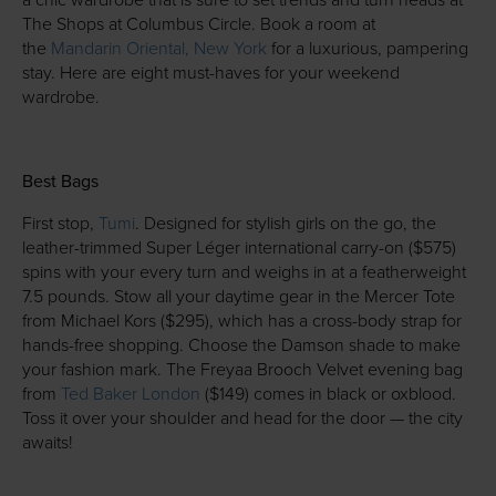
a chic wardrobe that is sure to set trends and turn heads at
The Shops at Columbus Circle. Book a room at
the
Mandarin Oriental, New York
for a luxurious, pampering
stay. Here are eight must-haves for your weekend
wardrobe.
Best Bags
First stop,
Tumi
. Designed for stylish girls on the go, the
leather-trimmed Super Léger international carry-on ($575)
spins with your every turn and weighs in at a featherweight
7.5 pounds. Stow all your daytime gear in the Mercer Tote
from Michael Kors ($295), which has a cross-body strap for
hands-free shopping. Choose the Damson shade to make
your fashion mark. The Freyaa Brooch Velvet evening bag
from
Ted Baker London
($149) comes in black or oxblood.
Toss it over your shoulder and head for the door — the city
awaits!