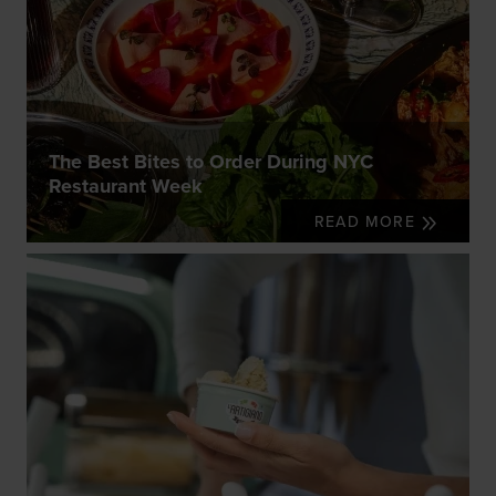
The Best Bites to Order During NYC
Restaurant Week
READ MORE