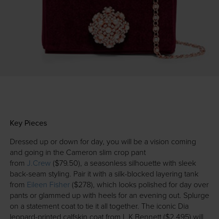
Key Pieces
Dressed up or down for day, you will be a vision coming
and going in the Cameron slim crop pant
from
J.Crew
($79.50), a seasonless silhouette with sleek
back-seam styling. Pair it with a silk-blocked layering tank
from
Eileen Fisher
($278), which looks polished for day over
pants or glammed up with heels for an evening out. Splurge
on a statement coat to tie it all together. The iconic Dia
leopard-printed calfskin coat from L.K.Bennett ($2,495) will