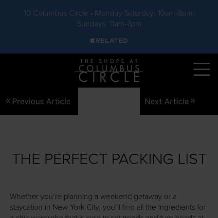
10 Columbus Circle • Monday-Saturday: 10am-8pm,
Sundays: 11am-7pm
Skip to main content
Previous Article
Next Article
THE PERFECT PACKING LIST
Whether you’re planning a weekend getaway or a
staycation in New York City, you’ll find all the ingredients for