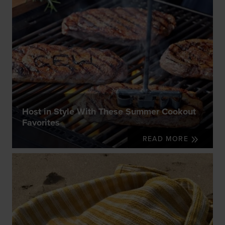
Host in Style With These Summer Cookout
Favorites
READ MORE