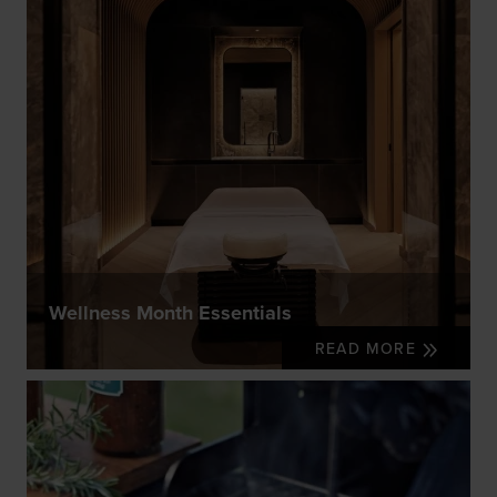
Wellness Month Essentials
READ MORE