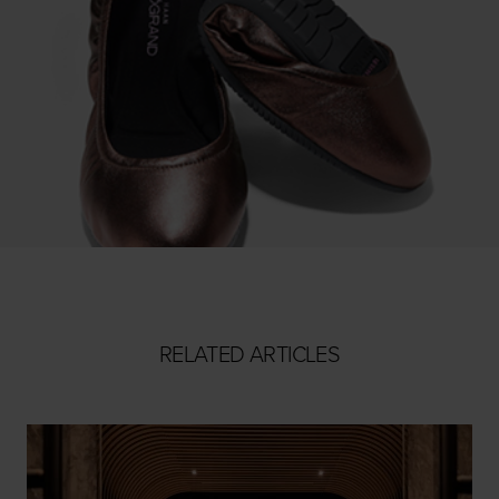
RELATED ARTICLES