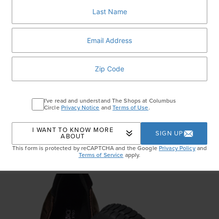
I've read and understand The Shops at Columbus
Circle
Privacy Notice
and
Terms of Use
.
I WANT TO KNOW MORE
SIGN UP
ABOUT
This form is protected by reCAPTCHA and the Google
Privacy Policy
and
Terms of Service
apply.