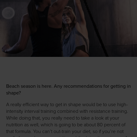
Beach season is here. Any recommendations for getting in
shape?
A really efficient way to get in shape would be to use high-
intensity interval training combined with resistance training.
While doing that, you really need to take a look at your
nutrition as well, which is going to be about 80 percent of
that formula. You can’t out-train your diet, so if you’re not