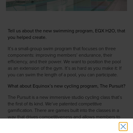
Tell us about the new swimming program, EQX H2O, that
you helped create.
It’s a small-group swim program that focuses on three
components: improving members’ endurance, their
efficiency, and their power. We want to position the pool
as an extension of the gym. It’s as hard as you make it: If
you can swim the length of a pool, you can participate.
What about Equinox’s new cycling program, The Pursuit?
The Pursuit is a new immersive studio cycling class that’s
the first of its kind. We’ve patented competitive
gamification. There are games built into the classes in a
way that drives competitiveness and allows members to
track their results through a visual experience.