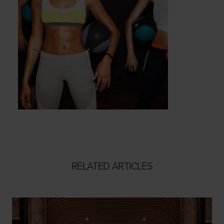
RELATED ARTICLES