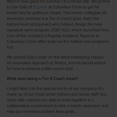
Want to look good for summer? It’s not too late. We turned
to Dan Daly of
Equinox
at Columbus Circle to get his
insider tips for getting in shape. This former collegiate all-
American swimmer is a Tier 4 Coach (psst, that’s the
highest level at Equinox!) who helped design the new
signature swim program, EQX H2O, which launched here.
One of the company’s flagship locations, Equinox at
Columbus Circle often tests out the hottest new programs
first.
We picked Daly’s brain on the latest trailblazing classes,
his innovative approach to fitness, and his secret advice
for how to achieve a killer beach bod.
What does being a Tier 4 Coach mean?
I might liken it to the special forces of our company. It’s
made up of our most senior trainers and senior staff. Our
more elite coaches are able to work together in a
collaborative environment to take a holistic approach and
help our members achieve their goals.