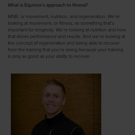
What is Equinox’s approach to fitness?
MNR, or movement, nutrition, and regeneration. We’re
looking at movement, or fitness, as something that’s
important for longevity. We’re looking at nutrition and how
that drives performance and results. And we’re looking at
the concept of regeneration and being able to recover
from the training that you’re doing because your training
is only as good as your ability to recover.