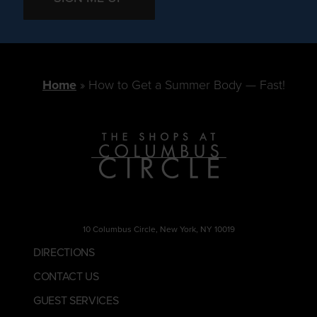
Home
How to Get a Summer Body — Fast!
10 Columbus Circle, New York, NY 10019
DIRECTIONS
CONTACT US
GUEST SERVICES