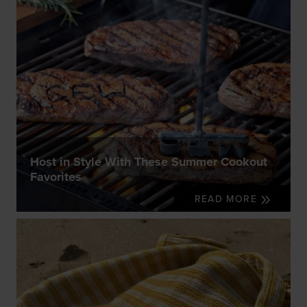
Host in Style With These Summer Cookout
Favorites
READ MORE