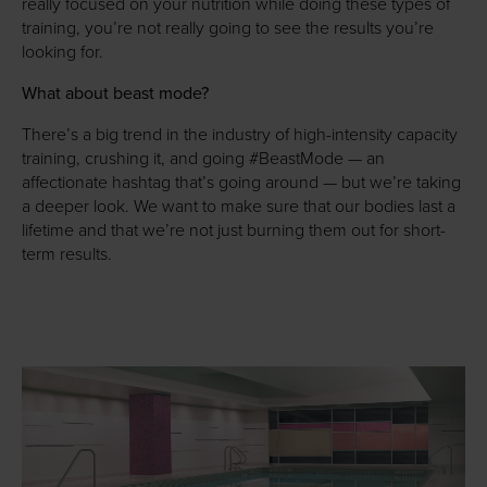
really focused on your nutrition while doing these types of
training, you’re not really going to see the results you’re
looking for.
What about beast mode?
There’s a big trend in the industry of high-intensity capacity
training, crushing it, and going #BeastMode — an
affectionate hashtag that’s going around — but we’re taking
a deeper look. We want to make sure that our bodies last a
lifetime and that we’re not just burning them out for short-
term results.