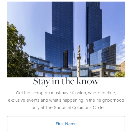
Is there anything people shouldn’t be eating?
I don’t think any foods are bad: everything in moderation.
Stay in the know
Get the scoop on must-have fashion, where to dine,
exclusive events and what’s happening in the neighborhood
– only at The Shops at Columbus Circle.