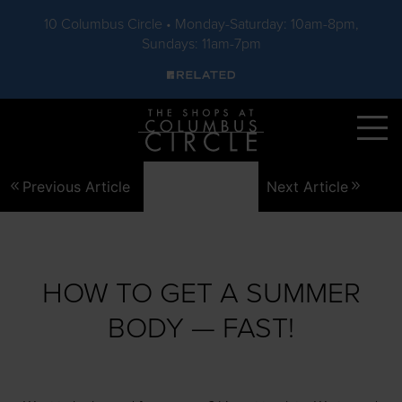
10 Columbus Circle • Monday-Saturday: 10am-8pm,
Sundays: 11am-7pm
Skip to main content
Previous Article
Next Article
HOW TO GET A SUMMER
BODY — FAST!