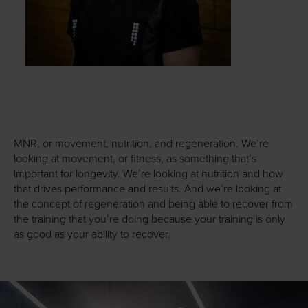
MNR, or movement, nutrition, and regeneration. We’re
looking at movement, or fitness, as something that’s
important for longevity. We’re looking at nutrition and how
that drives performance and results. And we’re looking at
the concept of regeneration and being able to recover from
the training that you’re doing because your training is only
as good as your ability to recover.