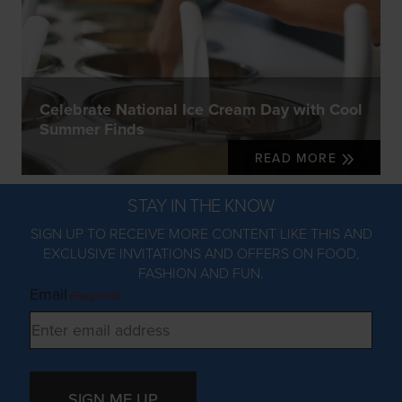
Celebrate National Ice Cream Day with Cool
Summer Finds
READ MORE
STAY IN THE KNOW
SIGN UP TO RECEIVE MORE CONTENT LIKE THIS AND
EXCLUSIVE INVITATIONS AND OFFERS ON FOOD,
FASHION AND FUN.
Email
(Required)
SIGN ME UP