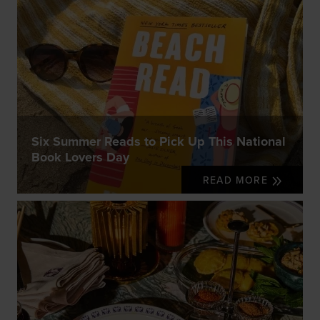
Six Summer Reads to Pick Up This National
Book Lovers Day
READ MORE