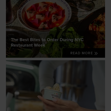
The Best Bites to Order During NYC
Restaurant Week
READ MORE