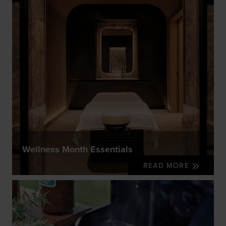
Wellness Month Essentials
READ MORE