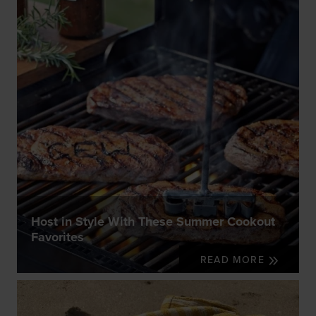
Host in Style With These Summer Cookout
Favorites
READ MORE