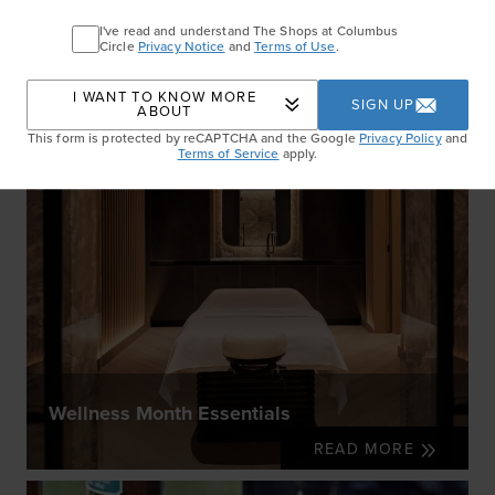
I've read and understand The Shops at Columbus
Circle
Privacy Notice
and
Terms of Use
.
I WANT TO KNOW MORE
SIGN UP
ABOUT
This form is protected by reCAPTCHA and the Google
Privacy Policy
and
Terms of Service
apply.
Wellness Month Essentials
READ MORE