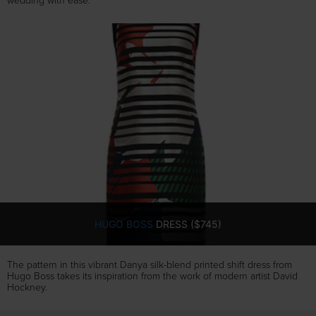
wedding with ease.
HUGO BOSS
DRESS ($745)
The pattern in this vibrant Danya silk-blend printed shift dress from
Hugo Boss takes its inspiration from the work of modern artist David
Hockney.