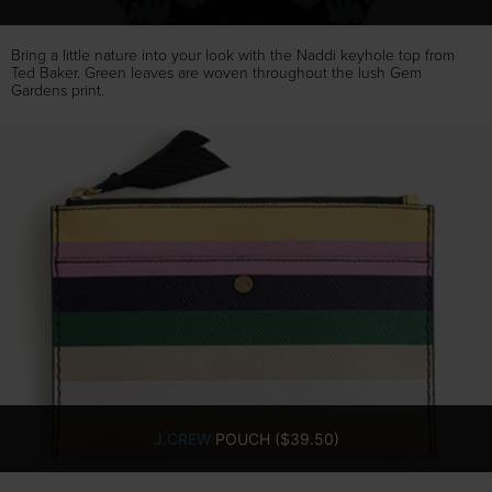
Bring a little nature into your look with the Naddi keyhole top from
Ted Baker. Green leaves are woven throughout the lush Gem
Gardens print.
J.CREW
POUCH ($39.50)