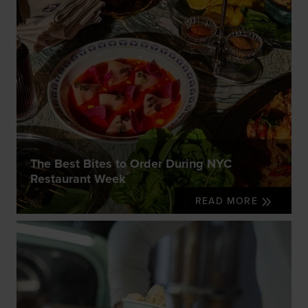
The Best Bites to Order During NYC
Restaurant Week
READ MORE