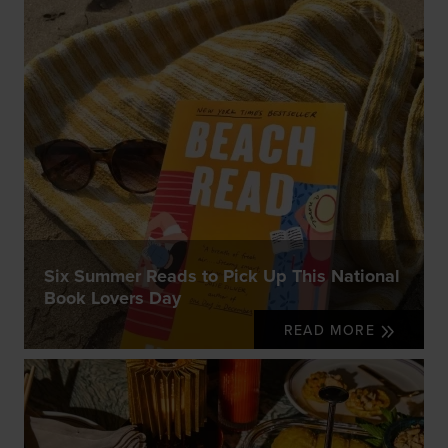
Six Summer Reads to Pick Up This National
Book Lovers Day
READ MORE