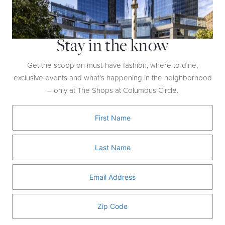
Stay in the know
Get the scoop on must-have fashion, where to dine,
exclusive events and what’s happening in the neighborhood
– only at The Shops at Columbus Circle.
MORGENTHAL FREDERICS
SUNGLASSES ($495)
These oversized octagonal sunglasses are a collaboration with fashion
designer Rosie Assoulin. With their green lenses and frames, they
make a colorful addition to your wardrobe.
RELATED ARTICLES