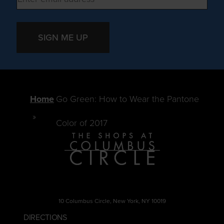
SIGN ME UP
Home
Go Green: How to Wear the Pantone
Color of 2017
10 Columbus Circle, New York, NY 10019
DIRECTIONS