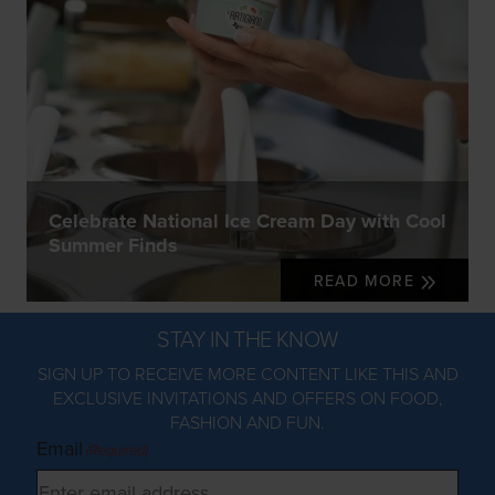
Celebrate National Ice Cream Day with Cool
Summer Finds
READ MORE
STAY IN THE KNOW
SIGN UP TO RECEIVE MORE CONTENT LIKE THIS AND
EXCLUSIVE INVITATIONS AND OFFERS ON FOOD,
FASHION AND FUN.
Email
(Required)