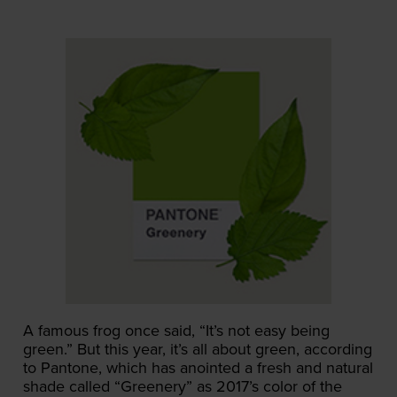
A famous frog once said, “It’s not easy being
green.” But this year, it’s all about green, according
to Pantone, which has anointed a fresh and natural
shade called “Greenery” as 2017’s color of the