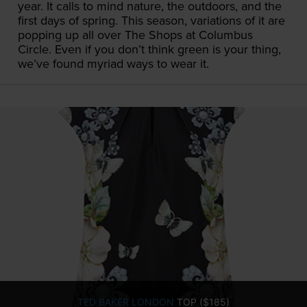
year. It calls to mind nature, the outdoors, and the
first days of spring. This season, variations of it are
popping up all over The Shops at Columbus
Circle. Even if you don’t think green is your thing,
we’ve found myriad ways to wear it.
TED BAKER LONDON
TOP ($185)