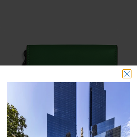
COACH WRISTLET ($195)
Your friends will be green with envy when they spot you rocking this
all-green wristlet. Or convert it to a crossbody using a chain strap, sold
separately.