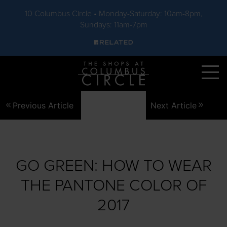
10 Columbus Circle • Monday-Saturday: 10am-8pm,
Sundays: 11am-7pm
Skip to main content
Previous Article
Next Article
GO GREEN: HOW TO WEAR
THE PANTONE COLOR OF
2017