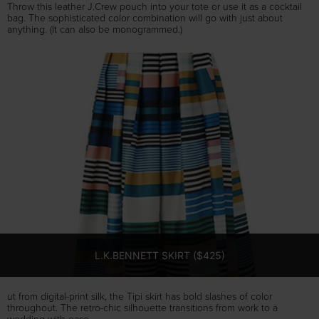
Throw this leather J.Crew pouch into your tote or use it as a cocktail
bag. The sophisticated color combination will go with just about
anything. (It can also be monogrammed.)
L.K.BENNETT SKIRT ($425)
ut from digital-print silk, the Tipi skirt has bold slashes of color
throughout. The retro-chic silhouette transitions from work to a