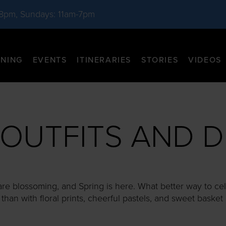
-8pm, Sundays: 11am-7pm
INING
EVENTS
ITINERARIES
STORIES
VIDEOS
 OUTFITS AND D
are blossoming, and Spring is here. What better way to cel
han with floral prints, cheerful pastels, and sweet basket 