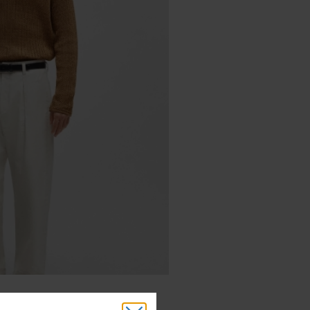
Cotton-Tape Yarn ($445)