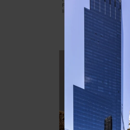
For a chic and elevated look, op
like this pretty powdered pink s