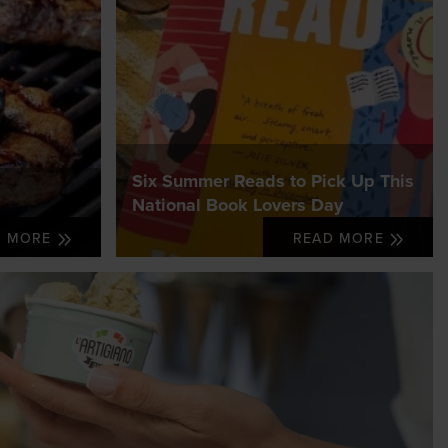
Six Summer Reads to Pick Up This
National Book Lovers Day
D MORE
READ MORE