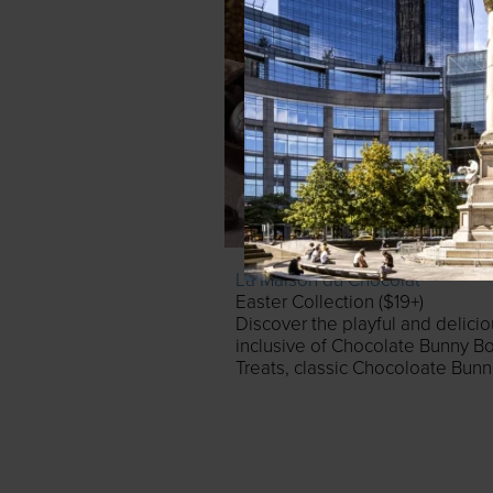
La Maison du Chocolat
Easter Collection ($19+)
Discover the playful and delici
inclusive of Chocolate Bunny B
Treats, classic Chocoloate Bun