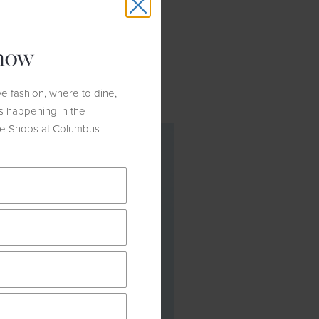
outfit is ideal for the holiday
o a transitional wardrobe for
know
e fashion, where to dine,
s happening in the
he Shops at Columbus