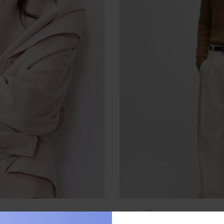
Hugo Boss
0)
Loop-Structure Sweater in 