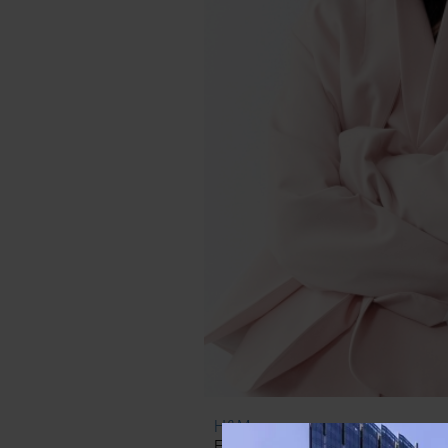
H&M
Fitted Blazer ($40) & Slacks ($3