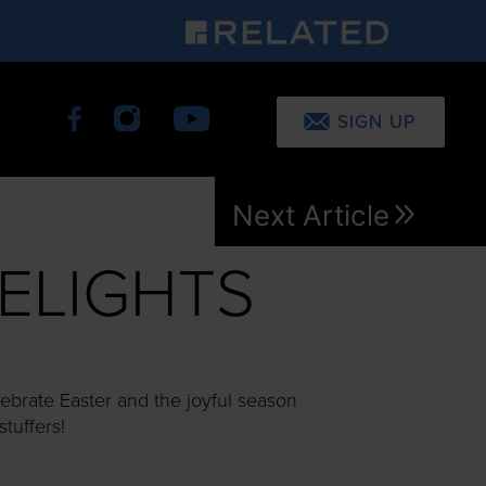
SIGN UP
Next Article
ELIGHTS
ebrate Easter and the joyful season
stuffers!