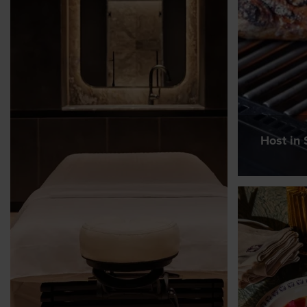
Host in