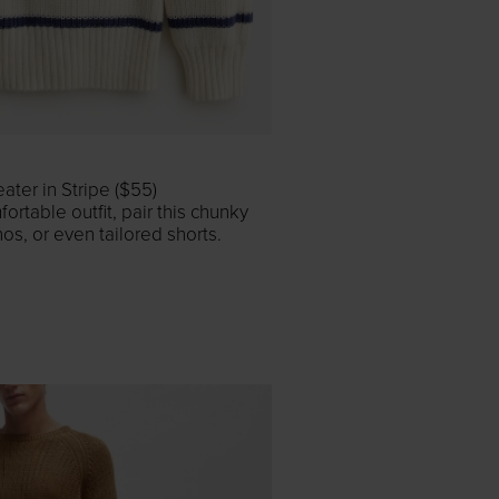
ter in Stripe ($55)
ortable outfit, pair this chunky
nos, or even tailored shorts.