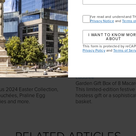
I've read and understand T
Privacy Notice
and
Terms o
I WANT TO KNOW MO
ABOUT
This form is protected by reC
Privacy Policy
and
Terms of Serv
Ladurée
Garden Gift Box of 8 Macar
ous 2024 Easter Collection,
This limited-edition festive
ouchées, Praline Egg
hostess gift or a sophistic
nies and more.
basket.