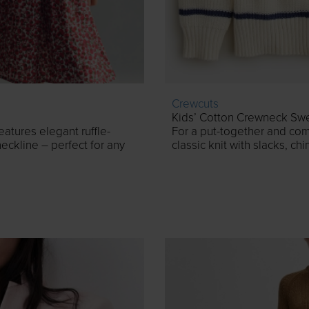
Crewcuts
Kids’ Cotton Crewneck Swea
features elegant ruffle-
For a put-together and comf
eckline – perfect for any
classic knit with slacks, chi