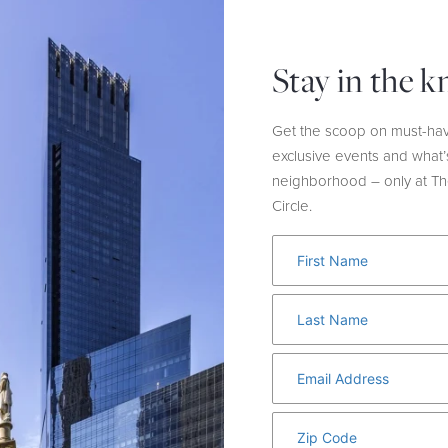
t for a matching pastel suit
This laid-back yet polished 
et.
and easily incorporates int
Spring and beyond.
Stay in the 
Get the scoop on must-hav
exclusive events and what’
neighborhood – only at T
Circle.