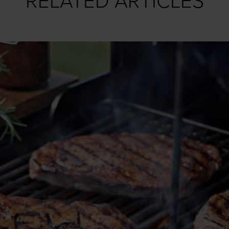
RELATED ARTICLES