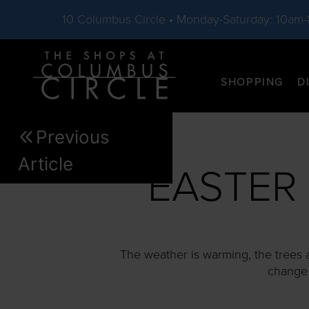
10 Columbus Circle • Monday-Saturday: 10am
Skip to main content
SHOPPING
D
Previous
Article
EASTER
The weather is warming, the trees 
change t