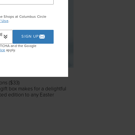
he Shops at Columbus Circle
f Use
.
RE
SIGN UP
APTCHA and the Google
ice
apply.
ons ($33)
 gift box makes for a delightful
ated edition to any Easter