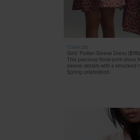
Crewcuts
Girls’ Flutter-Sleeve Dress ($118)
This precious floral-print dress 
sleeve details with a smocked n
Spring celebration.