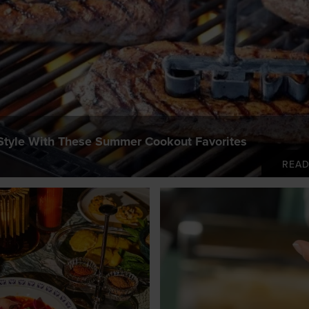
 Style With These Summer Cookout Favorites
REA