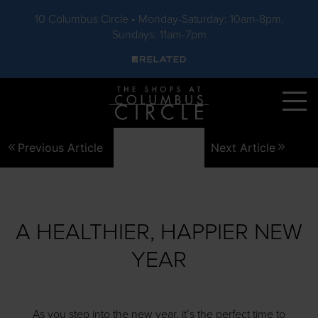
10 Columbus Circle • Monday-Saturday: 10am-8pm,
Sundays: 11am-7pm
Skip to main content
Previous Article
Next Article
A HEALTHIER, HAPPIER NEW
YEAR
As you step into the new year, it’s the perfect time to