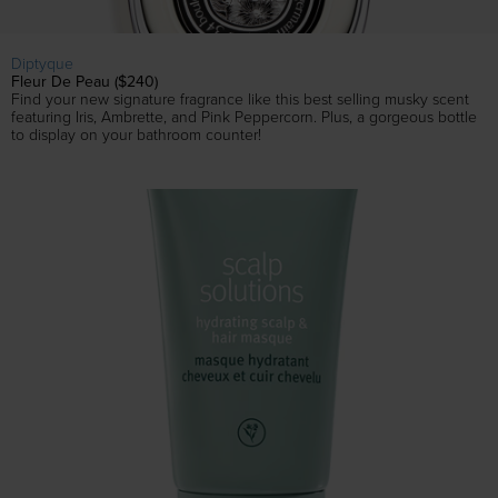
Diptyque
Fleur De Peau ($240)
Find your new signature fragrance like this best selling musky scent
featuring Iris, Ambrette, and Pink Peppercorn. Plus, a gorgeous bottle
to display on your bathroom counter!