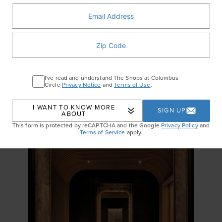
Alo
Airbrush One And Done Onesie ($138)
Level up your fitness this year with adorable, yet functional
activewear. Discover effortless one-pieces, leggings, sports bras and
more in fresh colors and flattering fits that will get you excited for your
morning workout.
I've read and understand The Shops at Columbus
Circle
Privacy Notice
and
Terms of Use
.
RECENT STORIES
I WANT TO KNOW MORE
SIGN UP
ABOUT
This form is protected by reCAPTCHA and the Google
Privacy Policy
and
Terms of Service
apply.