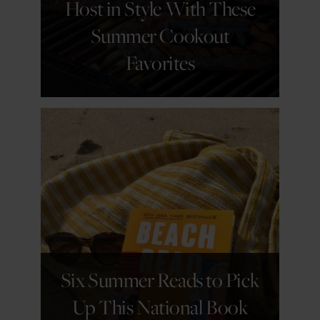
Host in Style With These
Summer Cookout
Favorites
GET DETAILS
Six Summer Reads to Pick
Up This National Book