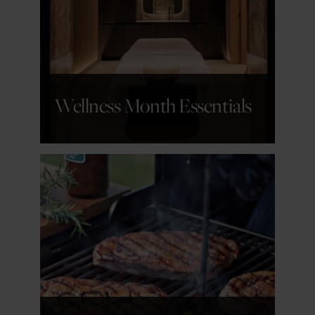
GET DETAILS
Wellness Month Essentials
GET DETAILS