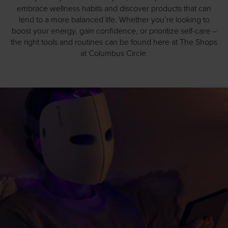
embrace wellness habits and discover products that can
lend to a more balanced life. Whether you’re looking to
boost your energy, gain confidence, or prioritize self-care –
the right tools and routines can be found here at The Shops
at Columbus Circle.