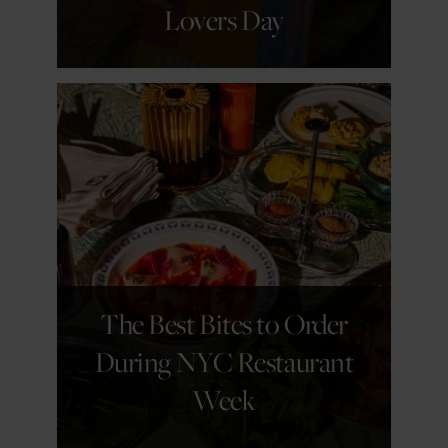
Lovers Day
GET DETAILS
The Best Bites to Order
During NYC Restaurant
Week