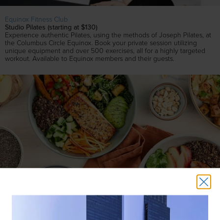
Equinox Fitness Club
Studio Pilates (starting at $130)
Experience authentic Pilates, using the methods of Joseph Pilates, at
the Columbus Circle Equinox. Book your private session utilizing
unique equipment and over 500 exercises, all for a highly targeted
workout. Available to Equinox members and their guests.