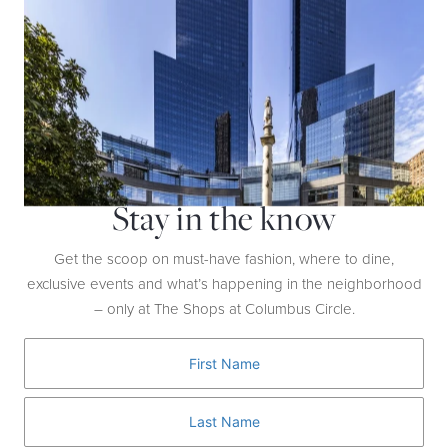
Whole Foods Market
Whole Food Ingredients & Supplements
From the simplest ingredients like apples, to the latest ancestral meat
sticks and buzzworthy potions and powders, Whole Foods Market is
the perfect first foundational step towards your wellness goals in
2025.
Stay in the know
Get the scoop on must-have fashion, where to dine,
exclusive events and what’s happening in the neighborhood
– only at The Shops at Columbus Circle.