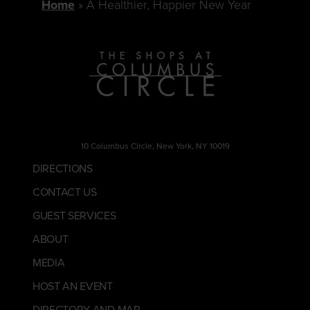
Home
A Healthier, Happier New Year
10 Columbus Circle, New York, NY 10019
DIRECTIONS
CONTACT US
GUEST SERVICES
ABOUT
MEDIA
HOST AN EVENT
DIRECTORY AND MAP