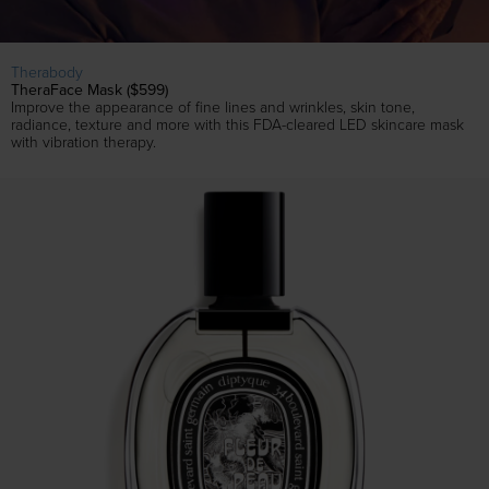
Therabody
TheraFace Mask ($599)
Improve the appearance of fine lines and wrinkles, skin tone,
radiance, texture and more with this FDA-cleared LED skincare mask
with vibration therapy.