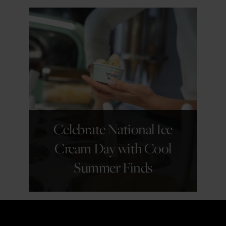
GET DETAILS
Celebrate National Ice
Cream Day with Cool
Summer Finds