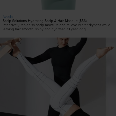
Aveda
Scalp Solutions Hydrating Scalp & Hair Masque ($56)
Intensively replenish scalp moisture and relieve winter dryness while
leaving hair smooth, shiny and hydrated all year long.