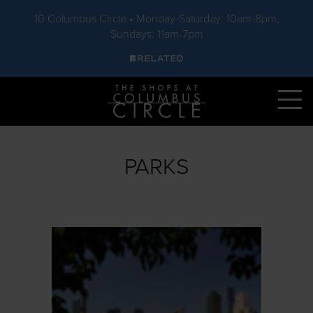
10 Columbus Circle • Monday-Saturday: 10am-8pm,
Sundays: 11am-7pm
Skip to main content
PARKS