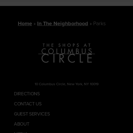
Home
In The Neighborhood
Parks
10 Columbus Circle, New York, NY 10019
DIRECTIONS
CONTACT US
GUEST SERVICES
ABOUT