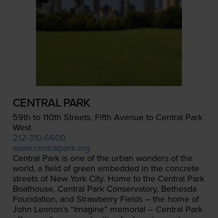
CENTRAL PARK
59th to 110th Streets, Fifth Avenue to Central Park
West
212-310-6600
www.centralpark.org
Central Park is one of the urban wonders of the
world, a field of green embedded in the concrete
streets of New York City. Home to the Central Park
Boathouse, Central Park Conservatory, Bethesda
Foundation, and Strawberry Fields – the home of
John Lennon’s “Imagine” memorial – Central Park