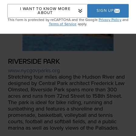
I WANT TO KNOW MORE
SIGN UP
ABOUT
This form is protected by reCAPTCHA and the Google
Privacy Policy
and
Terms of Service
apply.
RIVERSIDE PARK
www.nycgovparks.org
Stretching four miles along the Hudson River and
designed by Central Park architect Frederick Law
Olmsted, Riverside Park spans more than 300
acres and runs from 72nd Street to 158th Street.
The park is ideal for bike riding, running and
sunbathing and features a shoreline and
promenade, basketball, volleyball and tennis
courts, football and softball fields, and a public
marina as well as lovely views of the Palisades.