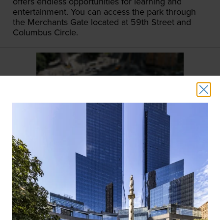
offers endless opportunities for learning and
entertainment. You can access the park through
the Merchants Gate located at 59th Street and
Columbus Circle.
COLUMBUS CIRCLE