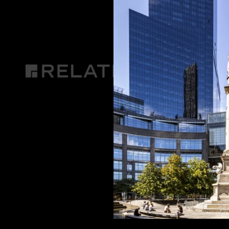
DIRECTIONS
CONTACT US