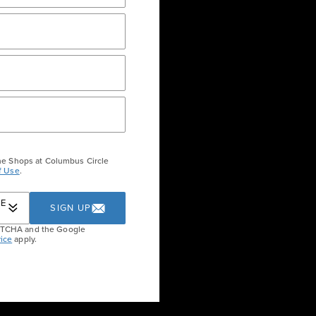
RECTORY AND MAP
LEASING
he Shops at Columbus Circle
f Use
.
RE
SIGN UP
APTCHA and the Google
ice
apply.