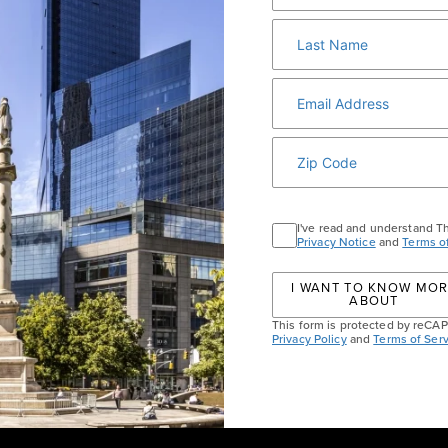
10 Columbus Circle, New York, NY 10019
|
GUEST SERVICES
ABOUT
MEDIA
HOST AN EVENT
DI
I've read and understand T
Privacy Notice
and
Terms o
I WANT TO KNOW MO
ABOUT
This form is protected by reC
Privacy Policy
and
Terms of Serv