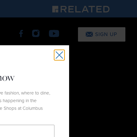
SIGN UP
know
e fashion, where to dine,
s happening in the
he Shops at Columbus