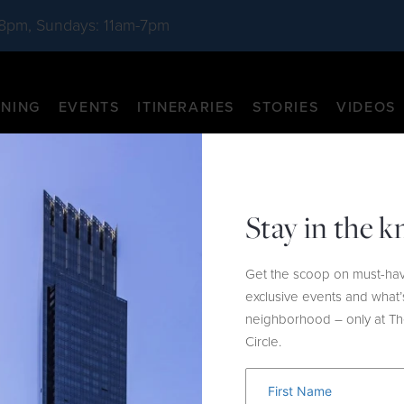
-8pm, Sundays: 11am-7pm
INING
EVENTS
ITINERARIES
STORIES
VIDEOS
Stay in the 
Get the scoop on must-hav
exclusive events and what’
neighborhood – only at T
Circle.