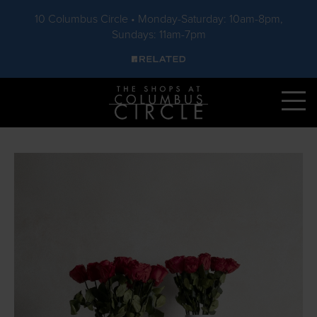
10 Columbus Circle • Monday-Saturday: 10am-8pm,
Sundays: 11am-7pm
Skip to main content