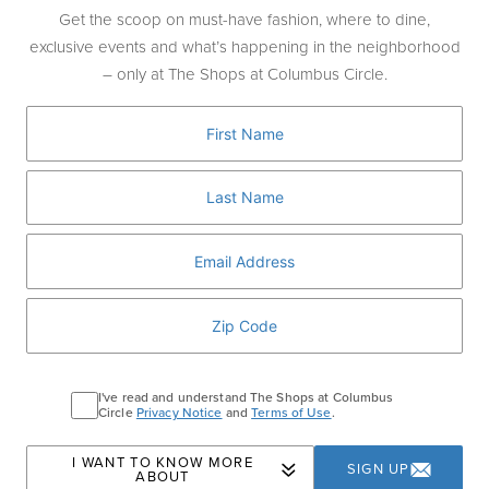
wines, oils, and treasures—the Amphora is
Get the scoop on must-have fashion, where to dine,
the Venus twist on the classic dozen roses.
exclusive events and what’s happening in the neighborhood
– only at The Shops at Columbus Circle.
Complete with 12 long-stem Eternity® Roses
—hand-selected and hand-picked by the
botanical experts at partner farms in
Ecuador. This gesture of love is timeless—
and with these roses, a symbol of enduring
love.
VISIT STORE
I've read and understand The Shops at Columbus
Circle
Privacy Notice
and
Terms of Use
.
Home
Events
Valentine’s Gifts at Venus et
I WANT TO KNOW MORE
SIGN UP
ABOUT