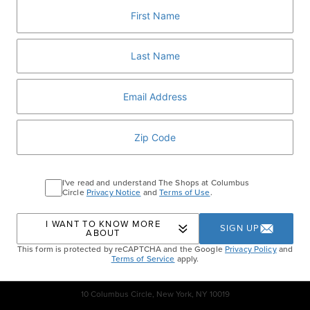
and easy weeknight dinner.
RSVP
Home
Events
Ultimate Grilled Chicken
I've read and understand The Shops at Columbus
Tacos
Circle
Privacy Notice
and
Terms of Use
.
I WANT TO KNOW MORE
SIGN UP
ABOUT
This form is protected by reCAPTCHA and the Google
Privacy Policy
and
Terms of Service
apply.
10 Columbus Circle, New York, NY 10019