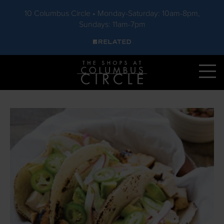
10 Columbus Circle • Monday-Saturday: 10am-8pm,
Sundays: 11am-7pm
Skip to main content