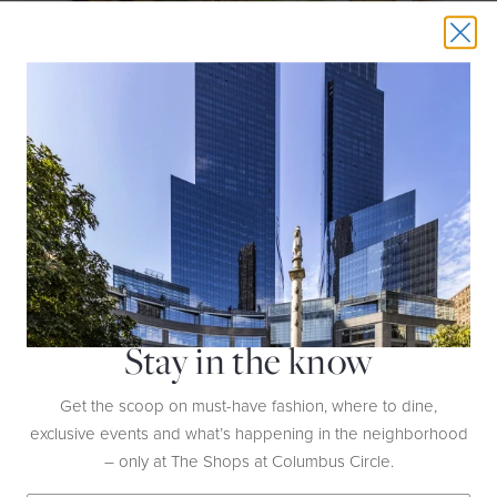
THIS EVENT HAS EXPIRED
ULTIMATE GRILLED CHICKEN TACOS
DATE:
Sunday, June 14th | 11AM
HOST:
Williams Sonoma
Stay in the know
LOCATION:
Ground Floor
Get the scoop on must-have fashion, where to dine,
exclusive events and what’s happening in the neighborhood
Turn up the heat with grilled chicken tacos
– only at The Shops at Columbus Circle.
layered with vibrant toppings for a delicious