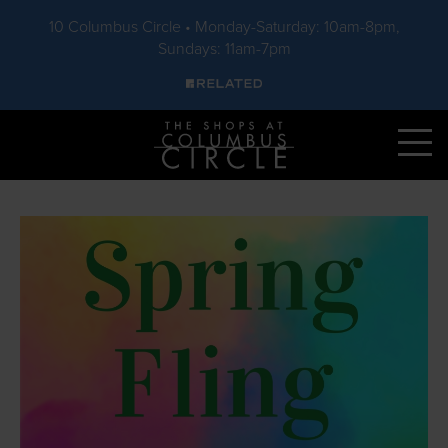
10 Columbus Circle • Monday-Saturday: 10am-8pm,
Sundays: 11am-7pm
Skip to main content