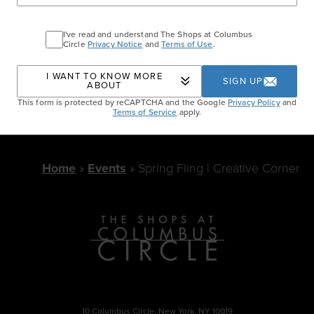
of walk-ins and will accommodate as space
allows.
I've read and understand The Shops at Columbus
Circle
Privacy Notice
and
Terms of Use
.
SPRING FLING LINE-UP
I WANT TO KNOW MORE
SIGN UP
ABOUT
This form is protected by reCAPTCHA and the Google
Privacy Policy
and
Terms of Service
apply.
Home
Events
Spring Fling | Creative Corner
10 Columbus Circle, New York, NY 10019