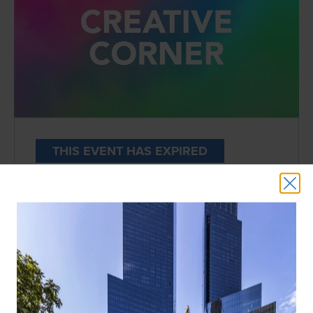
THIS EVENT HAS EXPIRED
SPRING FLING | CREATIVE CORNER
DATE:
Wednesdays, 5:30PM | April 11th-May
22nd
LOCATION:
2nd Floor
Enjoy floral arranging, ceramic painting,
potting and craft workshops for all ages by
local Upper West Side and Brooklyn studios.
*
RSVP required via the links below.