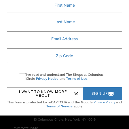
him what’s on your wish list!
BOOK NOW
Home
Events
Santa Brunch & Afternoon
Tea
I've read and understand The Shops at Columbus
Circle
Privacy Notice
and
Terms of Use
.
I WANT TO KNOW MORE
SIGN UP
ABOUT
This form is protected by reCAPTCHA and the Google
Privacy Policy
and
Terms of Service
apply.
10 Columbus Circle, New York, NY 10019
DIRECTIONS