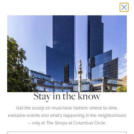
THIS EVENT HAS EXPIRED
SANTA BRUNCH & AFTERNOON TEA
DATE:
December 7th, 14th, 21st | 11AM-1PM
Stay in the know
LOCATION:
Mandarin Oriental New York,
35th Floor
Get the scoop on must-have fashion, where to dine,
Enjoy a special brunch with Santa when you
exclusive events and what’s happening in the neighborhood
book afternoon tea on select Saturdays of
– only at The Shops at Columbus Circle.
December. Celebrate the joy of the season
with ol’ Saint Nick, and don’t forget to tell