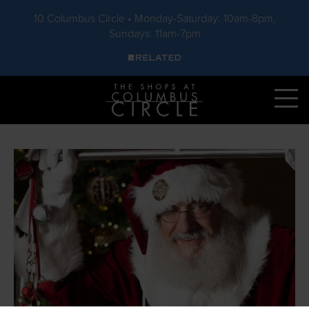
10 Columbus Circle • Monday-Saturday: 10am-8pm,
Sundays: 11am-7pm
Skip to main content