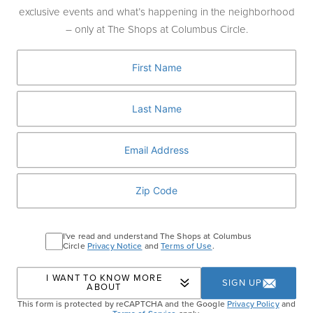
complimentary beer
of your choice
with
exclusive events and what’s happening in the neighborhood
every Porter House Aged Prime Beef
– only at The Shops at Columbus Circle.
Cheeseburger ordered.
Offer available exclusively in the bar &
lounge area, alongside the full Porter House
menu including signature dishes like Filet
Mignon, Buttermilk Onion Rings, and more.
PORTER HOUSE BAR AND GRILL
I've read and understand The Shops at Columbus
Circle
Privacy Notice
and
Terms of Use
.
Home
Events
Porter House NBA Finals Burger
I WANT TO KNOW MORE
SIGN UP
ABOUT
& Beer Bundle
This form is protected by reCAPTCHA and the Google
Privacy Policy
and