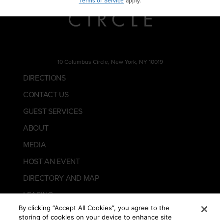
Terms of Service
apply.
10 Columbus Circle, New York, NY 10019
DIRECTIONS
CONTACT US
GUEST SERVICES
ABOUT
MEDIA
HOST AN EVENT
DIRECTORY AND MAP
LEASING
By clicking “Accept All Cookies”, you agree to the
storing of cookies on your device to enhance site