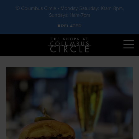
10 Columbus Circle • Monday-Saturday: 10am-8pm,
Sundays: 11am-7pm
Skip to main content