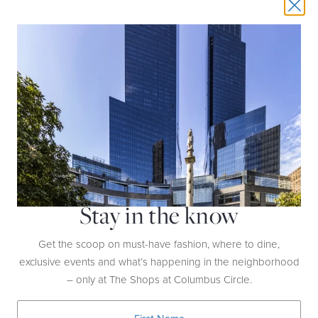
NEW YEAR'S EVE LUNCH AT PER SE
DATE:
December 31st | 11:30AM-5PM
HOST:
Per Se
Stay in the know
LOCATION:
4th Floor
Enjoy a 7-course luxury menu including
Get the scoop on must-have fashion, where to dine,
Regiis Ova Caviar, Foie Gras, Shaved White
exclusive events and what’s happening in the neighborhood
Truffles from Alba, and Wagyu Beef for $750
– only at The Shops at Columbus Circle.
per person between 11:30AM-5PM.