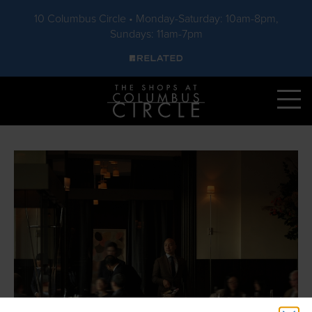
10 Columbus Circle • Monday-Saturday: 10am-8pm,
Sundays: 11am-7pm
Skip to main content