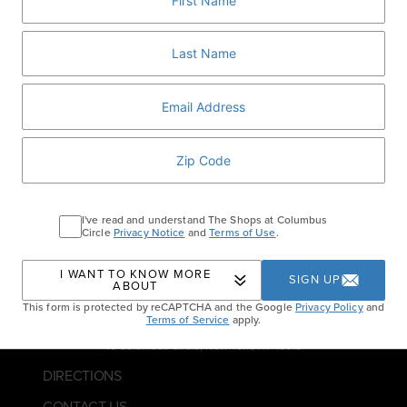
BOOK NOW
Home
Events
New Year’s Eve Lunch at Per
Se
I've read and understand The Shops at Columbus
Circle
Privacy Notice
and
Terms of Use
.
I WANT TO KNOW MORE
SIGN UP
ABOUT
This form is protected by reCAPTCHA and the Google
Privacy Policy
and
Terms of Service
apply.
10 Columbus Circle, New York, NY 10019
DIRECTIONS
CONTACT US