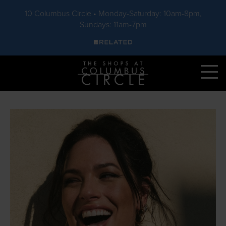
10 Columbus Circle • Monday-Saturday: 10am-8pm,
Sundays: 11am-7pm
Skip to main content