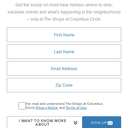
celebrate Lucci Lambrusco – a sparkling
Get the scoop on must-have fashion, where to dine,
Italian wine inspired by Ashley’s love of
exclusive events and what’s happening in the neighborhood
gathering, celebrating, and creating
– only at The Shops at Columbus Circle.
memorable moments around the table.
Guests will enjoy pours of the vibrant
Lambrusco alongside a curated tasting of
dishes designed to complement its bold,
lively flavor profile.
PURCHASE TICKETS
I've read and understand The Shops at Columbus
Circle
Privacy Notice
and
Terms of Use
.
Home
Events
Meet Ashley Graham at Williams
I WANT TO KNOW MORE
SIGN UP
ABOUT