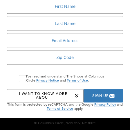
festive box of 8 iconic macarons for $35.
VISIT LADURÉE
Home
Events
Ladurée Valentine’s Day
I've read and understand The Shops at Columbus
Collection
Circle
Privacy Notice
and
Terms of Use
.
I WANT TO KNOW MORE
SIGN UP
ABOUT
This form is protected by reCAPTCHA and the Google
Privacy Policy
and
Terms of Service
apply.
10 Columbus Circle, New York, NY 10019