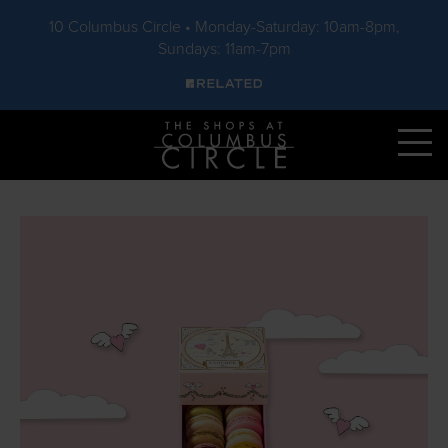
10 Columbus Circle • Monday-Saturday: 10am-8pm,
Sundays: 11am-7pm
Skip to main content