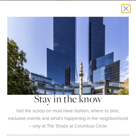
THIS EVENT HAS EXPIRED
LADURÉE VALENTINE’S DAY
COLLECTION
DATE:
Now Through February 17th
Stay in the know
HOST:
Ladurée
Get the scoop on must-have fashion, where to dine,
LOCATION:
2nd Floor
exclusive events and what’s happening in the neighborhood
– only at The Shops at Columbus Circle.
Celebrate love in all its forms with Ladurée’s