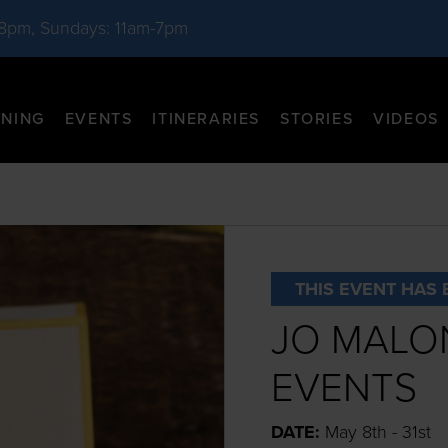
-8pm, Sundays: 11am-7pm
INING
EVENTS
ITINERARIES
STORIES
VIDEOS
THIS EVENT HAS 
JO MALO
EVENTS
DATE:
May 8th - 31st