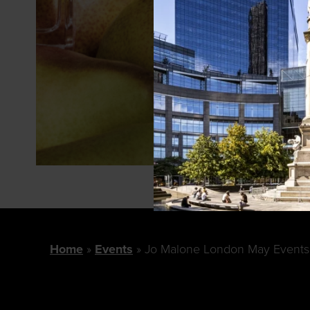
Home
Events
Jo Malone London May Events