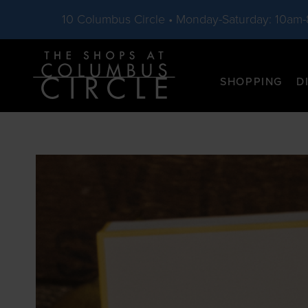
10 Columbus Circle • Monday-Saturday: 10am
Skip to main content
SHOPPING
D