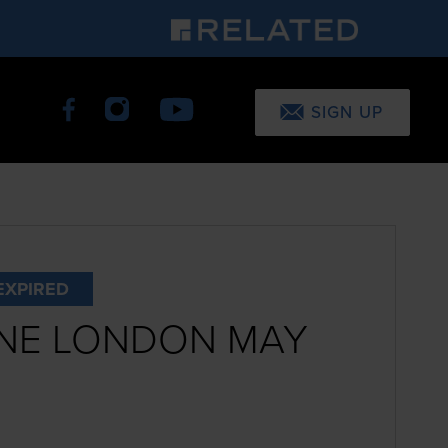
SIGN UP
EXPIRED
NE LONDON MAY