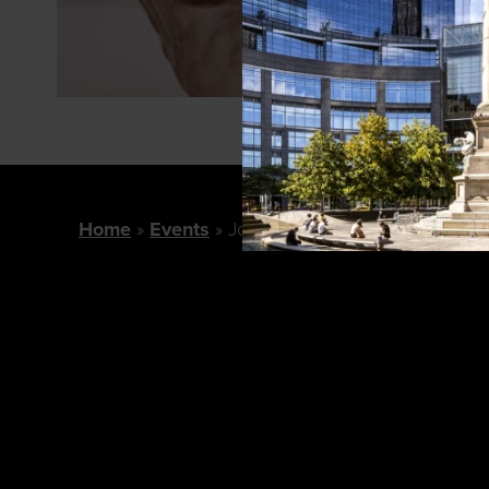
Home
Events
Jo Malone London February E