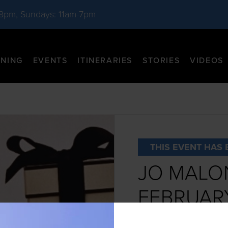
-8pm, Sundays: 11am-7pm
INING
EVENTS
ITINERARIES
STORIES
VIDEOS
THIS EVENT HAS 
JO MALO
FEBRUAR
DATE:
February 1st - 2