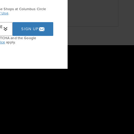
DON
he Shops at Columbus Circle
f Use
.
RE
SIGN UP
APTCHA and the Google
ice
apply.