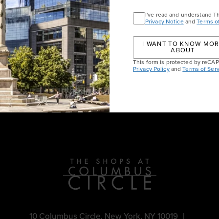
VISIT JO MALONE LON
I've read and understand T
Privacy Notice
and
Terms o
I WANT TO KNOW MO
ABOUT
This form is protected by reC
Privacy Policy
and
Terms of Serv
vents
10 Columbus Circle, New York, NY 10019
|