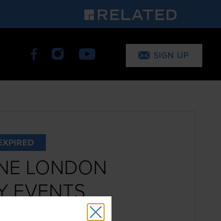
SIGN UP
EXPIRED
NE LONDON
Y EVENTS
8th