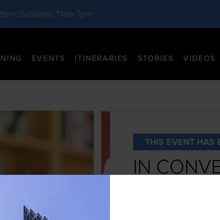
-8pm, Sundays: 11am-7pm
INING
EVENTS
ITINERARIES
STORIES
VIDEOS
THIS EVENT HAS 
IN CONVE
RUTH REI
DATE:
November 9th, 