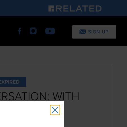
SIGN UP
EXPIRED
RSATION: WITH
CHL
12-2:30pm