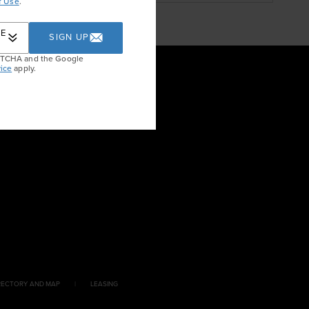
f Use
.
RE
SIGN UP
APTCHA and the Google
ice
apply.
RECTORY AND MAP
LEASING