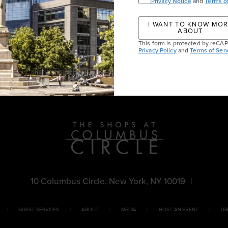
Privacy Notice
and
Terms o
I WANT TO KNOW MO
ABOUT
This form is protected by reC
Privacy Policy
and
Terms of Serv
chl
10 Columbus Circle, New York, NY 10019
|
GUEST SERVICES
ABOUT
MEDIA
HOST AN EVENT
DI