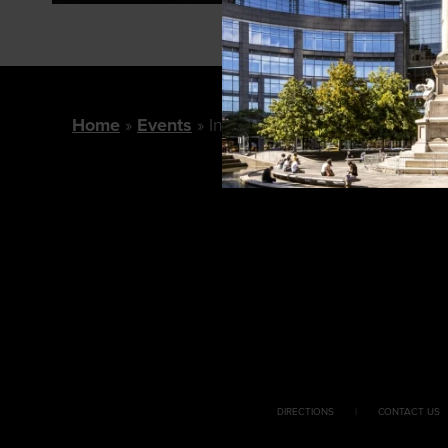
Home
Events
In Conversation: With Ruth Rei
DIRECTIONS
CONTACT US