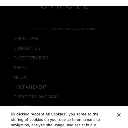
10 Columbus Circle, New York, NY 10019
DIRECTIONS
CONTACT US
GUEST SERVICES
ABOUT
MEDIA
HOST AN EVENT
DIRECTORY AND MAP
LEASING
By clicking “Accept All Cookies”, you agree to the
storing of cookies on your device to enhance site
navigation, analyze site usage, and assist in our