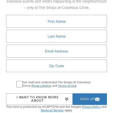
exclusive events and what’s happening in the neighborhood
This decadent treat features real pistachio
– only at The Shops at Columbus Circle.
frozen custard mixed with toasted kataifi
shredded phyllo, all encased in a crackable
dark chocolate shell, then topped with
chopped pistachios and crunchy kataifi. It’s
rich, nutty, and textural perfection.
SHAKE SHACK
I've read and understand The Shops at Columbus
Circle
Privacy Notice
and
Terms of Use
.
Home
Events
Dubai Chocolate Pistachio
I WANT TO KNOW MORE
Shake
SIGN UP
ABOUT
This form is protected by reCAPTCHA and the Google
Privacy Policy
and
Terms of Service
apply.