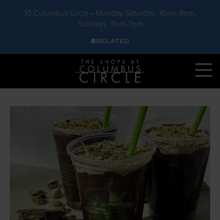
10 Columbus Circle • Monday-Saturday: 10am-8pm,
Sundays: 11am-7pm
Skip to main content