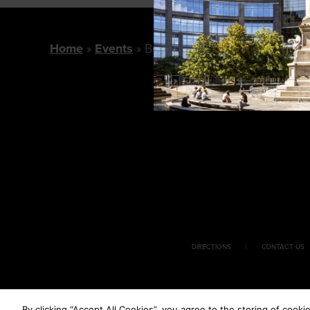
Home
Events
Bobby Flay Chapter One Book
DIRECTIONS
CONTACT US
By clicking “Accept All Cookies”, you agree to the storing of cooki