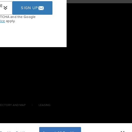
RE
SIGN UP
APTCHA and the Google
ice
apply.
RECTORY AND MAP
LEASING