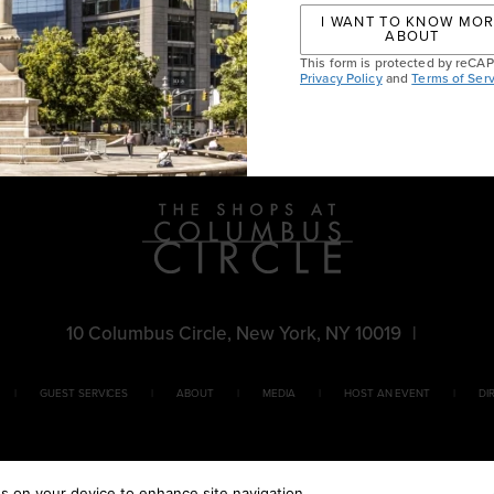
I WANT TO KNOW MO
ABOUT
This form is protected by reC
 Signing
Privacy Policy
and
Terms of Serv
10 Columbus Circle, New York, NY 10019
|
GUEST SERVICES
ABOUT
MEDIA
HOST AN EVENT
DI
es on your device to enhance site navigation,