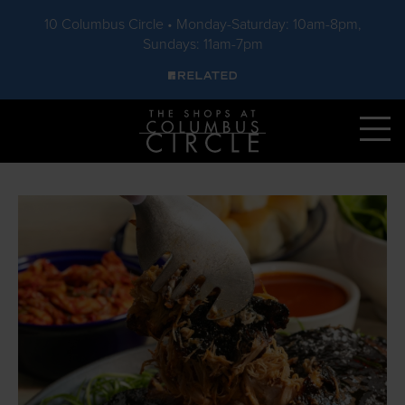
10 Columbus Circle • Monday-Saturday: 10am-8pm,
Sundays: 11am-7pm
Skip to main content