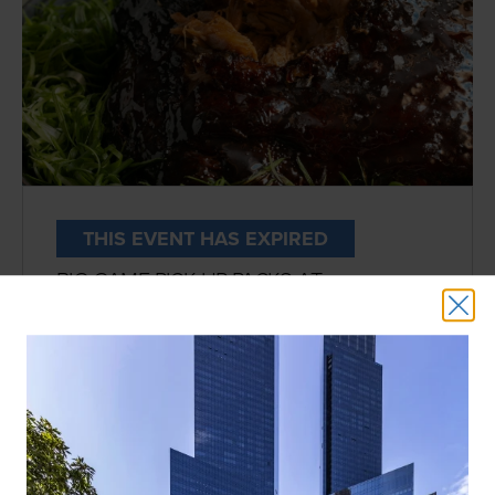
THIS EVENT HAS EXPIRED
BIG GAME PICK UP PACKS AT
MOMOFUKU
DATE:
FEBRUARY 9TH
HOST:
Momofuku Noodle Bar
LOCATION:
3rd Floor
Football fans, this one’s for you. Level up
this year’s watch party with the ultimate