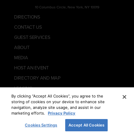
10 Columbus Circle, New York, NY 10019
DIRECTIONS
CONTACT US
GUEST SERVICES
ABOUT
MEDIA
HOST AN EVENT
DIRECTORY AND MAP
LEASING
By clicking “Accept All Cookies”, you agree to the
storing of cookies on your device to enhance site
navigation, analyze site usage, and assist in our
marketing efforts.
Privacy Policy
Cookies Settings
Accept All Cookies