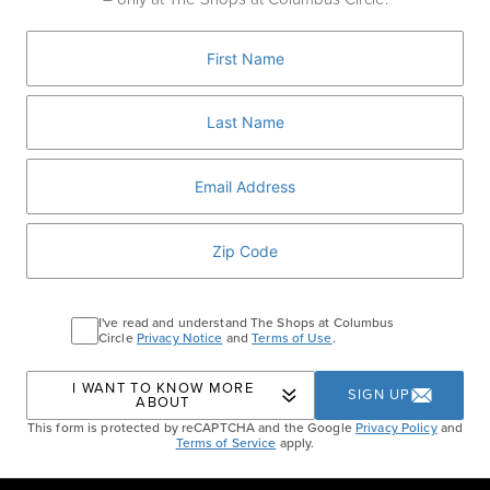
make a vibrant braised chicken dish with
garlic, fresh herbs, and Chardonnay.
RSVP HERE
WILLIAMS SONOMA
Home
Events
April Skills Series: Meyer Lemon
I've read and understand The Shops at Columbus
Circle
Privacy Notice
and
Terms of Use
.
Chicken
I WANT TO KNOW MORE
SIGN UP
ABOUT
This form is protected by reCAPTCHA and the Google
Privacy Policy
and
Terms of Service
apply.