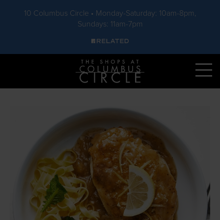
10 Columbus Circle • Monday-Saturday: 10am-8pm,
Sundays: 11am-7pm
Skip to main content