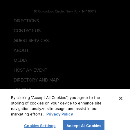
10 Columbus Circle, New York, NY 10019
DIRECTIONS
CONTACT US
GUEST SERVICES
ABOUT
MEDIA
HOST AN EVENT
DIRECTORY AND MAP
LEASING
By clicking “Accept All Cookies”, you agree to the
storing of cookies on your device to enhance site
navigation, analyze site usage, and assist in our
marketing efforts.
Privacy Policy
Cookies Settings
Accept All Cookies