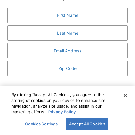
GUEST SERVICES
ABOUT
MEDIA
HOST AN EVENT
DIRECTORY AND MAP
LEASING
I've read and understand The Shops at Columbus
Circle
Privacy Notice
and
Terms of Use
.
By clicking “Accept All Cookies”, you agree to the
storing of cookies on your device to enhance site
I WANT TO KNOW MORE
navigation, analyze site usage, and assist in our
SIGN UP
ABOUT
marketing efforts.
Privacy Policy
This form is protected by reCAPTCHA and the Google
Privacy Policy
and
Terms of Service
apply.
Cookies Settings
Accept All Cookies