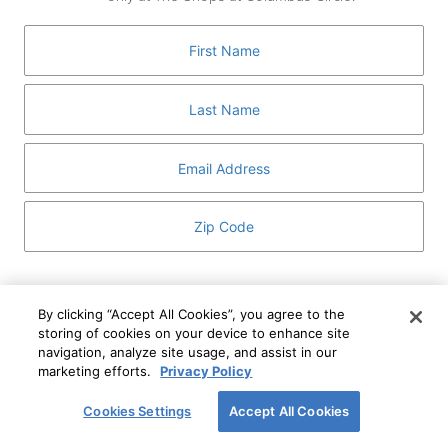
GUEST SERVICES
ABOUT
MEDIA
HOST AN EVENT
DIRECTORY AND MAP
LEASING
I've read and understand The Shops at Columbus
Circle
Privacy Notice
and
Terms of Use
.
By clicking “Accept All Cookies”, you agree to the
storing of cookies on your device to enhance site
I WANT TO KNOW MORE
navigation, analyze site usage, and assist in our
SIGN UP
ABOUT
marketing efforts.
Privacy Policy
This form is protected by reCAPTCHA and the Google
Privacy Policy
and
Terms of Service
apply.
Cookies Settings
Accept All Cookies