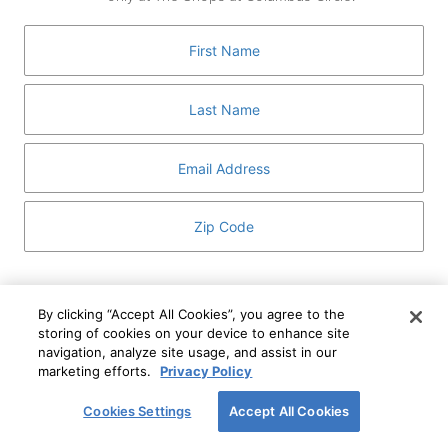
GUEST SERVICES
ABOUT
MEDIA
HOST AN EVENT
DIRECTORY AND MAP
LEASING
I've read and understand The Shops at Columbus
Circle
Privacy Notice
and
Terms of Use
.
By clicking “Accept All Cookies”, you agree to the
storing of cookies on your device to enhance site
I WANT TO KNOW MORE
navigation, analyze site usage, and assist in our
SIGN UP
ABOUT
marketing efforts.
Privacy Policy
This form is protected by reCAPTCHA and the Google
Privacy Policy
and
Terms of Service
apply.
Cookies Settings
Accept All Cookies